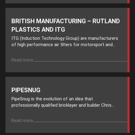
BRITISH MANUFACTURING – RUTLAND
PLASTICS AND ITG
ITG (Induction Technology Group) are manufacturers
of high performance air filters for motorsport and...
Read more
PIPESNUG
PipeSnug is the evolution of an idea that
professionally qualified bricklayer and builder Chris...
Read more