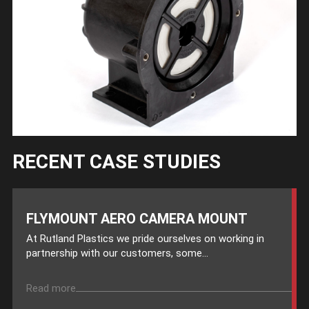
RECENT CASE STUDIES
FLYMOUNT AERO CAMERA MOUNT
At Rutland Plastics we pride ourselves on working in
partnership with our customers, some...
Read more