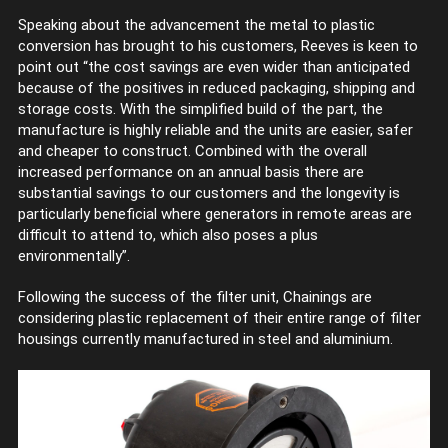
Speaking about the advancement the metal to plastic
conversion has brought to his customers, Reeves is keen to
point out “the cost savings are even wider than anticipated
because of the positives in reduced packaging, shipping and
storage costs. With the simplified build of the part, the
manufacture is highly reliable and the units are easier, safer
and cheaper to construct. Combined with the overall
increased performance on an annual basis there are
substantial savings to our customers and the longevity is
particularly beneficial where generators in remote areas are
difficult to attend to, which also poses a plus
environmentally”.
Following the success of the filter unit, Chainings are
considering plastic replacement of their entire range of filter
housings currently manufactured in steel and aluminium.