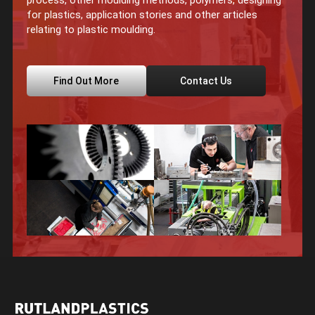
process, other moulding methods, polymers, designing
for plastics, application stories and other articles
relating to plastic moulding.
Find Out More
Contact Us