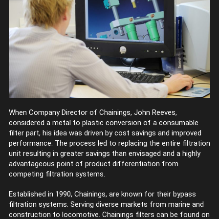
When Company Director of Chainings, John Reeves,
considered a metal to plastic conversion of a consumable
filter part, his idea was driven by cost savings and improved
performance. The process led to replacing the entire filtration
unit resulting in greater savings than envisaged and a highly
advantageous point of product differentiation from
competing filtration systems.
Established in 1990, Chainings, are known for their bypass
filtration systems. Serving diverse markets from marine and
construction to locomotive. Chainings filters can be found on