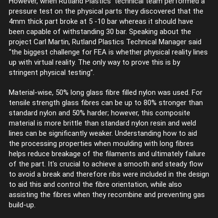
However, when Rutland Plastics’ technical team performed a
pressure test on the physical parts they discovered that the
4mm thick part broke at 5 -10 bar whereas it should have
been capable of withstanding 30 bar. Speaking about the
project Carl Martin, Rutland Plastics Technical Manager said
“the biggest challenge for FEA is whether physical reality lines
up with virtual reality. The only way to prove this is by
stringent physical testing”.
Material-wise, 50% long glass fibre filled nylon was used. For
tensile strength glass fibres can be up to 80% stronger than
standard nylon and 50% harder; however, this composite
material is more brittle than standard nylon resin and weld
lines can be significantly weaker. Understanding how to aid
the processing properties when moulding with long fibres
helps reduce breakage of the filaments and ultimately failure
of the part. It's crucial to achieve a smooth and steady flow
to avoid a break and therefore ribs were included in the design
to aid this and control the fibre orientation, while also
assisting the fibres when they recombine and preventing gas
build-up.