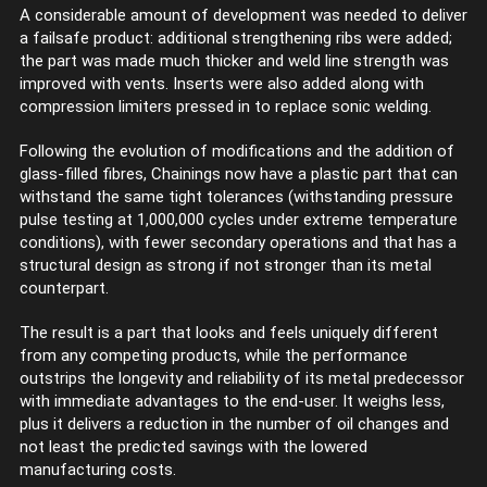
A considerable amount of development was needed to deliver
a failsafe product: additional strengthening ribs were added;
the part was made much thicker and weld line strength was
improved with vents. Inserts were also added along with
compression limiters pressed in to replace sonic welding.
Following the evolution of modifications and the addition of
glass-filled fibres, Chainings now have a plastic part that can
withstand the same tight tolerances (withstanding pressure
pulse testing at 1,000,000 cycles under extreme temperature
conditions), with fewer secondary operations and that has a
structural design as strong if not stronger than its metal
counterpart.
The result is a part that looks and feels uniquely different
from any competing products, while the performance
outstrips the longevity and reliability of its metal predecessor
with immediate advantages to the end-user. It weighs less,
plus it delivers a reduction in the number of oil changes and
not least the predicted savings with the lowered
manufacturing costs.