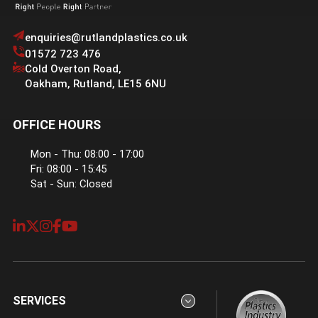
enquiries@rutlandplastics.co.uk
01572 723 476
Cold Overton Road
,
Oakham
,
Rutland
,
LE15 6NU
OFFICE HOURS
Mon - Thu: 08:00 - 17:00
Fri: 08:00 - 15:45
Sat - Sun: Closed
SERVICES