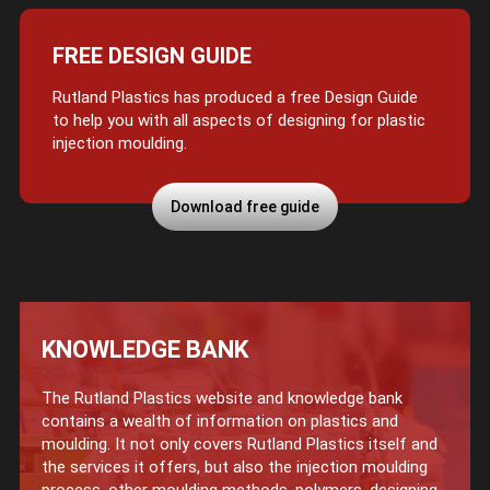
FREE DESIGN GUIDE
Rutland Plastics has produced a free Design Guide
to help you with all aspects of designing for plastic
injection moulding.
Download free guide
KNOWLEDGE BANK
The Rutland Plastics website and knowledge bank
contains a wealth of information on plastics and
moulding. It not only covers Rutland Plastics itself and
the services it offers, but also the injection moulding