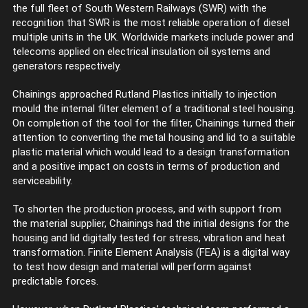
the full fleet of South Western Railways (SWR) with the
recognition that SWR is the most reliable operation of diesel
multiple units in the UK. Worldwide markets include power and
telecoms applied on electrical insulation oil systems and
generators respectively.
Chainings approached Rutland Plastics initially to injection
mould the internal filter element of a traditional steel housing.
On completion of the tool for the filter, Chainings turned their
attention to converting the metal housing and lid to a suitable
plastic material which would lead to a design transformation
and a positive impact on costs in terms of production and
serviceability.
To shorten the production process, and with support from
the material supplier, Chainings had the initial designs for the
housing and lid digitally tested for stress, vibration and heat
transformation. Finite Element Analysis (FEA) is a digital way
to test how design and material will perform against
predictable forces.