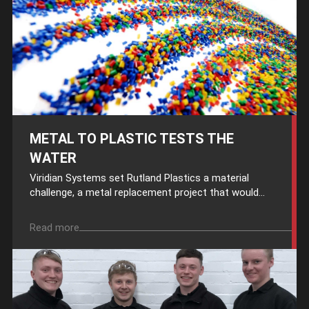
METAL TO PLASTIC TESTS THE
WATER
Viridian Systems set Rutland Plastics a material
challenge, a metal replacement project that would...
Read more