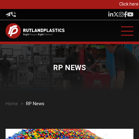
Click here 
RP NEWS
Home
>
RP News