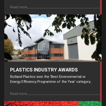
Read more
PLASTICS INDUSTRY AWARDS
Rutland Plastics won the ‘Best Environmental or
Energy Efficiency Programme of the Year’ category...
Read more