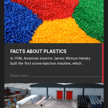
FACTS ABOUT PLASTICS
In 1946, American inventor James Watson Hendry
built the first screw injection machine, which...
Read more