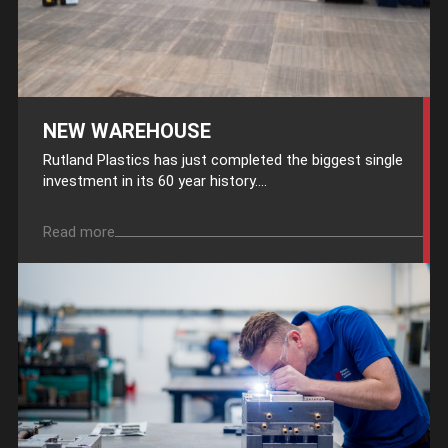
NEW WAREHOUSE
Rutland Plastics has just completed the biggest single
investment in its 60 year history....
Read more