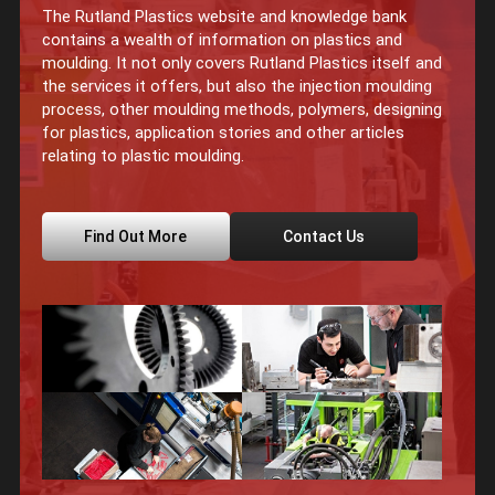
The Rutland Plastics website and knowledge bank
contains a wealth of information on plastics and
moulding. It not only covers Rutland Plastics itself and
the services it offers, but also the injection moulding
process, other moulding methods, polymers, designing
for plastics, application stories and other articles
relating to plastic moulding.
Find Out More
Contact Us