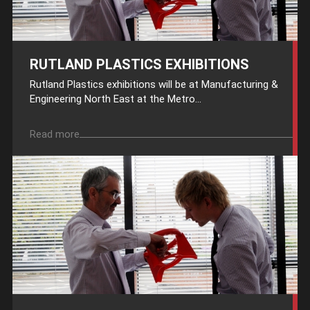
RUTLAND PLASTICS EXHIBITIONS
Rutland Plastics exhibitions will be at Manufacturing &
Engineering North East at the Metro...
Read more