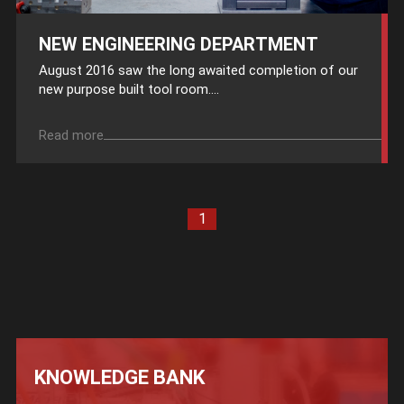
NEW ENGINEERING DEPARTMENT
August 2016 saw the long awaited completion of our
new purpose built tool room....
Read more
1
KNOWLEDGE BANK