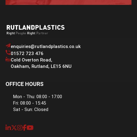
enquiries@rutlandplastics.co.uk
01572 723 476
Cold Overton Road
,
Oakham
,
Rutland
,
LE15 6NU
OFFICE HOURS
Mon - Thu: 08:00 - 17:00
Fri: 08:00 - 15:45
Sat - Sun: Closed