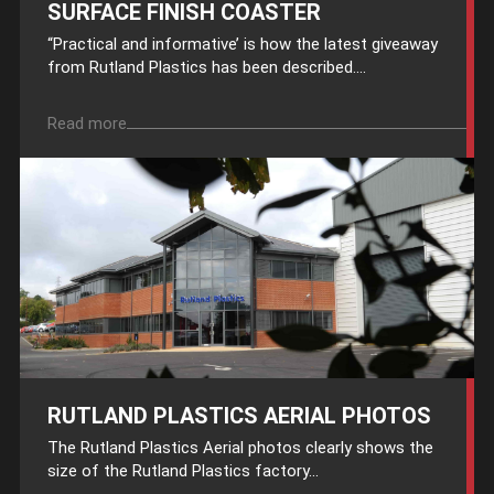
SURFACE FINISH COASTER
“Practical and informative’ is how the latest giveaway
from Rutland Plastics has been described....
Read more
RUTLAND PLASTICS AERIAL PHOTOS
The Rutland Plastics Aerial photos clearly shows the
size of the Rutland Plastics factory...