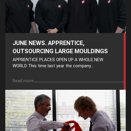
JUNE NEWS. APPRENTICE,
OUTSOURCING LARGE MOULDINGS
APPRENTICE PLACES OPEN UP A WHOLE NEW
WORLD This time last year the company...
Read more