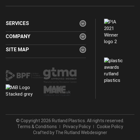
SERVICES
COMPANY
SITE MAP
© Copyright 2026 Rutland Plastics. All rights reserved.
Terms & Conditions
Privacy Policy
Cookie Policy
Crafted by
The Rutland Webdesigner