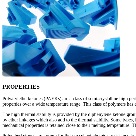
PROPERTIES
Polyaryletherketones (PAEKs) are a class of semi-crystalline high per
properties over a wide temperature range. This class of polymers has 
The high thermal stability is provided by the diphenylene ketone grou
by ether linkages which also add to the thermal stability. Some types
mechanical properties is retained close to their melting temperature.
Polyetherketones are known for their excellent chemical resistance to