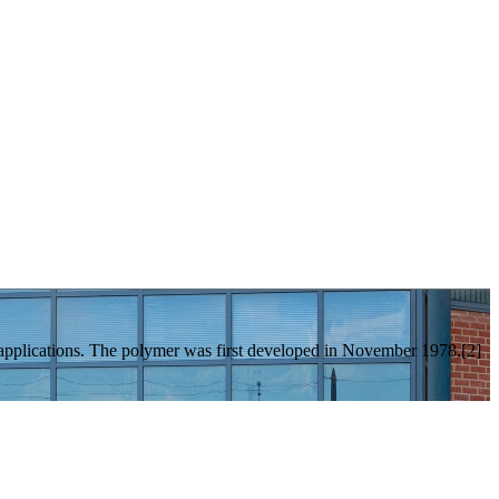
 applications. The polymer was first developed in November 1978,[2]