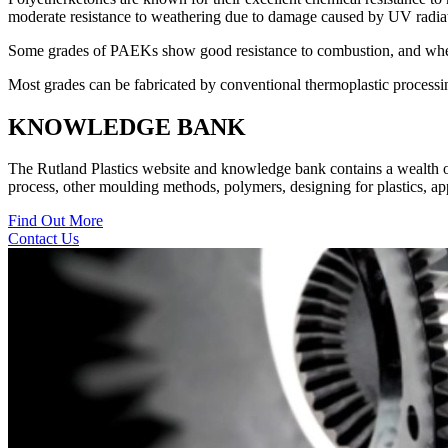
moderate resistance to weathering due to damage caused by UV radiat
Some grades of PAEKs show good resistance to combustion, and when
Most grades can be fabricated by conventional thermoplastic process
KNOWLEDGE BANK
The Rutland Plastics website and knowledge bank contains a wealth of i
process, other moulding methods, polymers, designing for plastics, appl
Find Out More
Contact Us