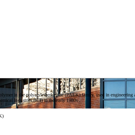
polymer in the polyaryletherketone (PAEK) family, used in engineering
mical Industries (ICI) in the early 1980s .
K)