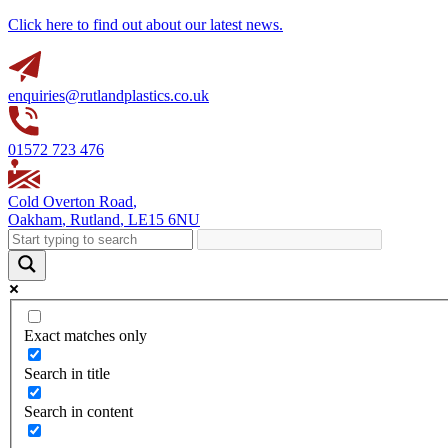
Click here to find out about our latest news.
enquiries@rutlandplastics.co.uk
01572 723 476
Cold Overton Road
,
Oakham
,
Rutland
,
LE15 6NU
Exact matches only
Search in title
Search in content