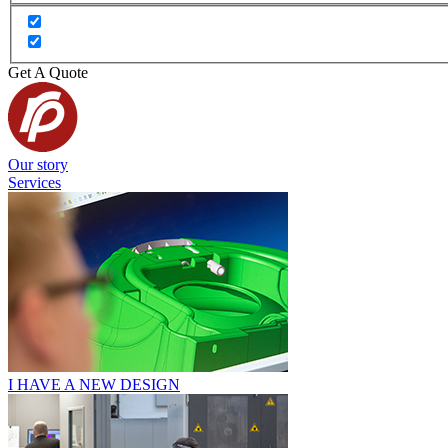
Get A Quote
Our story
Services
I HAVE A NEW DESIGN