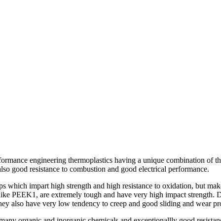
formance engineering thermoplastics having a unique combination of the
also good resistance to combustion and good electrical performance.
ps which impart high strength and high resistance to oxidation, but mak
, like PEEK1, are extremely tough and have very high impact strength. Du
 They also have very low tendency to creep and good sliding and wear pro
 many organic and inorganic chemicals and exceptionallly good resistanc