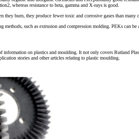
ion2, whereas resistance to beta, gamma and X-rays is good.
 they burn, they produce fewer toxic and corrosive gases than many 
ing methods, such as extrusion and compression molding. PEKs can be al
nformation on plastics and moulding. It not only covers Rutland Plastics
ication stories and other articles relating to plastic moulding.