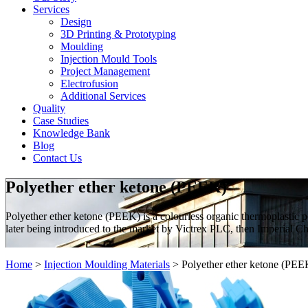
Services
Design
3D Printing & Prototyping
Moulding
Injection Mould Tools
Project Management
Electrofusion
Additional Services
Quality
Case Studies
Knowledge Bank
Blog
Contact Us
Polyether ether ketone (PEEK)
Polyether ether ketone (PEEK) is a colourless organic thermoplastic 
later being introduced to the market by Victrex PLC, then Imperial Che
Home
>
Injection Moulding Materials
>
Polyether ether ketone (PEE