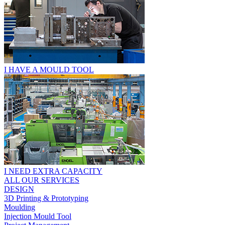
I HAVE A MOULD TOOL
I NEED EXTRA CAPACITY
ALL OUR SERVICES
DESIGN
3D Printing & Prototyping
Moulding
Injection Mould Tool