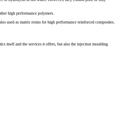
other high performance polymers.
so used as matrix resins for high performance reinforced composites.
 itself and the services it offers, but also the injection moulding