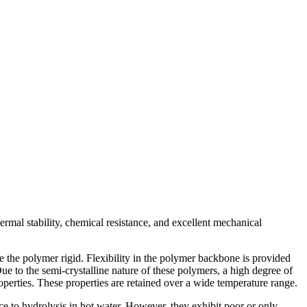
rmal stability, chemical resistance, and excellent mechanical
e the polymer rigid. Flexibility in the polymer backbone is provided
e to the semi-crystalline nature of these polymers, a high degree of
perties. These properties are retained over a wide temperature range.
e to hydrolysis in hot water. However, they exhibit poor or only