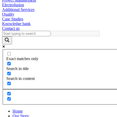
Project Management
Electrofusion
Additional Services
Quality
Case Studies
Knowledge bank
Contact us
Exact matches only
Search in title
Search in content
Home
Our Story