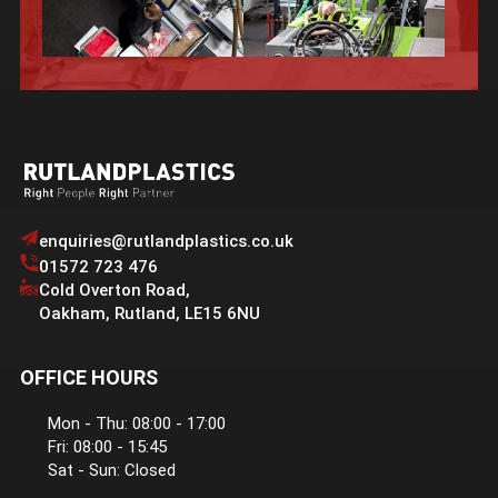
enquiries@rutlandplastics.co.uk
01572 723 476
Cold Overton Road
,
Oakham
,
Rutland
,
LE15 6NU
OFFICE HOURS
Mon - Thu: 08:00 - 17:00
Fri: 08:00 - 15:45
Sat - Sun: Closed