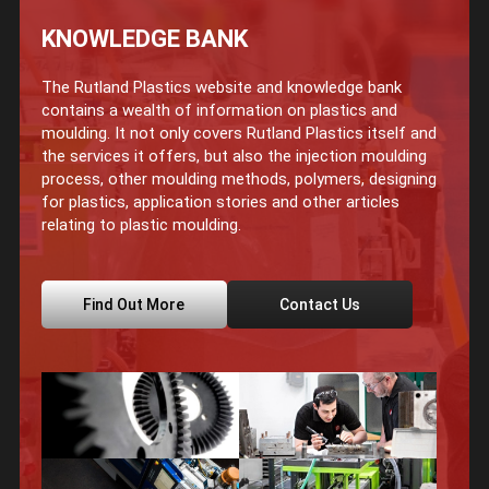
KNOWLEDGE BANK
The Rutland Plastics website and knowledge bank
contains a wealth of information on plastics and
moulding. It not only covers Rutland Plastics itself and
the services it offers, but also the injection moulding
process, other moulding methods, polymers, designing
for plastics, application stories and other articles
relating to plastic moulding.
Find Out More
Contact Us