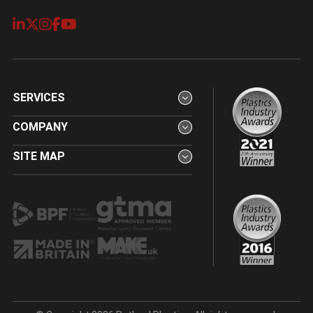
SERVICES
COMPANY
SITE MAP