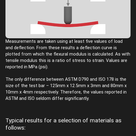
Measurements are taken using at least five values of load
and deflection. From these results a deflection curve is
plotted from which the flexural modulus is calculated. As with
tensile modulus this is a ratio of stress to strain. Values are
reported in MPa (psi).
The only difference between ASTM D790 and ISO 178 is the
size of the test bar – 125mm x 12.5mm x 3mm and 80mm x
10mm x 4mm respectively. Therefore, the values reported in
ASTM and ISO seldom differ significantly.
Typical results for a selection of materials as
follows: