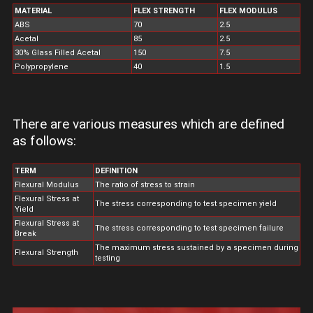
MATERIAL
FLEX STRENGTH
FLEX MODULUS
ABS
70
2.5
Acetal
85
2.5
30% Glass Filled Acetal
150
7.5
Polypropylene
40
1.5
There are various measures which are defined
as follows:
TERM
DEFINITION
Flexural Modulus
The ratio of stress to strain
Flexural Stress at
The stress corresponding to test specimen yield
Yield
Flexural Stress at
The stress corresponding to test specimen failure
Break
The maximum stress sustained by a specimen during
Flexural Strength
testing