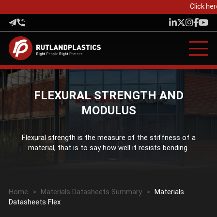
Click her
FLEXURAL STRENGTH AND
MODULUS
Flexural strength is the measure of the stiffness of a
material, that is to say how well it resists bending.
Home
>
Materials Datasheets Summary
>
Materials
Datasheets Flex