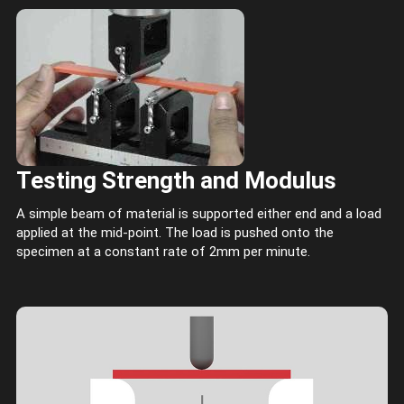
Testing Strength and Modulus
A simple beam of material is supported either end and a load
applied at the mid-point. The load is pushed onto the
specimen at a constant rate of 2mm per minute.