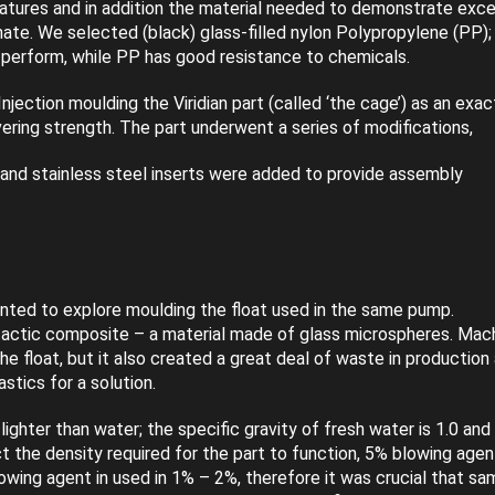
atures and in addition the material needed to demonstrate exce
ate. We selected (black) glass-filled nylon Polypropylene (PP);
o perform, while PP has good resistance to chemicals.
Injection moulding the Viridian part (called ‘the cage’) as an exac
vering strength. The part underwent a series of modifications,
 and stainless steel inserts were added to provide assembly
ted to explore moulding the float used in the same pump.
tactic composite – a material made of glass microspheres. Mac
he float, but it also created a great deal of waste in production
stics for a solution.
ighter than water; the specific gravity of fresh water is 1.0 and
ct the density required for the part to function, 5% blowing agen
owing agent in used in 1% – 2%, therefore it was crucial that sa