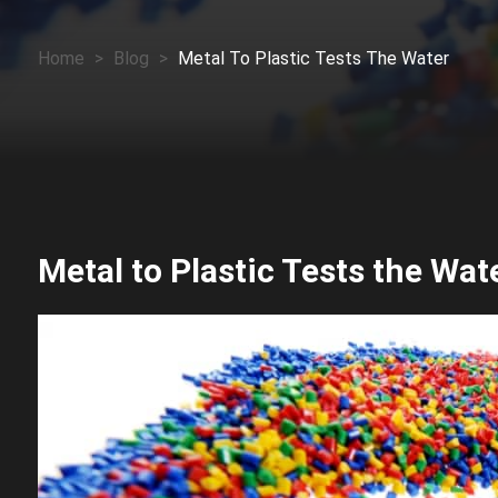
Home
>
Blog
>
Metal To Plastic Tests The Water
Metal to Plastic Tests the Wat