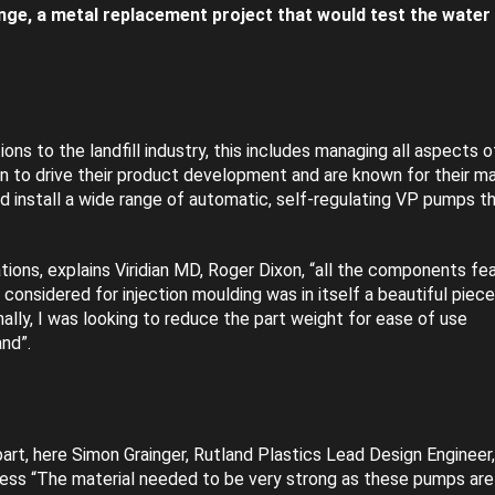
nge, a metal replacement project that would test the water 
ons to the landfill industry, this includes managing all aspects o
ion to drive their product development and are known for their m
install a wide range of automatic, self-regulating VP pumps t
ions, explains Viridian MD, Roger Dixon, “all the components fe
I considered for injection moulding was in itself a beautiful piece
nally, I was looking to reduce the part weight for ease of use
nd”.
art, here Simon Grainger, Rutland Plastics Lead Design Engineer
ocess “The material needed to be very strong as these pumps are