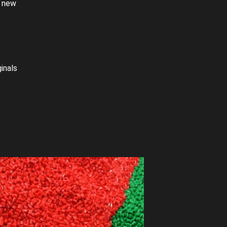
a new
inals