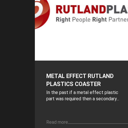
METAL EFFECT RUTLAND
PLASTICS COASTER
In the past if a metal effect plastic
part was required then a secondary...
Read more