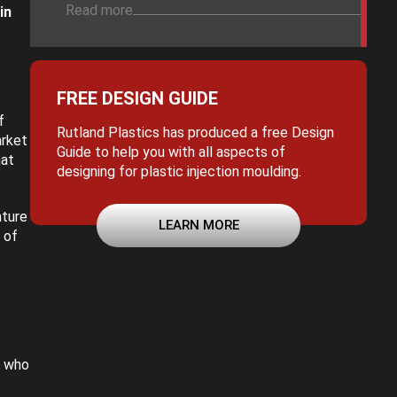
Read more
in
FREE DESIGN GUIDE
f
Rutland Plastics has produced a free Design
arket
Guide to help you with all aspects of
hat
designing for plastic injection moulding.
ature
LEARN MORE
 of
, who