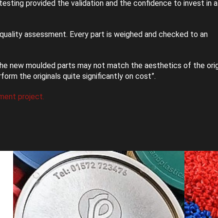
esting provided the validation and the confidence to invest in 
quality assessment. Every part is weighed and checked to an
he new moulded parts may not match the aesthetics of the orig
m the originals quite significantly on cost”.
ment project.