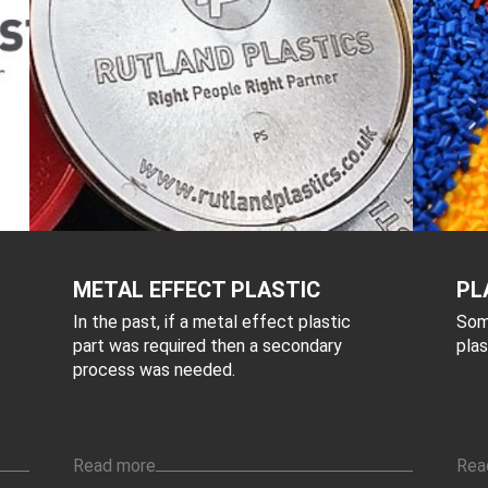
METAL EFFECT PLASTIC
PL
In the past, if a metal effect plastic
Som
part was required then a secondary
plas
process was needed.
Read more
Rea