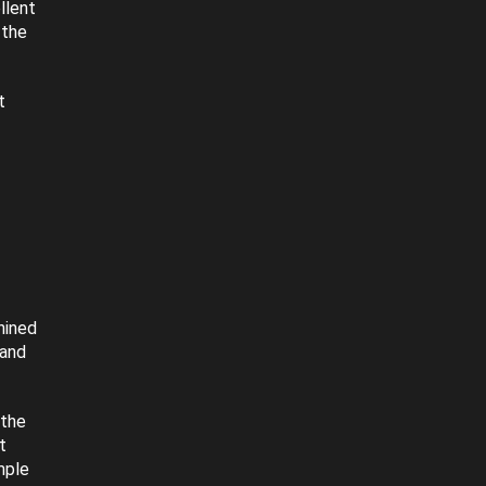
llent
 the
t
hined
 and
 the
t
mple