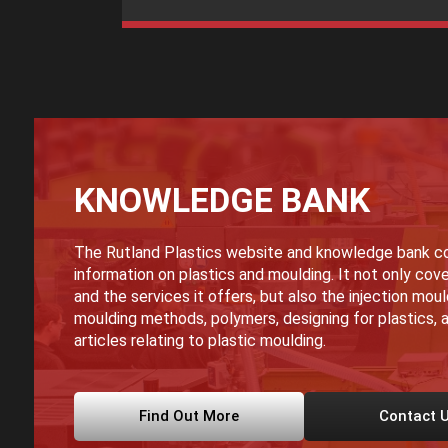
KNOWLEDGE BANK
The Rutland Plastics website and knowledge bank co
information on plastics and moulding. It not only cove
and the services it offers, but also the injection mou
moulding methods, polymers, designing for plastics, a
articles relating to plastic moulding.
Find Out More
Contact 