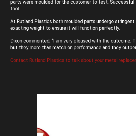
parts were moulded for the customer to test. Successful t
tool.
At Rutland Plastics both moulded parts undergo stringent 
exacting weight to ensure it will function perfectly.
Dixon commented, “I am very pleased with the outcome. T
but they more than match on performance and they outperfor
Contact Rutland Plastics to talk about your metal replace