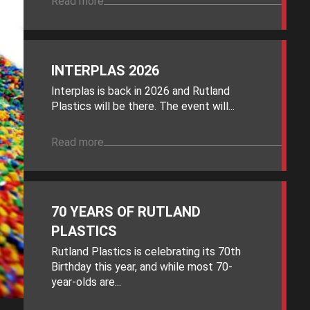
Read more
INTERPLAS 2026
Interplas is back in 2026 and Rutland
Plastics will be there. The event will...
Read more
70 YEARS OF RUTLAND
PLASTICS
Rutland Plastics is celebrating its 70th
Birthday this year, and while most 70-
year-olds are...