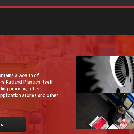
ntains a wealth of
rs Rutland Plastics itself
lding process, other
pplication stories and other
Us