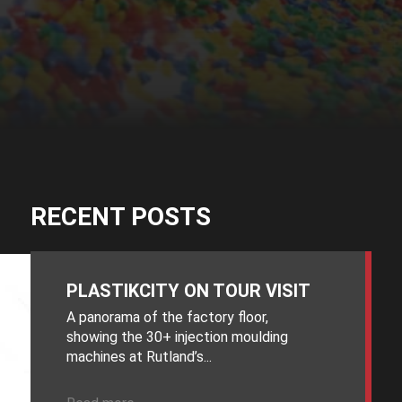
RECENT POSTS
PLASTIKCITY ON TOUR VISIT
A panorama of the factory floor,
showing the 30+ injection moulding
machines at Rutland’s...