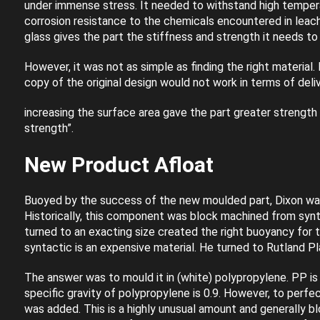
under immense stress. It needed to withstand high temper
corrosion resistance to the chemicals encountered in leach
glass gives the part the stiffness and strength it needs t
However, it was not as simple as finding the right material. 
copy of the original design would not work in terms of deli
increasing the surface area gave the part greater strength
strength”.
New Product Afloat
Buoyed by the success of the new moulded part, Dixon wan
Historically, this component was block machined from syn
turned to an exacting size created the right buoyancy for t
syntactic is an expensive material. He turned to Rutland Pla
The answer was to mould it in (white) polypropylene. PP is l
specific gravity of polypropylene is 0.9. However, to perfe
was added. This is a highly unusual amount and generally bl