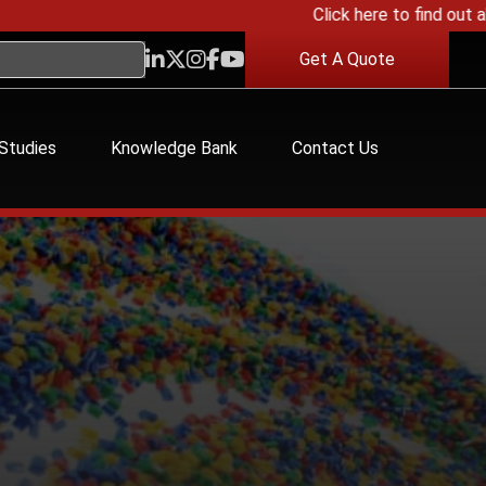
Click here to find out about
Get A Quote
Studies
Knowledge Bank
Contact Us