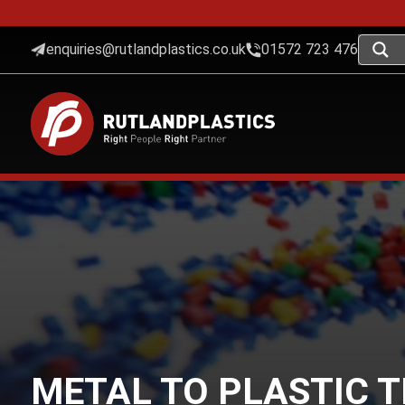
enquiries@rutlandplastics.co.uk
01572 723 476
METAL TO PLASTIC 