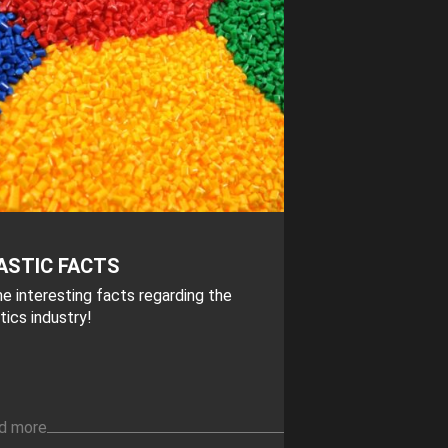
ASTIC FACTS
e interesting facts regarding the
tics industry!
d more