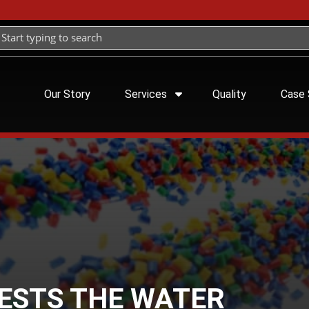
Our Story
Services
Quality
Case 
TESTS THE WATER