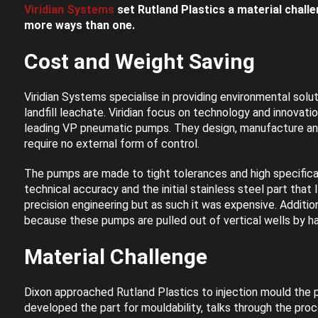
Viridian Systems
set Rutland Plastics a material challe
more ways than one.
Cost and Weight Saving
Viridian Systems specialise in providing environmental soluti
landfill leachate. Viridian focus on technology and innovat
leading VP pneumatic pumps. They design, manufacture and 
require no external form of control.
The pumps are made to tight tolerances and high specificat
technical accuracy and the initial stainless steel part that 
precision engineering but as such it was expensive. Additio
because these pumps are pulled out of vertical wells by ha
Material Challenge
Dixon approached Rutland Plastics to injection mould the p
developed the part for mouldability, talks through the pr