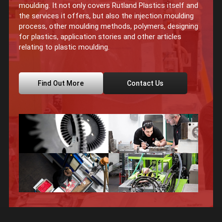
moulding. It not only covers Rutland Plastics itself and
the services it offers, but also the injection moulding
process, other moulding methods, polymers, designing
for plastics, application stories and other articles
relating to plastic moulding.
Find Out More
Contact Us