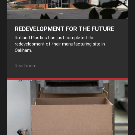
REDEVELOPMENT FOR THE FUTURE
Rutland Plastics has just completed the
redevelopment of their manufacturing site in
Oakham.
Read more