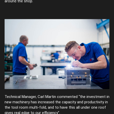
around the shop.
Technical Manager, Carl Martin commented “the investment in
new machinery has increased the capacity and productivity in
the tool room multi-fold, and to have this all under one roof
gives real edge to our efficiency”.