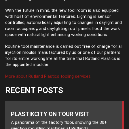
With the future in mind, the new tool room is also equipped
with host of environmental features. Lighting is sensor
controlled, automatically adjusting to changes in daylight and
room occupancy, and daylighting roof panels flood the work
space with natural light enhancing working conditions.
Routine tool maintenance is carried out free of charge for all
injection moulds manufactured by us or one of our partners
for its entire working life all the time that Rutland Plastics is
the appointed moulder.
More about Rutland Plastics tooling services
RECENT POSTS
PLASTIKCITY ON TOUR VISIT
A panorama of the factory floor, showing the 30+
injection moulding machines at Rutland’s...