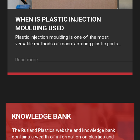
WHEN IS PLASTIC INJECTION
MOULDING USED
Plastic injection moulding is one of the most
versatile methods of manufacturing plastic parts...
Read more
KNOWLEDGE BANK
The Rutland Plastics website and knowledge bank
contains a wealth of information on plastics and