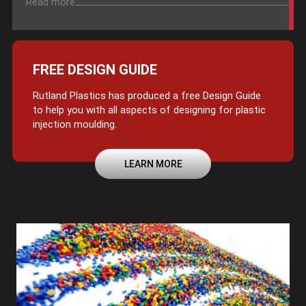
Read more
FREE DESIGN GUIDE
Rutland Plastics has produced a free Design Guide
to help you with all aspects of designing for plastic
injection moulding.
LEARN MORE