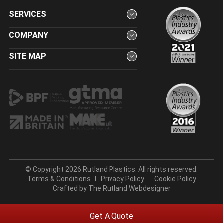
SERVICES
COMPANY
SITE MAP
© Copyright 2026 Rutland Plastics. All rights reserved.
Terms & Conditions
Privacy Policy
Cookie Policy
Crafted by
The Rutland Webdesigner
Get A Quote