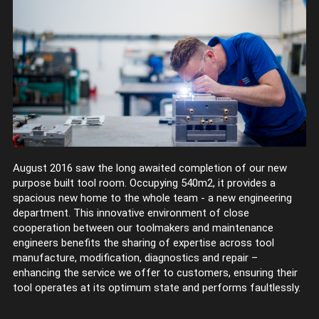
August 2016 saw the long awaited completion of our new
purpose built tool room. Occupying 540m2, it provides a
spacious new home to the whole team - a new engineering
department. This innovative environment of close
cooperation between our toolmakers and maintenance
engineers benefits the sharing of expertise across tool
manufacture, modification, diagnostics and repair –
enhancing the service we offer to customers, ensuring their
tool operates at its optimum state and performs faultlessly.