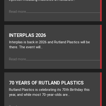
Read more
INTERPLAS 2026
Interplas is back in 2026 and Rutland Plastics will be
there. The event will...
Read more
70 YEARS OF RUTLAND PLASTICS
Rutland Plastics is celebrating its 70th Birthday this
year, and while most 70-year-olds are...