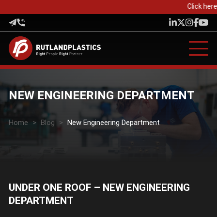
Click here 
NEW ENGINEERING DEPARTMENT
Home
>
Blog
>
New Engineering Department
UNDER ONE ROOF – NEW ENGINEERING
DEPARTMENT