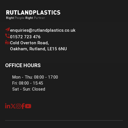
enquiries@rutlandplastics.co.uk
01572 723 476
Cold Overton Road
,
Oakham
,
Rutland
,
LE15 6NU
OFFICE HOURS
Mon - Thu: 08:00 - 17:00
Fri: 08:00 - 15:45
Sat - Sun: Closed