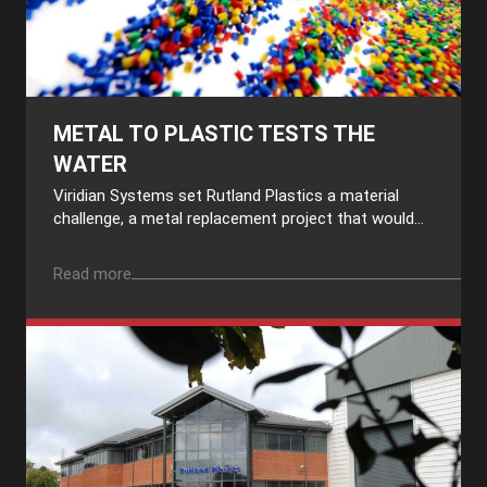
METAL TO PLASTIC TESTS THE
WATER
Viridian Systems set Rutland Plastics a material
challenge, a metal replacement project that would...
Read more