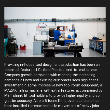
Providing in-house tool design and production has been an
essential feature of Rutland Plastics’ end-to-end service.
Company growth combined with meeting the increasing
demands of new and existing customers sees significant
investment in some impressive new tool room equipment; a
MAZAK milling machine with extra features accompanied by
MST shrink fit tool holders to provide higher rigidity and so
greater accuracy. Also a 5 tonne Kone overhead crane has
been installed for ease and safe movement of heavy jobs