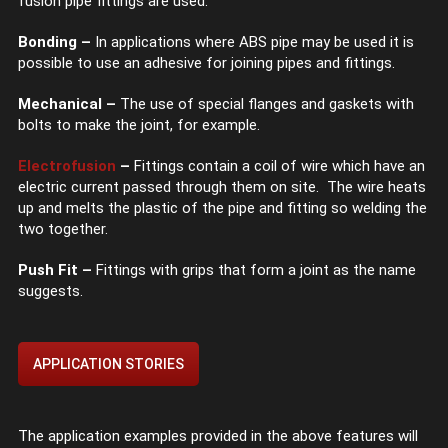
fusion pipe fittings are used.
Bonding –
In applications where ABS pipe may be used it is
possible to use an adhesive for joining pipes and fittings.
Mechanical –
The use of special flanges and gaskets with
bolts to make the joint, for example.
Electrofusion
–
Fittings contain a coil of wire which have an
electric current passed through them on site. The wire heats
up and melts the plastic of the pipe and fitting so welding the
two together.
Push Fit –
Fittings with grips that form a joint as the name
suggests.
APPLICATION STORIES
The application examples provided in the above features will