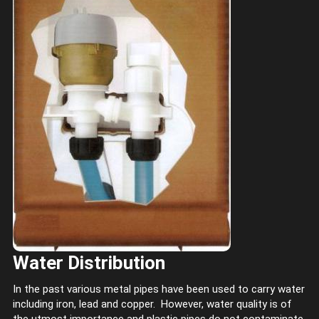
Water Distribution
In the past various metal pipes have been used to carry water
including iron, lead and copper. However, water quality is of