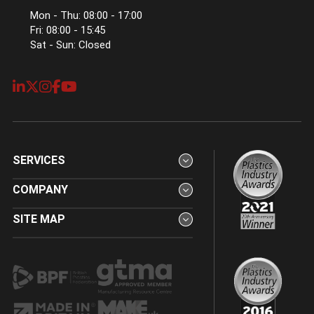
Mon - Thu: 08:00 - 17:00
Fri: 08:00 - 15:45
Sat - Sun: Closed
SERVICES
COMPANY
SITE MAP