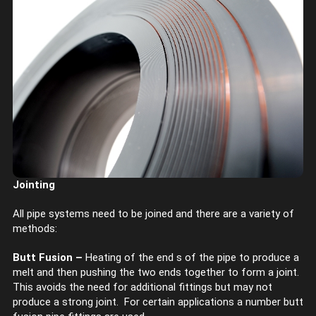
Jointing
All pipe systems need to be joined and there are a variety of
methods:
Butt Fusion –
Heating of the end s of the pipe to produce a
melt and then pushing the two ends together to form a joint.
This avoids the need for additional fittings but may not
produce a strong joint. For certain applications a number butt