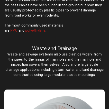
for internet and cable television as well as traffic cameras. In
the past cables have been buried in the ground but now they
are usually protected by plastic pipes to prevent damage
from road works or even rodents.
The most commonly used materials
are
PVC
and
polyethylene
.
Waste and Drainage
Waste and sewage systems also use plastics widely, from
the pipes to the linings of manholes and the manhole and
inspection covers themselves. Also, more large scale
drainage applications including stormwater and land drainage
constructed using large modular plastic mouldings.