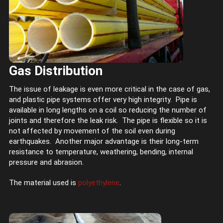
Gas Distribution
The issue of leakage is even more critical in the case of gas,
and plastic pipe systems offer very high integrity. Pipe is
available in long lengths on a coil so reducing the number of
joints and therefore the leak risk. The pipe is flexible so it is
not affected by movement of the soil even during
earthquakes. Another major advantage is their long-term
resistance to temperature, weathering, bending, internal
pressure and abrasion.
The material used is
polyethylene
.