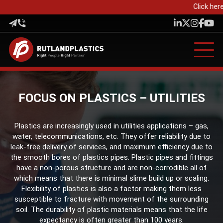
Click here 
FOCUS ON PLASTICS – UTILITIES
Plastics are increasingly used in utilities applications – gas,
water, telecommunications, etc. They offer reliability due to
leak-free delivery of services, and maximum efficiency due to
the smooth bores of plastics pipes. Plastic pipes and fittings
have a non-porous structure and are non-corrodible all of
which means that there is minimal slime build up or scaling.
Flexibility of plastics is also a factor making them less
susceptible to fracture with movement of the surrounding
soil. The durability of plastic materials means that the life
expectancy is often greater than 100 years.