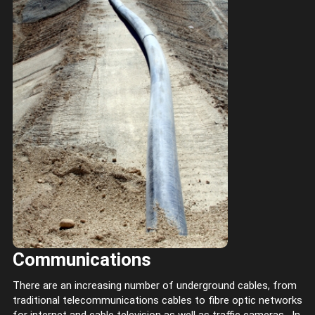
Communications
There are an increasing number of underground cables, from
traditional telecommunications cables to fibre optic networks