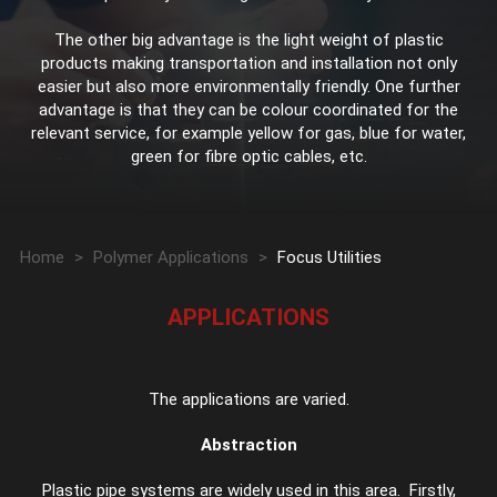
The other big advantage is the light weight of plastic
products making transportation and installation not only
easier but also more environmentally friendly. One further
advantage is that they can be colour coordinated for the
relevant service, for example yellow for gas, blue for water,
green for fibre optic cables, etc.
Home
>
Polymer Applications
>
Focus Utilities
APPLICATIONS
The applications are varied.
Abstraction
Plastic pipe systems are widely used in this area. Firstly,