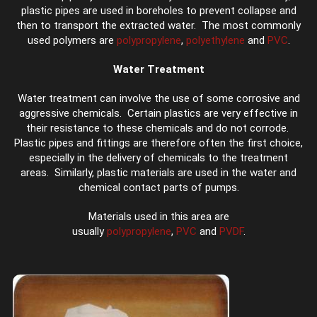
plastic pipes are used in boreholes to prevent collapse and
then to transport the extracted water. The most commonly
used polymers are
polypropylene
,
polyethylene
and
PVC
.
Water Treatment
Water treatment can involve the use of some corrosive and
aggressive chemicals. Certain plastics are very effective in
their resistance to these chemicals and do not corrode.
Plastic pipes and fittings are therefore often the first choice,
especially in the delivery of chemicals to the treatment
areas. Similarly, plastic materials are used in the water and
chemical contact parts of pumps.
Materials used in this area are
usually
polypropylene
,
PVC
and
PVDF
.