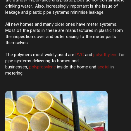
the utmost importance and plastic pipes do not contaminate
drinking water. Also, increasingly important is the issue of
leakage and plastic pipe systems minimise leakage.
All new homes and many older ones have meter systems.
Most of the parts in these are manufactured in plastic from
the inspection cover and outer casing to the meter parts
themselves.
The polymers most widely used are
PVC
and
polyethylene
for
pipe systems delivering to homes and
businesses,
polypropylene
inside the home and
acetal
in
metering.