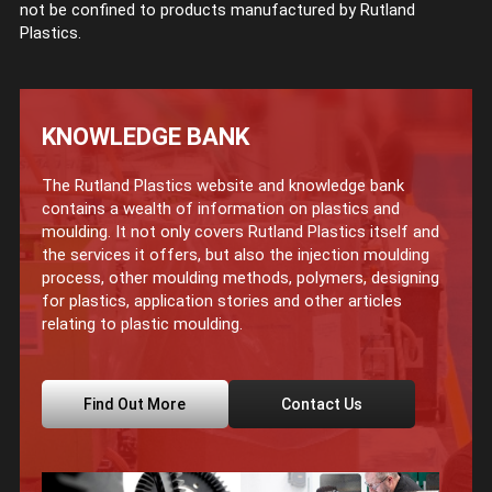
not be confined to products manufactured by Rutland
Plastics.
KNOWLEDGE BANK
The Rutland Plastics website and knowledge bank
contains a wealth of information on plastics and
moulding. It not only covers Rutland Plastics itself and
the services it offers, but also the injection moulding
process, other moulding methods, polymers, designing
for plastics, application stories and other articles
relating to plastic moulding.
Find Out More
Contact Us