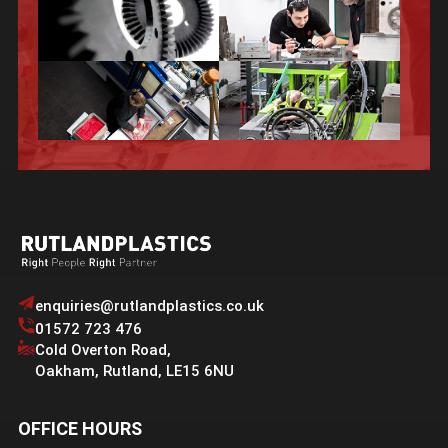
enquiries@rutlandplastics.co.uk
01572 723 476
Cold Overton Road
,
Oakham
,
Rutland
,
LE15 6NU
OFFICE HOURS