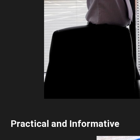
Practical and Informative