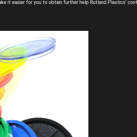
ke it easier for you to obtain further help Rutland Plastics’ con