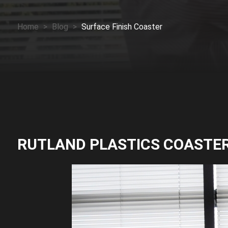
Home
>
Blog
>
Surface Finish Coaster
RUTLAND PLASTICS COASTE