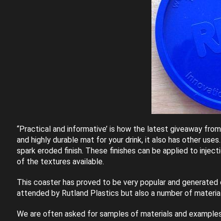
“Practical and informative’ is how the latest giveaway fro
and highly durable mat for your drink, it also has other uses
spark eroded finish. These finishes can be applied to inje
of the textures available.
This coaster has proved to be very popular and generated co
attended by Rutland Plastics but also a number of materia
We are often asked for samples of materials and examples of