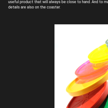
useful product that will always be close to hand. And to ma
details are also on the coaster.