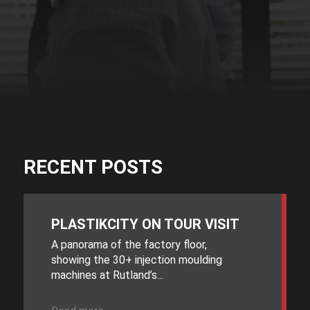
RECENT POSTS
PLASTIKCITY ON TOUR VISIT
A panorama of the factory floor,
showing the 30+ injection moulding
machines at Rutland’s...