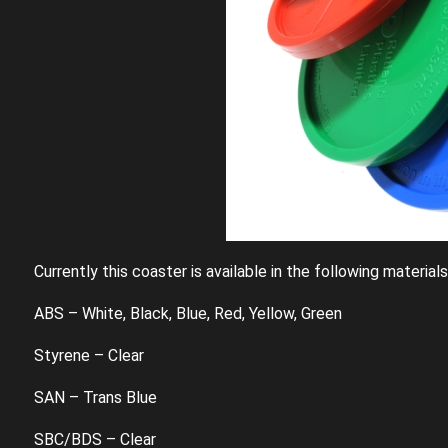
Currently this coaster is available in the following material
ABS – White, Black, Blue, Red, Yellow, Green
Styrene – Clear
SAN – Trans Blue
SBC/BDS – Clear