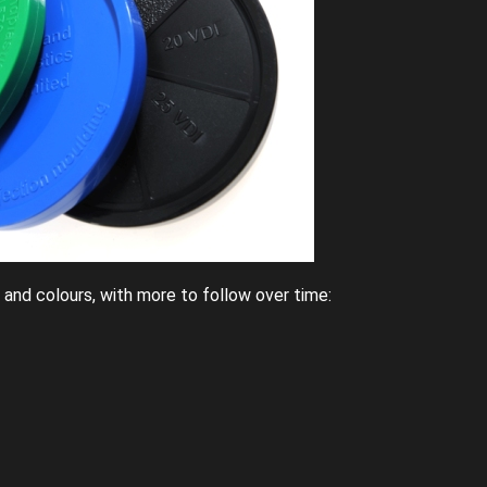
s and colours, with more to follow over time: