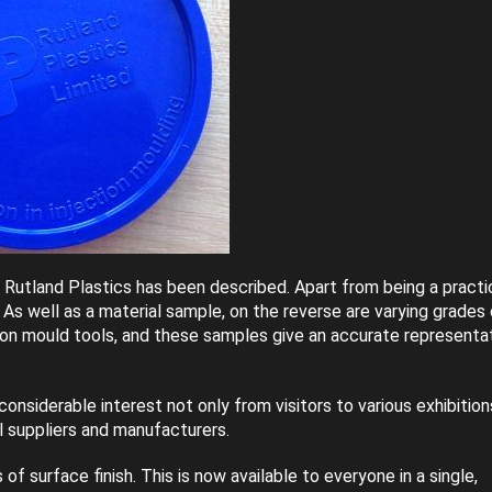
m Rutland Plastics has been described. Apart from being a practi
. As well as a material sample, on the reverse are varying grades
ction mould tools, and these samples give an accurate representa
nsiderable interest not only from visitors to various exhibition
l suppliers and manufacturers.
 surface finish. This is now available to everyone in a single,