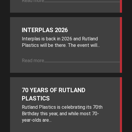
Read more
INTERPLAS 2026
Interplas is back in 2026 and Rutland
Plastics will be there. The event will...
Read more
70 YEARS OF RUTLAND
PLASTICS
Rutland Plastics is celebrating its 70th
Birthday this year, and while most 70-
year-olds are...