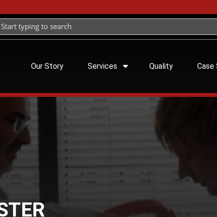
Our Story
Services
Quality
Case 
ASTER