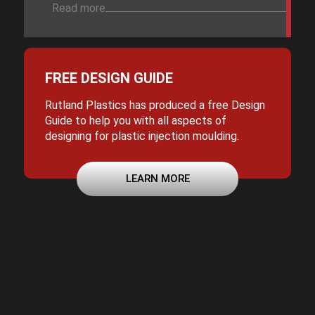
Read more
FREE DESIGN GUIDE
Rutland Plastics has produced a free Design
Guide to help you with all aspects of
designing for plastic injection moulding.
LEARN MORE