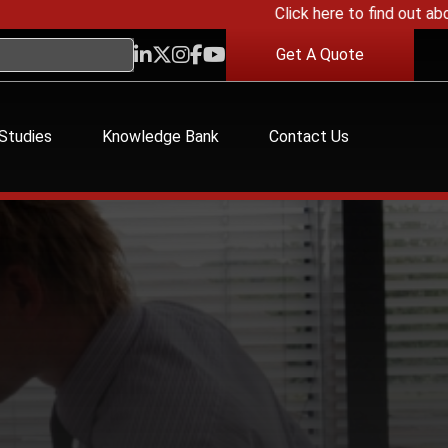
Click here to find out about o
Get A Quote
Studies
Knowledge Bank
Contact Us