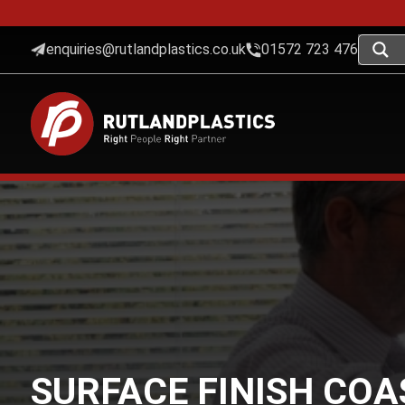
enquiries@rutlandplastics.co.uk
01572 723 476
SURFACE FINISH CO