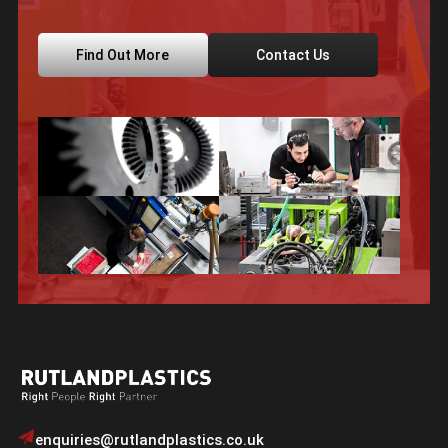
Find Out More
Contact Us
enquiries@rutlandplastics.co.uk