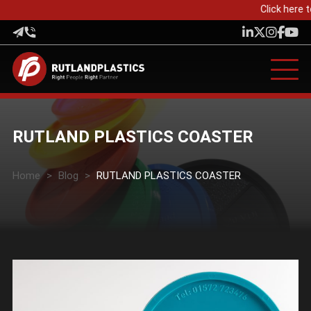
Click here t
RUTLAND PLASTICS COASTER
Home
>
Blog
>
RUTLAND PLASTICS COASTER