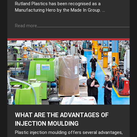
Rutland Plastics has been recognised as a
Manufacturing Hero by the Made In Group. ...
Read more
WHAT ARE THE ADVANTAGES OF
INJECTION MOULDING
Plastic injection moulding offers several advantages,