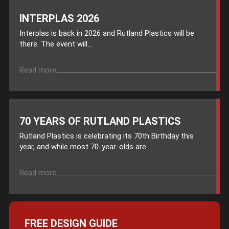
INTERPLAS 2026
Interplas is back in 2026 and Rutland Plastics will be
there. The event will...
Read more
70 YEARS OF RUTLAND PLASTICS
Rutland Plastics is celebrating its 70th Birthday this
year, and while most 70-year-olds are...
Read more
FREE DESIGN GUIDE