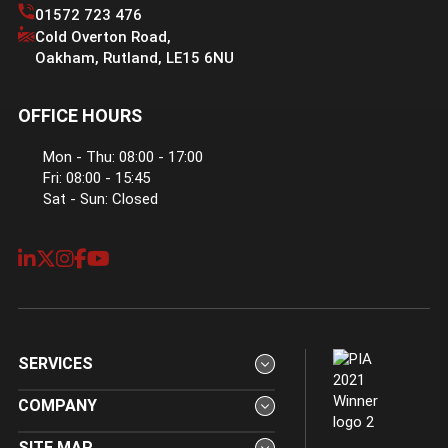
01572 723 476
Cold Overton Road
,
Oakham
,
Rutland
,
LE15 6NU
OFFICE HOURS
Mon - Thu: 08:00 - 17:00
Fri: 08:00 - 15:45
Sat - Sun: Closed
SERVICES
COMPANY
SITE MAP