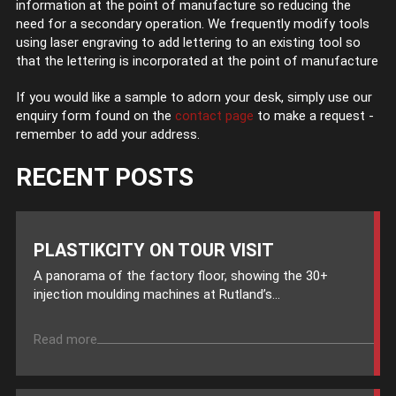
information at the point of manufacture so reducing the
need for a secondary operation. We frequently modify tools
using laser engraving to add lettering to an existing tool so
that the lettering is incorporated at the point of manufacture
If you would like a sample to adorn your desk, simply use our
enquiry form found on the
contact page
to make a request -
remember to add your address.
RECENT POSTS
PLASTIKCITY ON TOUR VISIT
A panorama of the factory floor, showing the 30+
injection moulding machines at Rutland’s...
Read more