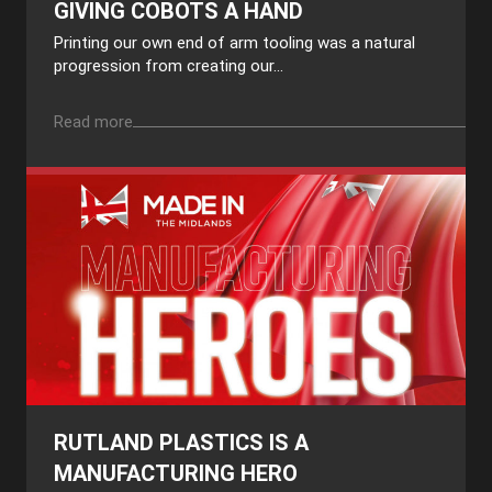
GIVING COBOTS A HAND
Printing our own end of arm tooling was a natural
progression from creating our...
Read more
RUTLAND PLASTICS IS A
MANUFACTURING HERO