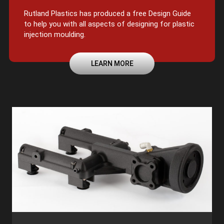
Rutland Plastics has produced a free Design Guide
to help you with all aspects of designing for plastic
injection moulding.
LEARN MORE