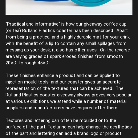
"Practical and informative" is how our giveaway coffee cup
(or tea) Rutland Plastics coaster has been described. Apart
from being a practical and a highly durable mat for your drink
with the benefit of a lip to contain any small spillages from
messing up your desk, it also has other uses. On the reverse
are varying grades of spark eroded finishes from smooth
20VDI to rough 45VDI.
These finishes enhance a product and can be applied to
injection mould tools, and our coaster gives an accurate
representation of the textures that can be achieved. The
Rutland Plastics coaster giveaway always proves very popular
at various exhibitions we attend while a number of material
suppliers and manufacturers have enquired after them.
Textures and lettering can often be moulded onto the
surface of the part. Texturing can help change the aesthetics
of the part and lettering can add a brand logo or product