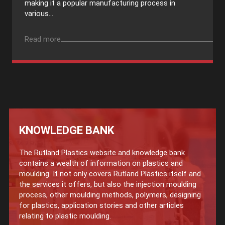
making it a popular manufacturing process in
various...
Read more
KNOWLEDGE BANK
The Rutland Plastics website and knowledge bank
contains a wealth of information on plastics and
moulding. It not only covers Rutland Plastics itself and
the services it offers, but also the injection moulding
process, other moulding methods, polymers, designing
for plastics, application stories and other articles
relating to plastic moulding.