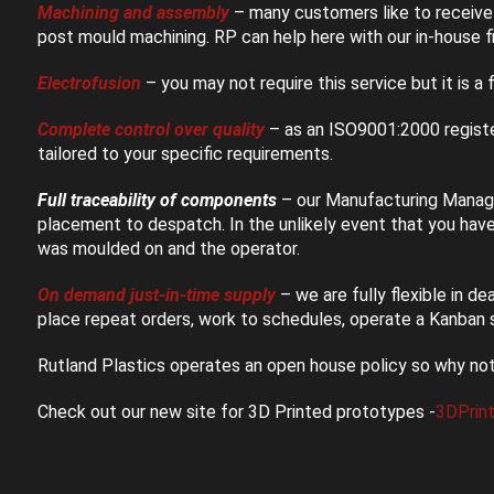
Machining and assembly
– many customers like to receive 
post mould machining. RP can help here with our in-house fi
Electrofusion
– you may not require this service but it is a f
Complete control over quality
– as an ISO9001:2000 registe
tailored to your specific requirements.
Full traceability of components
– our Manufacturing Manage
placement to despatch. In the unlikely event that you hav
was moulded on and the operator.
On demand just-in-time supply
– we are fully flexible in d
place repeat orders, work to schedules, operate a Kanban 
Rutland Plastics operates an open house policy so why no
Check out our new site for 3D Printed prototypes -
3DPrin