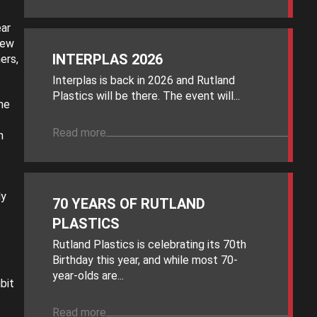
ear
new
INTERPLAS 2026
ers,
Interplas is back in 2026 and Rutland
Plastics will be there. The event will...
he
Read more
n
ly
70 YEARS OF RUTLAND
PLASTICS
Rutland Plastics is celebrating its 70th
Birthday this year, and while most 70-
year-olds are...
bit
Read more