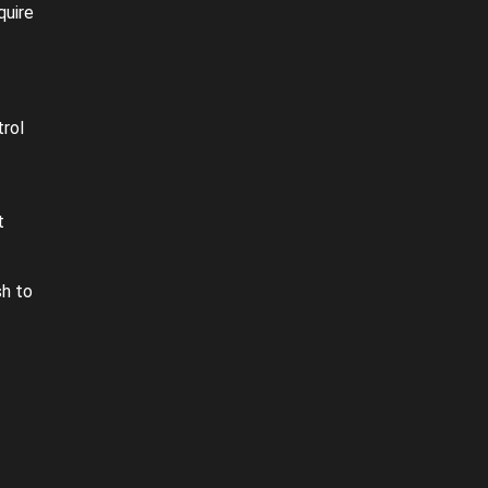
quire
rol
t
sh to