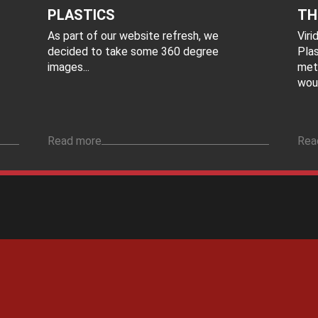
PLASTICS
TH
As part of our website refresh, we
Vir
decided to take some 360 degree
Plas
images...
met
woul
Read more
Rea