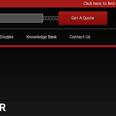
Click here to find o
Get A Quote
Studies
Knowledge Bank
Contact Us
R