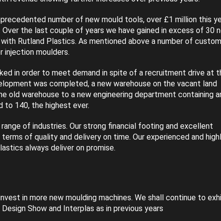
unprecedented number of new mould tools, over £1 million this y
. Over the last couple of years we have gained in excess of 30 
with Rutland Plastics. As mentioned above a number of custom
 injection moulders.
d in order to meet demand in spite of a recruitment drive at t
development was completed, a new warehouse on the vacant land
the old warehouse to a new engineering department containing a
to 140, the highest ever.
ange of industries. Our strong financial footing and excellent
n terms of quality and delivery on time. Our experienced and high
lastics always deliver on promise.
invest in more new moulding machines. We shall continue to exhi
 Design Show and Interplas as in previous years