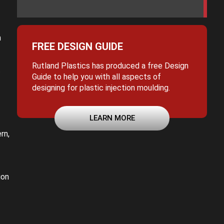
n
FREE DESIGN GUIDE
Rutland Plastics has produced a free Design
t
Guide to help you with all aspects of
designing for plastic injection moulding.
LEARN MORE
rn,
ion