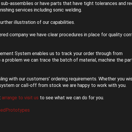
sub-assemblies or have parts that have tight tolerances and re
nishing services including sonic welding.
urther illustration of our capabilities.
red company we have clear procedures in place for quality cont
ment System enables us to track your order through from
e a problem we can trace the batch of material, machine the par
ealing with our customers’ ordering requirements. Whether you wi
system or call-off from stock we are happy to work with you.
t
arrange to visit us
to see what we can do for you.
tedPrototypes