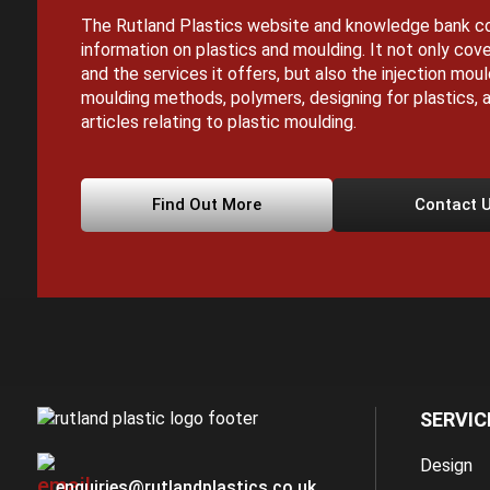
The Rutland Plastics website and knowledge bank co
information on plastics and moulding. It not only cove
and the services it offers, but also the injection mou
moulding methods, polymers, designing for plastics, a
articles relating to plastic moulding.
Find Out More
Contact 
SERVIC
Design
enquiries@rutlandplastics.co.uk