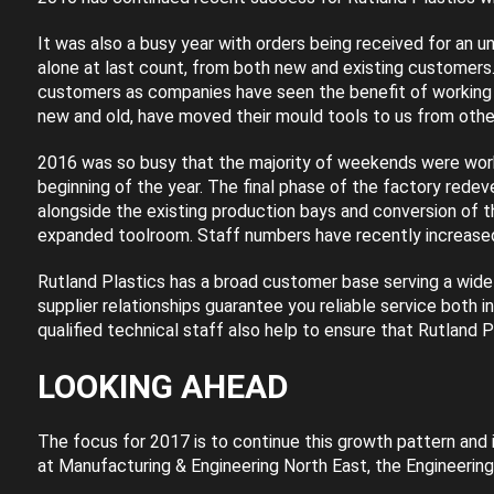
It was also a busy year with orders being received for an 
alone at last count, from both new and existing customers
customers as companies have seen the benefit of working 
new and old, have moved their mould tools to us from other
2016 was so busy that the majority of weekends were worke
beginning of the year. The final phase of the factory re
alongside the existing production bays and conversion of 
expanded toolroom. Staff numbers have recently increased 
Rutland Plastics has a broad customer base serving a wide r
supplier relationships guarantee you reliable service both i
qualified technical staff also help to ensure that Rutland P
LOOKING AHEAD
The focus for 2017 is to continue this growth pattern and 
at Manufacturing & Engineering North East, the Engineering