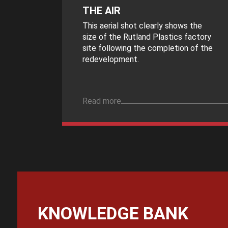
THE AIR
This aerial shot clearly shows the
size of the Rutland Plastics factory
site following the completion of the
redevelopment.
Read more
KNOWLEDGE BANK