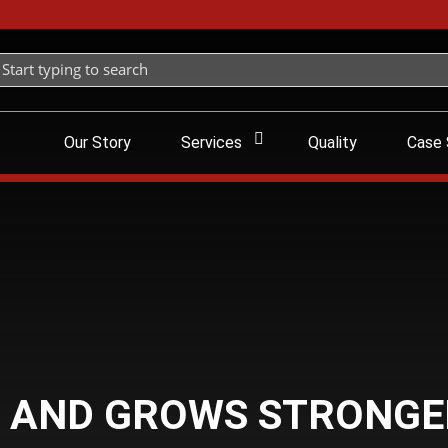
Our Story
Services
Quality
Case 
 AND GROWS STRONGE