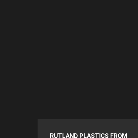
RUTLAND PLASTICS FROM