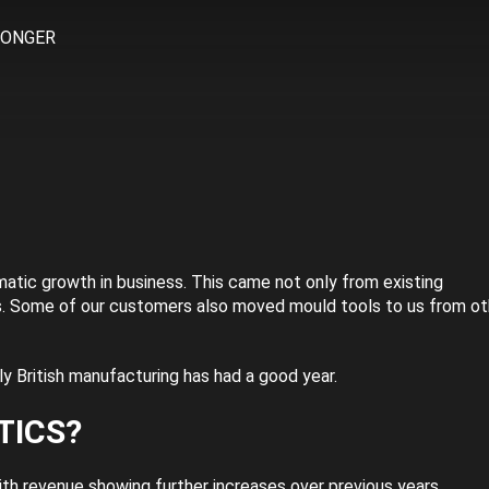
RONGER
atic growth in business. This came not only from existing
s. Some of our customers also moved mould tools to us from ot
y British manufacturing has had a good year.
TICS?
th revenue showing further increases over previous years.