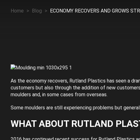
Home
>
Blog
>
ECONOMY RECOVERS AND GROWS ST
As the economy recovers, Rutland Plastics has seen a dram
customers but also through the addition of new customer
moulders and, in some cases from overseas.
Some moulders are still experiencing problems but generall
WHAT ABOUT RUTLAND PLAS
2016 has continued recent success for Rutland Plastics wi