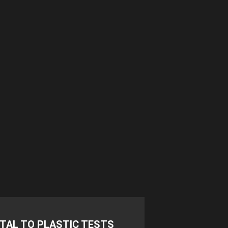
TAL TO PLASTIC TESTS