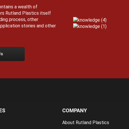
ntains a wealth of
rs Rutland Plastics itself
lding process, other
pplication stories and other
Us
ES
COMPANY
About Rutland Plastics