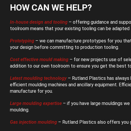
HOW CAN WE HELP?
In-house design and tooling
– offering guidance and suppo
toolroom means that your existing tooling can be adapted a
Prototyping
– we can manufacture prototypes for you that 
your design before committing to production tooling.
Cost effective mould making
– for new projects use of se
addition to our own toolroom to ensure you get the best to
Latest moulding technology
– Rutland Plastics has always
efficient moulding machines and ancillary equipment. Effic
manufacture for you.
Large moulding expertise
– if you have large mouldings we 
moulding.
Gas injection moulding
– Rutland Plastics also offers you g