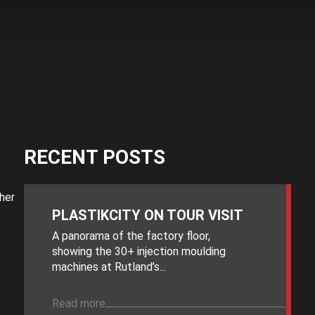
RECENT POSTS
her
PLASTIKCITY ON TOUR VISIT
A panorama of the factory floor,
showing the 30+ injection moulding
machines at Rutland’s...
Read more