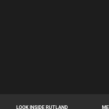
LOOK INSIDE RUTLAND
ME