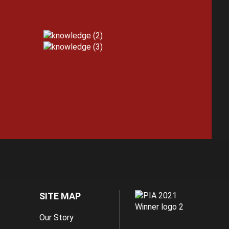
SITE MAP
Our Story