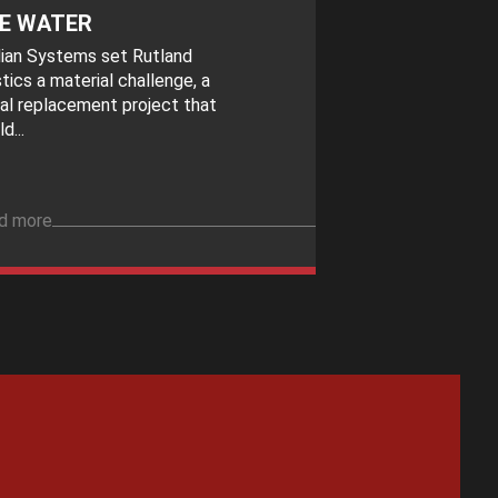
E WATER
idian Systems set Rutland
tics a material challenge, a
al replacement project that
d...
d more