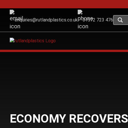
enquiries@rutlandplastics.co.uk
01572 723 476
ECONOMY RECOVERS