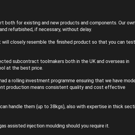
rt both for existing and new products and components. Our ow
nd refurbished, if necessary, without delay.
will closely resemble the finished product so that you can tes
lected subcontract toolmakers both in the UK and overseas in
ol at the best price.
 had a rolling investment programme ensuring that we have mode
ient production means consistent quality and cost effective
can handle them (up to 38kgs), also with expertise in thick sect
as assisted injection moulding should you require it.