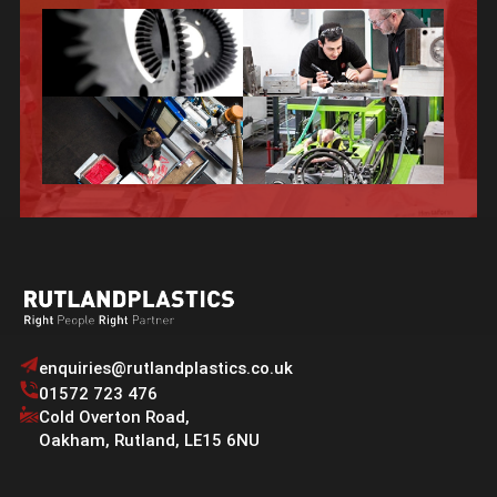
enquiries@rutlandplastics.co.uk
01572 723 476
Cold Overton Road
,
Oakham
,
Rutland
,
LE15 6NU