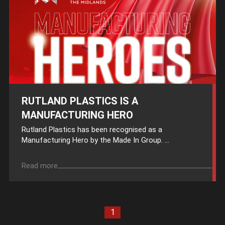
RUTLAND PLASTICS IS A
MANUFACTURING HERO
Rutland Plastics has been recognised as a
Manufacturing Hero by the Made In Group. ...
Read more
1