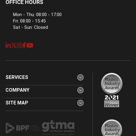
OFFICE HOURS
Mon - Thu: 08:00 - 17:00
Fri: 08:00 - 15:45
Sat - Sun: Closed
SERVICES
COMPANY
SITE MAP