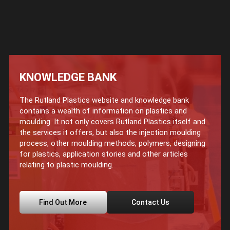
KNOWLEDGE BANK
The Rutland Plastics website and knowledge bank
contains a wealth of information on plastics and
moulding. It not only covers Rutland Plastics itself and
the services it offers, but also the injection moulding
process, other moulding methods, polymers, designing
for plastics, application stories and other articles
relating to plastic moulding.
Find Out More
Contact Us