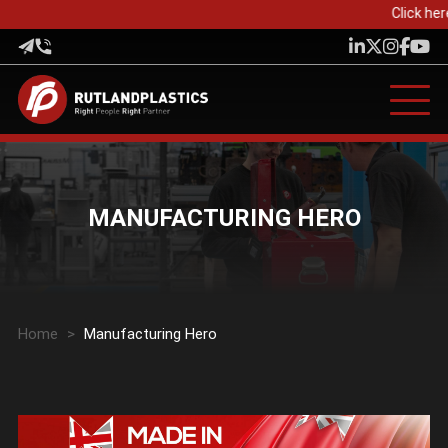
Click her
MANUFACTURING HERO
Home
>
Manufacturing Hero