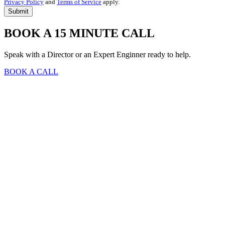
Privacy Policy
and
Terms of Service
apply.
BOOK A 15 MINUTE CALL
Speak with a Director or an Expert Enginner ready to help.
BOOK A CALL