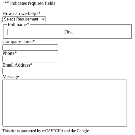
"
*
" indicates required fields
How can we help?
*
Full name
*
First
Company name
*
Phone
*
Email Address
*
Message
This site is protected by reCAPTCHA and the Google