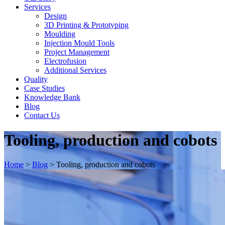
Services
Design
3D Printing & Prototyping
Moulding
Injection Mould Tools
Project Management
Electrofusion
Additional Services
Quality
Case Studies
Knowledge Bank
Blog
Contact Us
Tooling, production and cobots
Home
>
Blog
>
Tooling, production and cobots