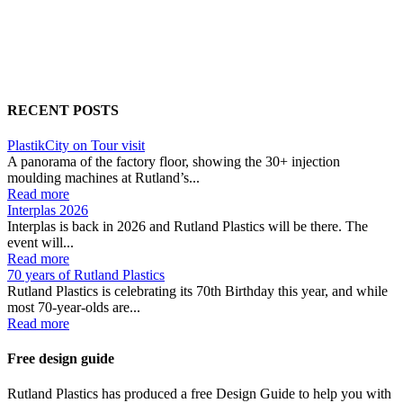
RECENT POSTS
PlastikCity on Tour visit
A panorama of the factory floor, showing the 30+ injection
moulding machines at Rutland’s...
Read more
Interplas 2026
Interplas is back in 2026 and Rutland Plastics will be there. The
event will...
Read more
70 years of Rutland Plastics
Rutland Plastics is celebrating its 70th Birthday this year, and while
most 70-year-olds are...
Read more
Free design guide
Rutland Plastics has produced a free Design Guide to help you with