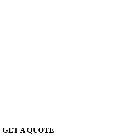
GET A QUOTE