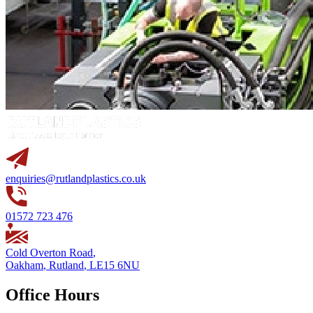
enquiries@rutlandplastics.co.uk
01572 723 476
Cold Overton Road
,
Oakham
,
Rutland
,
LE15 6NU
Office Hours