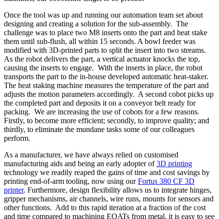
Once the tool was up and running our automation team set about
designing and creating a solution for the sub-assembly. The
challenge was to place two M8 inserts onto the part and heat stake
them until sub-flush, all within 15 seconds. A bowl feeder was
modified with 3D-printed parts to split the insert into two streams.
As the robot delivers the part, a vertical actuator knocks the top,
causing the inserts to engage. With the inserts in place, the robot
transports the part to the in-house developed automatic heat-staker.
The heat staking machine measures the temperature of the part and
adjusts the motion parameters accordingly. A second cobot picks up
the completed part and deposits it on a conveyor belt ready for
packing. We are increasing the use of cobots for a few reasons.
Firstly, to become more efficient; secondly, to improve quality; and
thirdly, to eliminate the mundane tasks some of our colleagues
perform.
As a manufacturer, we have always relied on customised
manufacturing aids and being an early adopter of
3D printing
technology we readily reaped the gains of time and cost savings by
printing end-of-arm tooling, now using our
Fortus 380 CF 3D
printer
. Furthermore, design flexibility allows us to integrate hinges,
gripper mechanisms, air channels, wire runs, mounts for sensors and
other functions. Add to this rapid iteration at a fraction of the cost
and time compared to machining EOATs from metal, it is easy to see