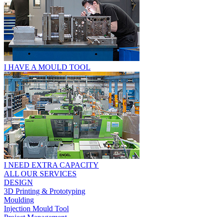
I HAVE A MOULD TOOL
I NEED EXTRA CAPACITY
ALL OUR SERVICES
DESIGN
3D Printing & Prototyping
Moulding
Injection Mould Tool