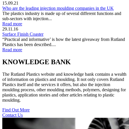
15.09.21
Who are the leading injection moulding companies in the UK
The plastics industry is made up of several different functions and
sub-sectors with injection...
Read more
29.11.16
Surface Finish Coaster
“Practical and informative’ is how the latest giveaway from Rutland
Plastics has been described....
Read more
KNOWLEDGE BANK
The Rutland Plastics website and knowledge bank contains a wealth
of information on plastics and moulding. It not only covers Rutland
Plastics itself and the services it offers, but also the injection
moulding process, other moulding methods, polymers, designing for
plastics, application stories and other articles relating to plastic
moulding.
Find Out More
Contact Us