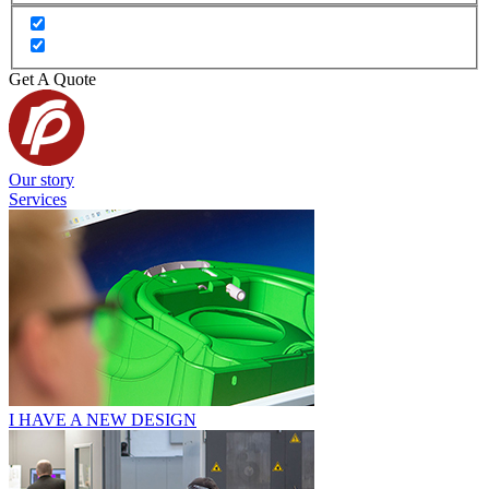
Get A Quote
Our story
Services
I HAVE A NEW DESIGN