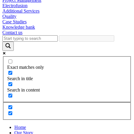
Project Management
Electrofusion
Additional Services
Quality
Case Studies
Knowledge bank
Contact us
Exact matches only
Search in title
Search in content
Home
Our Story