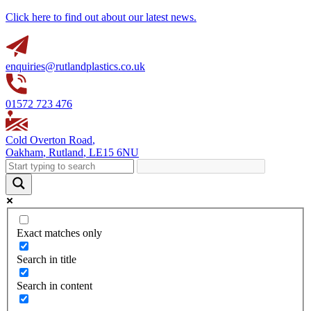
Click here to find out about our latest news.
enquiries@rutlandplastics.co.uk
01572 723 476
Cold Overton Road
,
Oakham
,
Rutland
,
LE15 6NU
Exact matches only
Search in title
Search in content