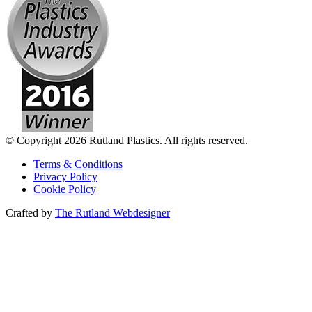
© Copyright 2026 Rutland Plastics. All rights reserved.
Terms & Conditions
Privacy Policy
Cookie Policy
Crafted by
The Rutland Webdesigner