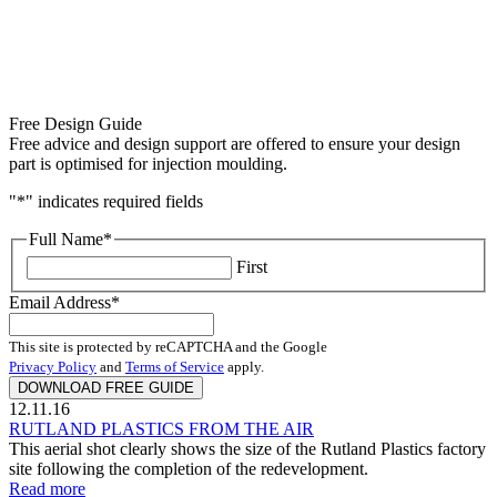
Free Design Guide
Free advice and design support are offered to ensure your design
part is optimised for injection moulding.
"
*
" indicates required fields
Full Name
*
First
Email Address
*
This site is protected by reCAPTCHA and the Google
Privacy Policy
and
Terms of Service
apply.
12.11.16
RUTLAND PLASTICS FROM THE AIR
This aerial shot clearly shows the size of the Rutland Plastics factory
site following the completion of the redevelopment.
Read more