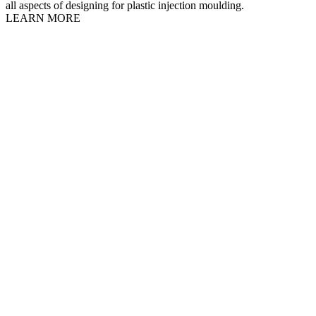
all aspects of designing for plastic injection moulding.
LEARN MORE