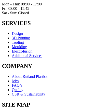
Mon - Thu: 08:00 - 17:00
Fri: 08:00 - 15:45
Sat - Sun: Closed
SERVICES
Design
3D Printing
Tooling
Moulding
Electrofusion
Additional Services
COMPANY
About Rutland Plastics
Jobs
FAQ’s
Quality
CSR & Sustainability
SITE MAP