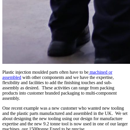
Plastic injection moulded parts often have to be
machined or
assembled
with other components and we have the expertise,
flexibility and facilities to add the finishing touches and sub-
assembly as desired. These activities can range from packing
products into customer branded packaging to multi-component
assembly.
One recent example was a new customer who wanted new tooling
and the plastic parts manufactured and assembled in the UK. We set
about designing the new tooling using our design for manufacture
expertise and the new 9.2 tonne tool is now used in one of our larger
machines, our 1500tonne Engel to be precise.