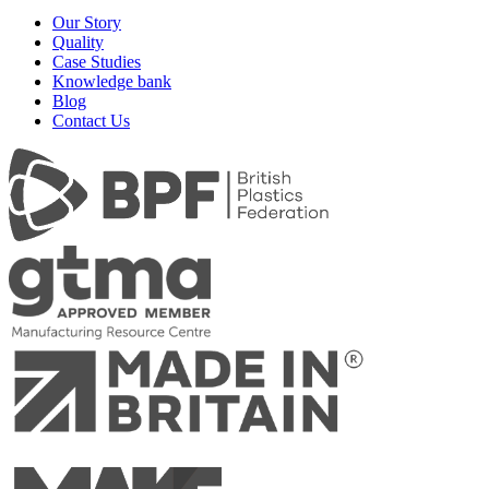
Our Story
Quality
Case Studies
Knowledge bank
Blog
Contact Us