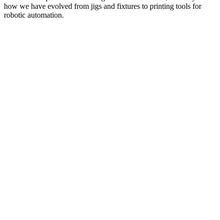
how we have evolved from jigs and fixtures to printing tools for
robotic automation.