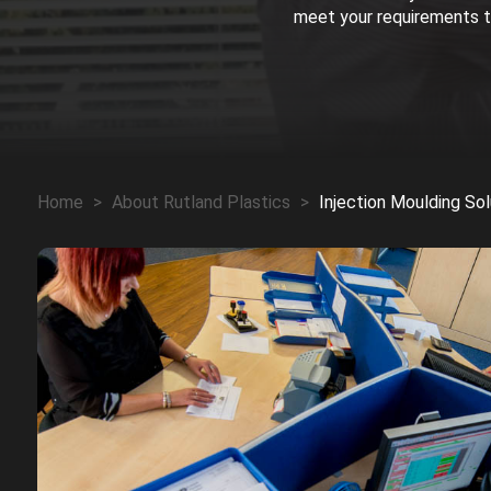
meet your requirements th
Home
>
About Rutland Plastics
>
Injection Moulding Sol