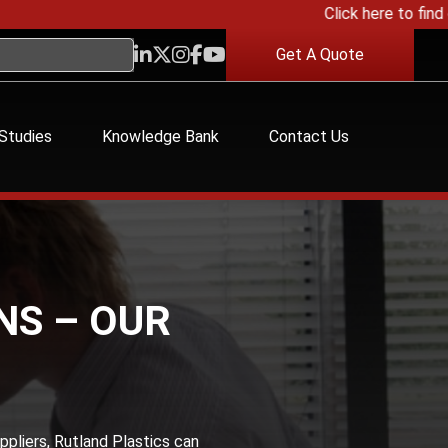
Click here to find out
Get A Quote
Studies
Knowledge Bank
Contact Us
NS – OUR
ppliers, Rutland Plastics can