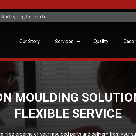
Our Story
Services
Quality
Case 
ON MOULDING SOLUTIO
FLEXIBLE SERVICE
sle-free ordering of your moulded parts and delivery from your su