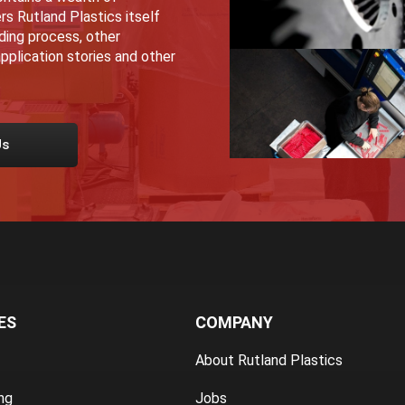
rs Rutland Plastics itself
lding process, other
pplication stories and other
Us
ES
COMPANY
About Rutland Plastics
ng
Jobs