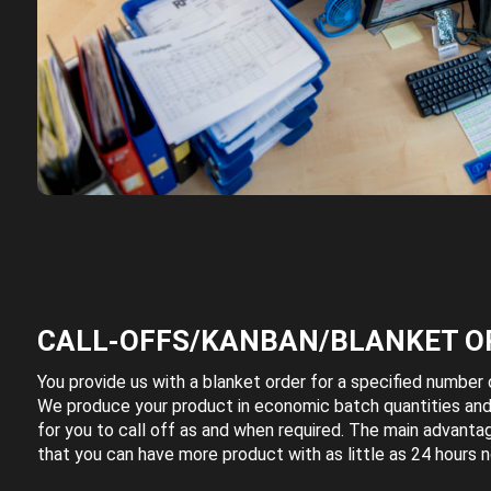
CALL-OFFS/KANBAN/BLANKET O
You provide us with a blanket order for a specified number o
We produce your product in economic batch quantities and
for you to call off as and when required. The main advantag
that you can have more product with as little as 24 hours n