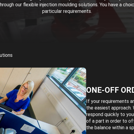
rough our flexible injection moulding solutions. You have a choi
particular requirements.
utions
ONE-OFF OR
If your requirements ar
the easiest approach. 
respond quickly to you
of a part in order to o
the balance within a sp