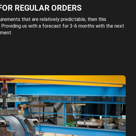
FOR REGULAR ORDERS
uirements that are relatively predictable, then this
 Providing us with a forecast for 3-6 months with the next
ement.