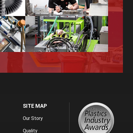
SITE MAP
Our Story
Quality