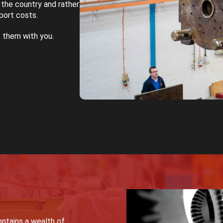
 the country and rather
port costs.
 them with you.
ntains a wealth of