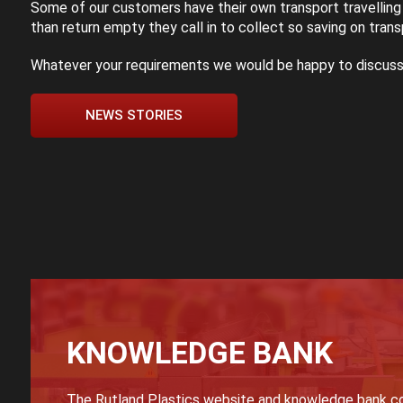
Some of our customers have their own transport travelling
than return empty they call in to collect so saving on trans
Whatever your requirements we would be happy to discuss
NEWS STORIES
KNOWLEDGE BANK
The Rutland Plastics website and knowledge bank co