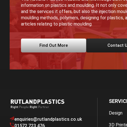
information on plastics and moulding. It not only cove
and the services it offers, but also the injection mou
moulding methods, polymers, designing for plastics, a
articles relating to plastic moulding.
Find Out More
Contact 
SERVIC
Design
enquiries@rutlandplastics.co.uk
3D Printi
01572 723 476