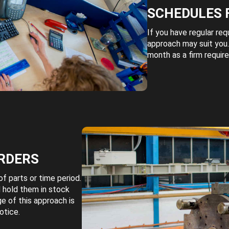
SCHEDULES 
If you have regular req
approach may suit you.
month as a firm requir
RDERS
f parts or time period.
 hold them in stock
e of this approach is
otice.