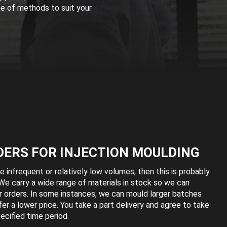
ce of methods to suit your
DERS FOR INJECTION MOULDING
e infrequent or relatively low volumes, then this is probably
We carry a wide range of materials in stock so we can
r orders. In some instances, we can mould larger batches
ffer a lower price. You take a part delivery and agree to take
ecified time period.