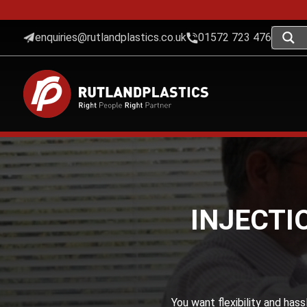
enquiries@rutlandplastics.co.uk
01572 723 476
INJECTI
You want flexibility and has