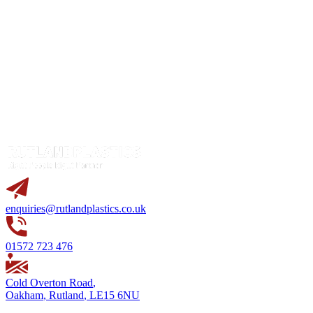
enquiries@rutlandplastics.co.uk
01572 723 476
Cold Overton Road
,
Oakham
,
Rutland
,
LE15 6NU