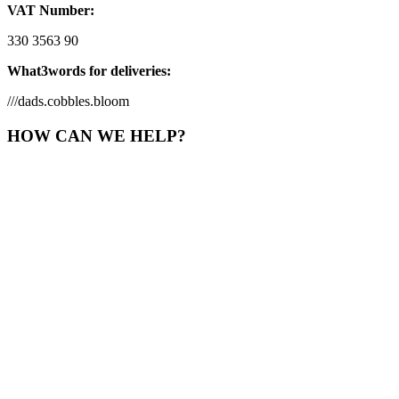
VAT Number:
330 3563 90
What3words for deliveries:
///dads.cobbles.bloom
HOW CAN WE HELP?