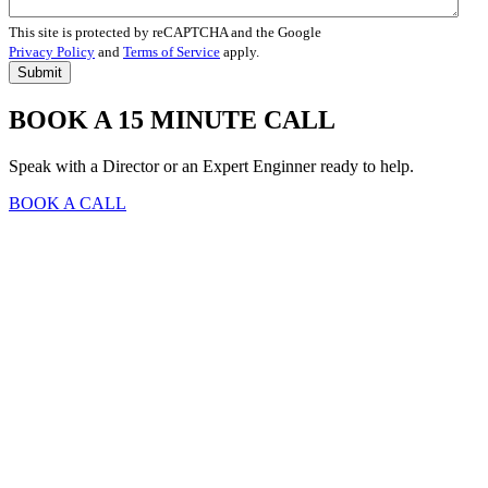
This site is protected by reCAPTCHA and the Google
Privacy Policy
and
Terms of Service
apply.
BOOK A 15 MINUTE CALL
Speak with a Director or an Expert Enginner ready to help.
BOOK A CALL