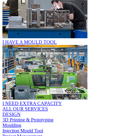
I HAVE A MOULD TOOL
I NEED EXTRA CAPACITY
ALL OUR SERVICES
DESIGN
3D Printing & Prototyping
Moulding
Injection Mould Tool