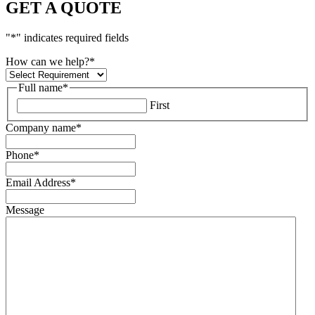
GET A QUOTE
"
*
" indicates required fields
How can we help?
*
Full name
*
First
Company name
*
Phone
*
Email Address
*
Message