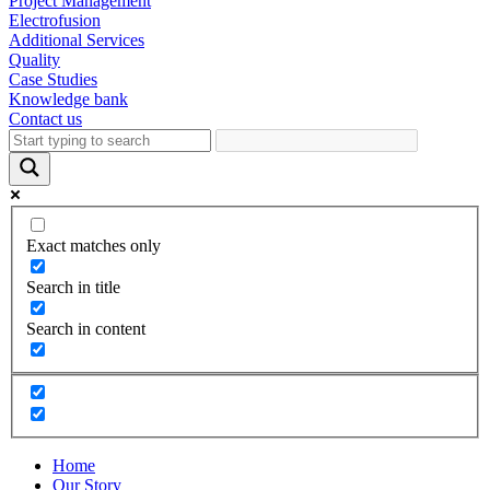
Project Management
Electrofusion
Additional Services
Quality
Case Studies
Knowledge bank
Contact us
Exact matches only
Search in title
Search in content
Home
Our Story