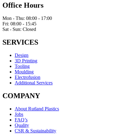
Office Hours
Mon - Thu: 08:00 - 17:00
Fri: 08:00 - 15:45
Sat - Sun: Closed
SERVICES
Design
3D Printing
Tooling
Moulding
Electrofusion
Additional Services
COMPANY
About Rutland Plastics
Jobs
FAQ’s
Quality
CSR & Sustainability