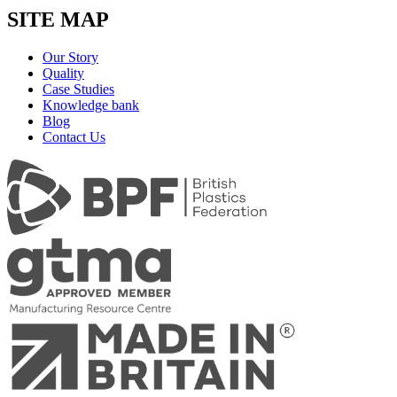
SITE MAP
Our Story
Quality
Case Studies
Knowledge bank
Blog
Contact Us