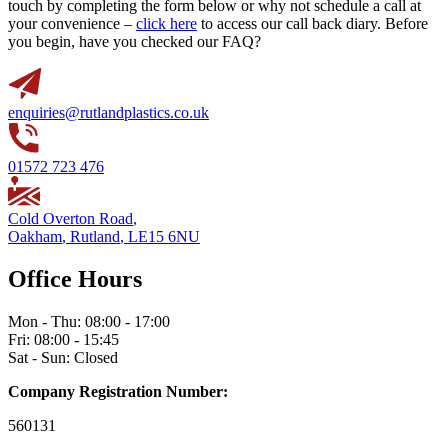
touch by completing the form below or why not schedule a call at
your convenience –
click here
to access our call back diary. Before
you begin, have you checked our FAQ?
enquiries@rutlandplastics.co.uk
01572 723 476
Cold Overton Road
,
Oakham
,
Rutland
,
LE15 6NU
Office Hours
Mon - Thu: 08:00 - 17:00
Fri: 08:00 - 15:45
Sat - Sun: Closed
Company Registration Number:
560131