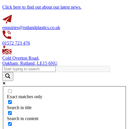
Click here to find out about our latest news.
enquiries@rutlandplastics.co.uk
01572 723 476
Cold Overton Road
,
Oakham
,
Rutland
,
LE15 6NU
Exact matches only
Search in title
Search in content