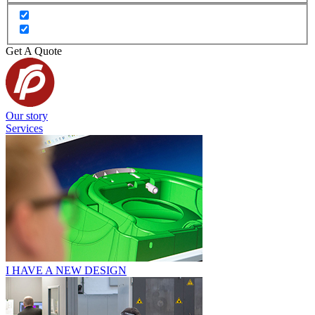
Get A Quote
Our story
Services
I HAVE A NEW DESIGN