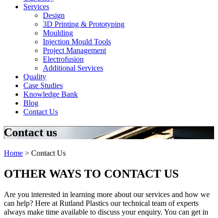
Services
Design
3D Printing & Prototyping
Moulding
Injection Mould Tools
Project Management
Electrofusion
Additional Services
Quality
Case Studies
Knowledge Bank
Blog
Contact Us
Contact us
Home
>
Contact Us
OTHER WAYS TO CONTACT US
Are you interested in learning more about our services and how we
can help? Here at Rutland Plastics our technical team of experts
always make time available to discuss your enquiry. You can get in