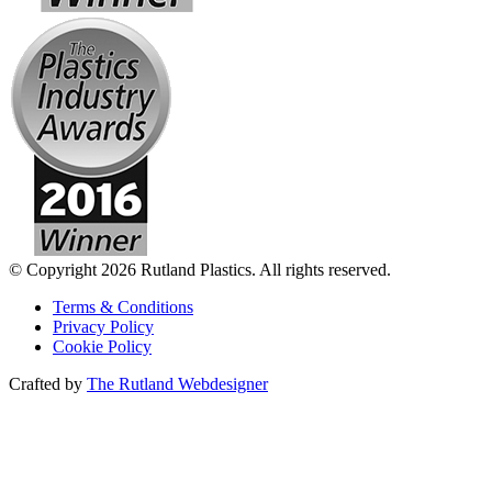
© Copyright 2026 Rutland Plastics. All rights reserved.
Terms & Conditions
Privacy Policy
Cookie Policy
Crafted by
The Rutland Webdesigner