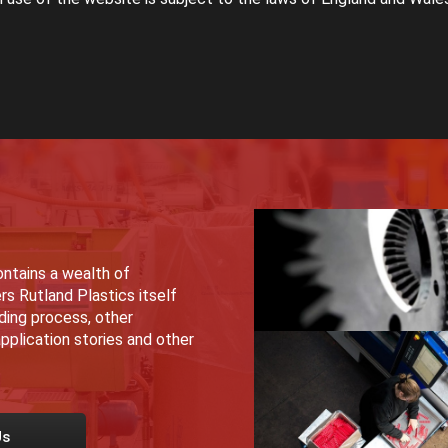
ntains a wealth of
rs Rutland Plastics itself
lding process, other
pplication stories and other
Us