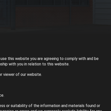
use this website you are agreeing to comply with and be
hip with you in relation to this website.
or viewer of our website.
ce.
s or suitability of the information and materials found or