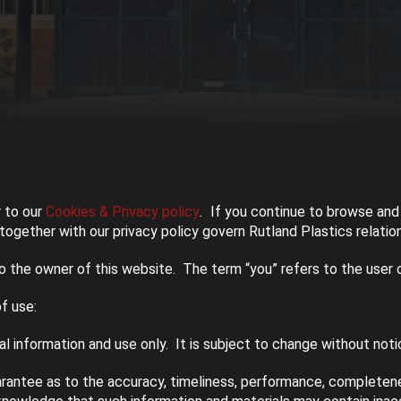
 to our
Cookies & Privacy policy
.
If you continue to browse and 
ogether with our privacy policy govern Rutland Plastics relations
to the owner of this website. The term “you” refers to the user 
f use:
l information and use only. It is subject to change without noti
arantee as to the accuracy, timeliness, performance, completenes