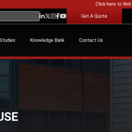
Click here to find ou
Get A Quote
Studies
Knowledge Bank
Contact Us
USE