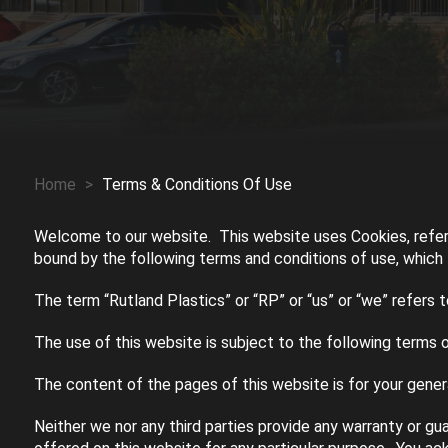
Home
>
Terms & Conditions Of Use
Welcome to our website. This website uses Cookies, refer
bound by the following terms and conditions of use, which t
The term “Rutland Plastics” or “RP” or “us” or “we” refers 
The use of this website is subject to the following terms o
The content of the pages of this website is for your genera
Neither we nor any third parties provide any warranty or gu