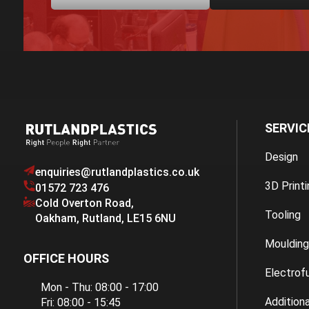
SERVIC
Design
enquiries@rutlandplastics.co.uk
3D Printi
01572 723 476
Cold Overton Road
,
Tooling
Oakham
,
Rutland
,
LE15 6NU
Moulding
OFFICE HOURS
Electrof
Mon - Thu: 08:00 - 17:00
Additiona
Fri: 08:00 - 15:45