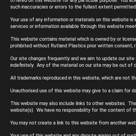
offered on this website for any particular purpose. You ac
such inaccuracies or errors to the fullest extent permitted
Your use of any information or materials on this website is e
services or information available through this website meet
This website contains material which is owned by or licensed
prohibited without Rutland Plastics prior written consent, 
Our site changes frequently and we aim to update our site r
indefinitely. Any of the material on our site may be out of 
All trademarks reproduced in this website, which are not t
Unauthorised use of this website may give to a claim for d
This website may also include links to other websites. The
website(s). We have no responsibility for the content of th
You may not create a link to this website from another web
Your use of this website and any dispute arising out of suc