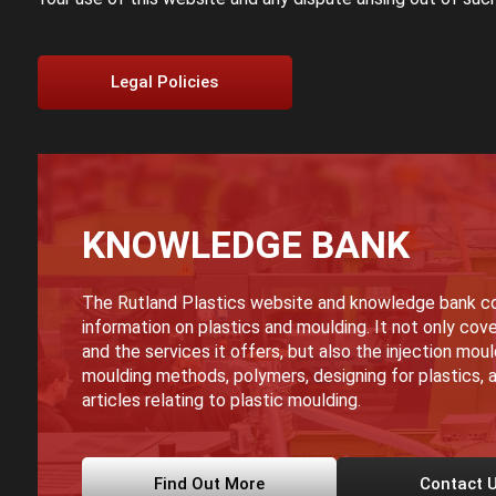
Legal Policies
KNOWLEDGE BANK
The Rutland Plastics website and knowledge bank co
information on plastics and moulding. It not only cove
and the services it offers, but also the injection mou
moulding methods, polymers, designing for plastics, a
articles relating to plastic moulding.
Find Out More
Contact 