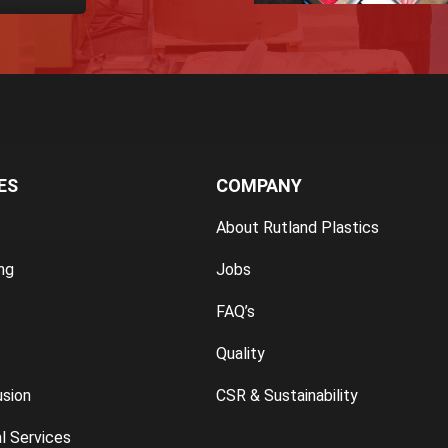
ES
COMPANY
About Rutland Plastics
ng
Jobs
FAQ’s
Quality
usion
CSR & Sustainability
l Services