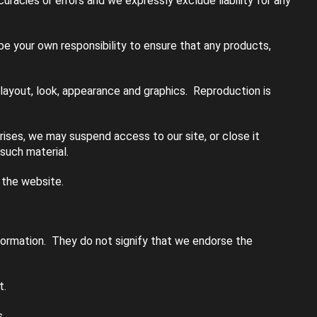
racies or errors and we expressly exclude liability for any
l be your own responsibility to ensure that any products,
, layout, look, appearance and graphics. Reproduction is
rises, we may suspend access to our site, or close it
 such material.
 the website.
nformation. They do not signify that we endorse the
t.
.