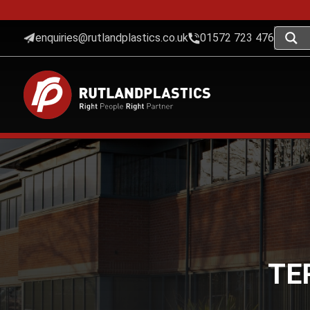
enquiries@rutlandplastics.co.uk
01572 723 476
TE