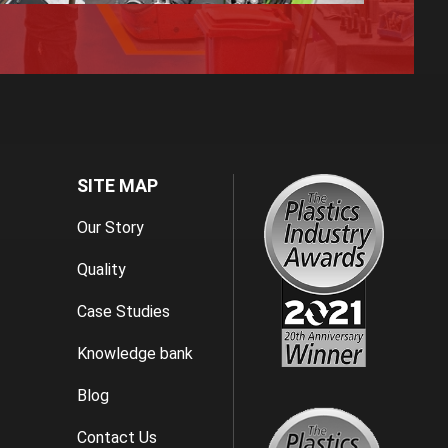
SITE MAP
Our Story
Quality
Case Studies
Knowledge bank
Blog
Contact Us