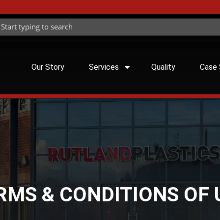
Our Story
Services
Quality
Case 
RMS & CONDITIONS OF 