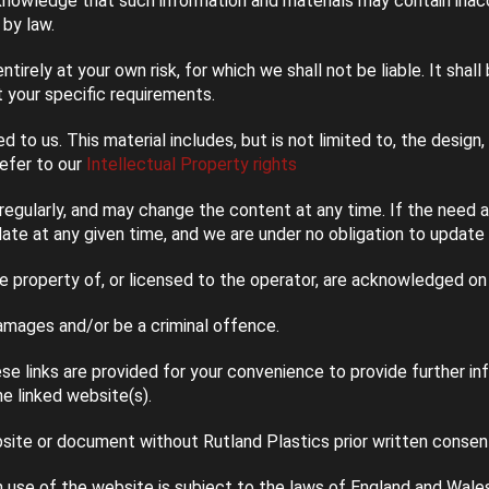
knowledge that such information and materials may contain inaccu
 by law.
ntirely at your own risk, for which we shall not be liable. It shal
 your specific requirements.
 to us. This material includes, but is not limited to, the design
refer to our
Intellectual Property rights
egularly, and may change the content at any time. If the need a
date at any given time, and we are under no obligation to update
he property of, or licensed to the operator, are acknowledged on
amages and/or be a criminal offence.
se links are provided for your convenience to provide further i
e linked website(s).
site or document without Rutland Plastics prior written consen
h use of the website is subject to the laws of England and Wales