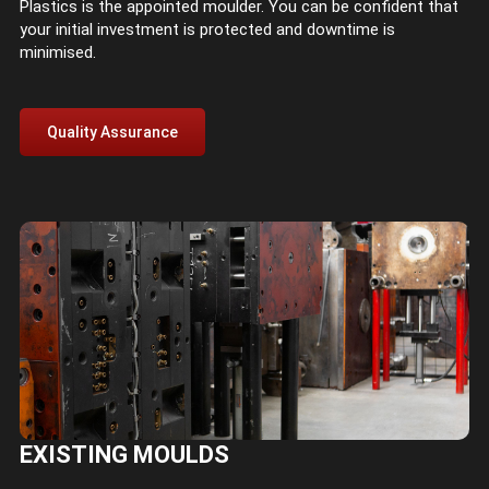
Plastics is the appointed moulder. You can be confident that
your initial investment is protected and downtime is
minimised.
Quality Assurance
EXISTING MOULDS