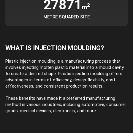
27871
2
m
METRE SQUARED SITE
WHAT IS INJECTION MOULDING?
Plastic injection moulding is a manufacturing process that
involves injecting molten plastic material into a mould cavity
to create a desired shape. Plastic injection moulding offers
advantages in terms of efficiency, design flexibility, cost-
effectiveness, and consistent production results.
These benefits have made it a preferred manufacturing
method in various industries, including automotive, consumer
goods, medical devices, electronics, and more.