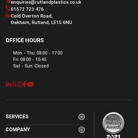
enquiries@rutlandplastics.co.uk
01572 723 476
Cold Overton Road
,
Oakham
,
Rutland
,
LE15 6NU
OFFICE HOURS
Mon - Thu: 08:00 - 17:00
Fri: 08:00 - 15:45
Sat - Sun: Closed
SERVICES
COMPANY