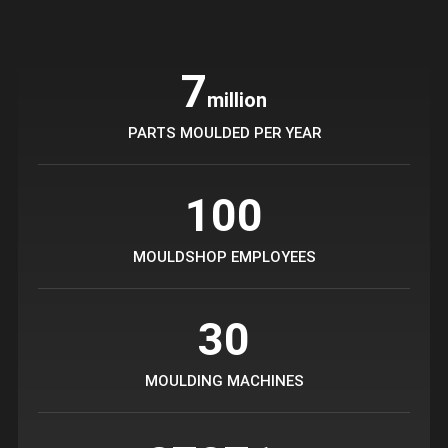
7
million
PARTS MOULDED PER YEAR
100
MOULDSHOP EMPLOYEES
30
MOULDING MACHINES