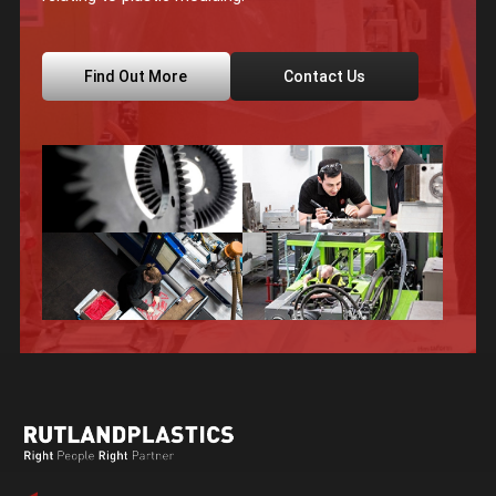
Find Out More
Contact Us