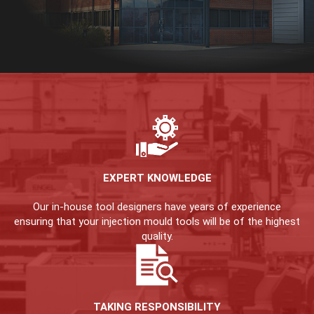
EXPERT KNOWLEDGE
Our in-house tool designers have years of experience
ensuring that your injection mould tools will be of the highest
quality.
TAKING RESPONSIBILITY