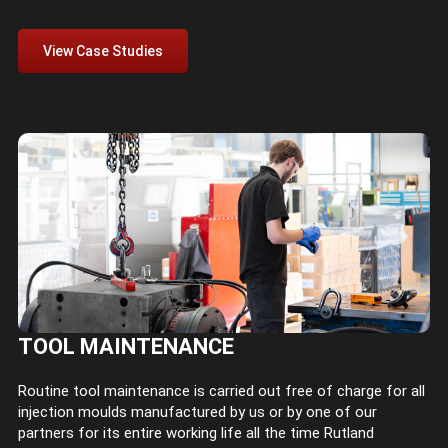
View Case Studies
TOOL MAINTENANCE
Routine tool maintenance is carried out free of charge for all
injection moulds manufactured by us or by one of our
partners for its entire working life all the time Rutland