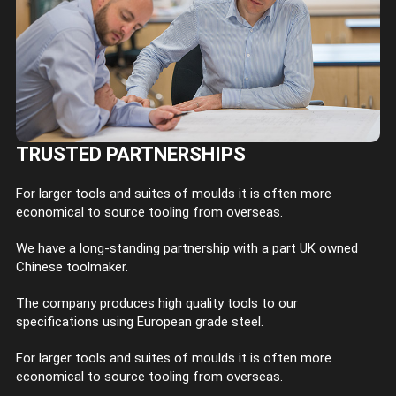
TRUSTED PARTNERSHIPS
For larger tools and suites of moulds it is often more
economical to source tooling from overseas.
We have a long-standing partnership with a part UK owned
Chinese toolmaker.
The company produces high quality tools to our
specifications using European grade steel.
For larger tools and suites of moulds it is often more
economical to source tooling from overseas.