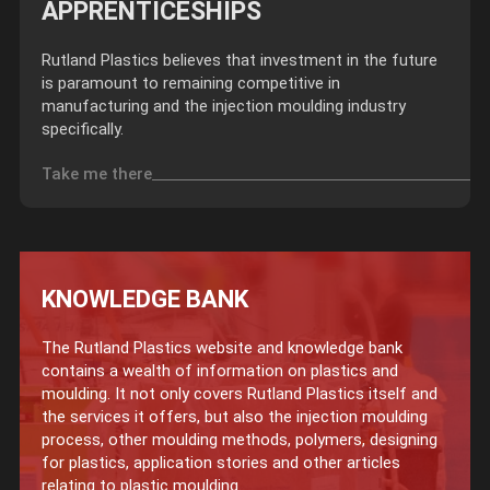
APPRENTICESHIPS
Rutland Plastics believes that investment in the future
is paramount to remaining competitive in
manufacturing and the injection moulding industry
specifically.
Take me there
KNOWLEDGE BANK
The Rutland Plastics website and knowledge bank
contains a wealth of information on plastics and
moulding. It not only covers Rutland Plastics itself and
the services it offers, but also the injection moulding
process, other moulding methods, polymers, designing
for plastics, application stories and other articles
relating to plastic moulding.