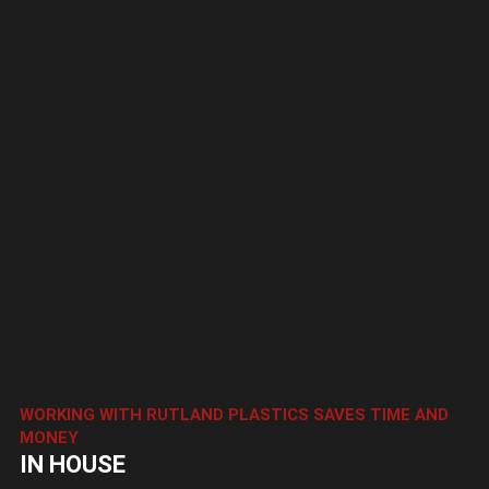
WORKING WITH RUTLAND PLASTICS SAVES TIME AND
MONEY
IN HOUSE