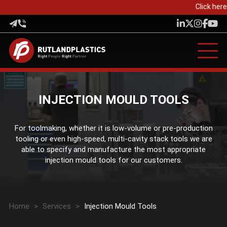
Click here 
INJECTION MOULD TOOLS
For toolmaking, whether it is low-volume or pre-production
tooling or even high-speed, multi-cavity stack tools we are
able to specify and manufacture the most appropriate
injection mould tools for our customers.
Home
>
Services
>
Injection Mould Tools