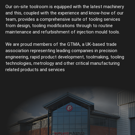
Our on-site toolroom is equipped with the latest machinery
and this, coupled with the experience and know-how of our
team, provides a comprehensive suite of tooling services
from design, tooling modifications through to routine
maintenance and refurbishment of injection mould tools.
We are proud members of the GTMA, a UK-based trade
association representing leading companies in precision
engineering, rapid product development, toolmaking, tooling
technologies, metrology and other critical manufacturing
related products and services