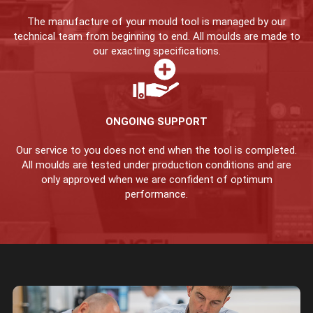
The manufacture of your mould tool is managed by our
technical team from beginning to end. All moulds are made to
our exacting specifications.
ONGOING SUPPORT
Our service to you does not end when the tool is completed.
All moulds are tested under production conditions and are
only approved when we are confident of optimum
performance.