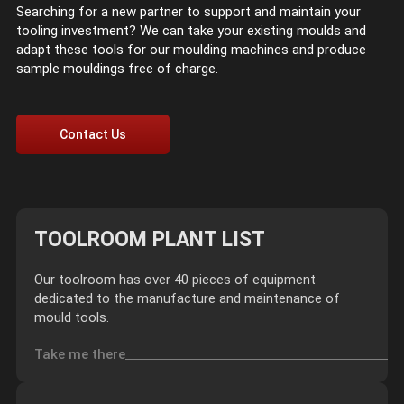
Searching for a new partner to support and maintain your
tooling investment? We can take your existing moulds and
adapt these tools for our moulding machines and produce
sample mouldings free of charge.
Contact Us
TOOLROOM PLANT LIST
Our toolroom has over 40 pieces of equipment
dedicated to the manufacture and maintenance of
mould tools.
Take me there