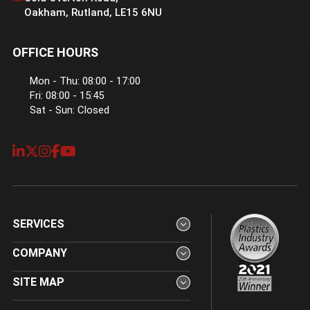
Oakham
,
Rutland
,
LE15 6NU
OFFICE HOURS
Mon - Thu: 08:00 - 17:00
Fri: 08:00 - 15:45
Sat - Sun: Closed
SERVICES
COMPANY
SITE MAP