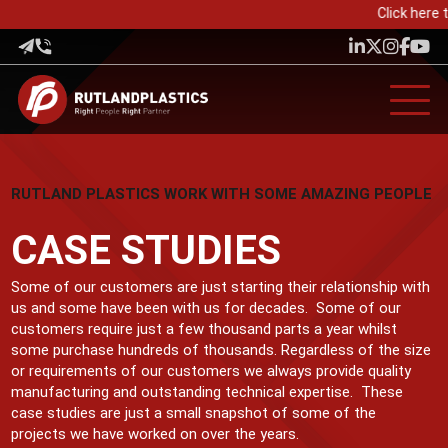
Click here t
RUTLAND PLASTICS WORK WITH SOME AMAZING PEOPLE
CASE STUDIES
Some of our customers are just starting their relationship with
us and some have been with us for decades. Some of our
customers require just a few thousand parts a year whilst
some purchase hundreds of thousands. Regardless of the size
or requirements of our customers we always provide quality
manufacturing and outstanding technical expertise. These
case studies are just a small snapshot of some of the
projects we have worked on over the years.