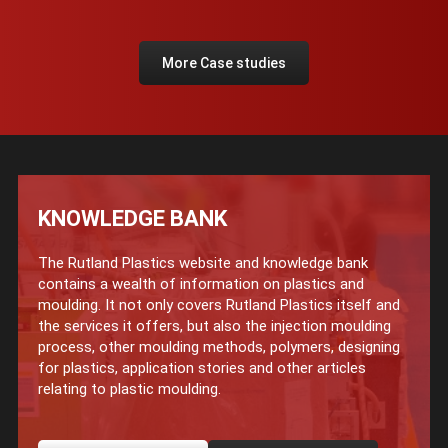
More Case studies
KNOWLEDGE BANK
The Rutland Plastics website and knowledge bank
contains a wealth of information on plastics and
moulding. It not only covers Rutland Plastics itself and
the services it offers, but also the injection moulding
process, other moulding methods, polymers, designing
for plastics, application stories and other articles
relating to plastic moulding.