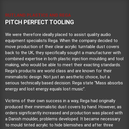
RUTLAND PLASTICS AND REGA
PITCH PERFECT TOOLING
We were therefore ideally placed to assist quality audio
equipment specialists Rega. When the company decided to
move production of their clear acrylic turntable dust covers
back to the UK, they specifically sought a manufacturer with
combined expertise in both plastic injection moulding and tool
making, who would be able to meet their exacting standards.
Rega’s products are world class and are known for their
minimalistic design. Not just an aesthetic choice, but a
serious technically based decision. Rega state “Mass absorbs
energy and lost energy equals lost music”.
Victims of their own success in a way, Rega had originally
produced their minimalistic dust covers by hand. However, as
orders significantly increased and production was placed with
a Danish moulder, problems developed. It became necessary
to mould tinted acrylic to hide blemishes and after three