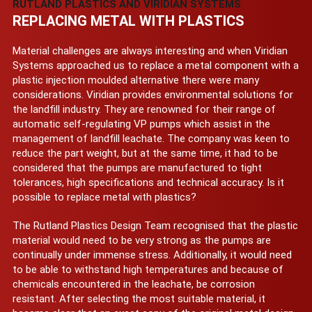
RUTLAND PLASTICS AND VIRIDIAN SYSTEMS
REPLACING METAL WITH PLASTICS
Material challenges are always interesting and when Viridian
Systems approached us to replace a metal component with a
plastic injection moulded alternative there were many
considerations. Viridian provides environmental solutions for
the landfill industry. They are renowned for their range of
automatic self-regulating VP pumps which assist in the
management of landfill leachate. The company was keen to
reduce the part weight, but at the same time, it had to be
considered that the pumps are manufactured to tight
tolerances, high specifications and technical accuracy. Is it
possible to replace metal with plastics?
The Rutland Plastics Design Team recognised that the plastic
material would need to be very strong as the pumps are
continually under immense stress. Additionally, it would need
to be able to withstand high temperatures and because of
chemicals encountered in the leachate, be corrosion
resistant. After selecting the most suitable material, it