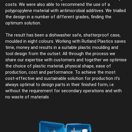
costs. We were also able to recommend the use of a
polypropylene material with antimicrobial additives. We trialled
the design in a number of different grades, finding the
optimum solution.
The result has been a dishwasher safe, shatterproof case,
moulded in eight colours. Working with Rutland Plastics saves
time, money and results in a suitable plastic moulding and
tool design from the outset. All through the process we
share our expertise with customers and together we optimise
the choice of plastic material, physical shape, ease of
production, cost and performance. To achieve the most
cost-effective and sustainable solution for production it’s
always optimal to design parts in their finished form, i.e.
without the requirement for secondary operations and with
no waste of materials