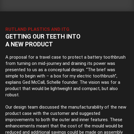
RUTLAND PLASTICS AND ITG
GETTING OUR TEETH INTO
A NEW PRODUCT
A proposal for a travel case to protect a battery toothbrush
from turning on mid-journey and draining its power was
presented to us as a conceptual design. “The brief was
simple to begin with – a box for my electric toothbrush”,
explains Ged McCall, Schelle founder. The vision was for a
product that would be lightweight and compact, but also
robust.
Our design team discussed the manufacturability of the new
product case with the customer and suggested
improvements to both the outer and inner features. These
enhancements meant that the cost of the mould would be
reduced and additional savings could be made on assembly