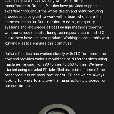
business and we love working with other British
manufacturers. Rutland Plastics have provided support and
expertise throughout the whole design and manufacturing
process and it’s great to work with a team who share the
same values as us. Our attention to detail, our quality
systems and knowledge of best design methods together
with our unique manufacturing techniques, ensure that ITG
customers have the best product. Working in partnership with
Rutland Plastics ensures this continues.’
Rutland Plastics has worked closely with ITG for some time
now and provides various mouldings of different sizes using
machines ranging from 80 tonnes to 650 tonnes. We have
started using recycled PP talc filled material in some of the
other products we manufacture for ITG and we are always
looking for ways to improve the manufacturing process for
our customers.