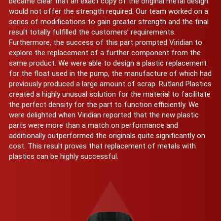
became clear that an exact copy of the original metal design
would not offer the strength required. Our team worked on a
series of modifications to gain greater strength and the final
result totally fulfilled the customers’ requirements.
Furthermore, the success of this part prompted Viridian to
explore the replacement of a further component from the
same product. We were able to design a plastic replacement
for the float used in the pump, the manufacture of which had
previously produced a large amount of scrap. Rutland Plastics
created a highly unusual solution for the material to facilitate
the perfect density for the part to function efficiently. We
were delighted when Viridian reported that the new plastic
parts were more than a match on performance and
additionally outperformed the originals quite significantly on
cost. This result proves that replacement of metals with
plastics can be highly successful.