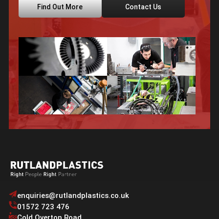
Find Out More
Contact Us
enquiries@rutlandplastics.co.uk
01572 723 476
Cold Overton Road
,