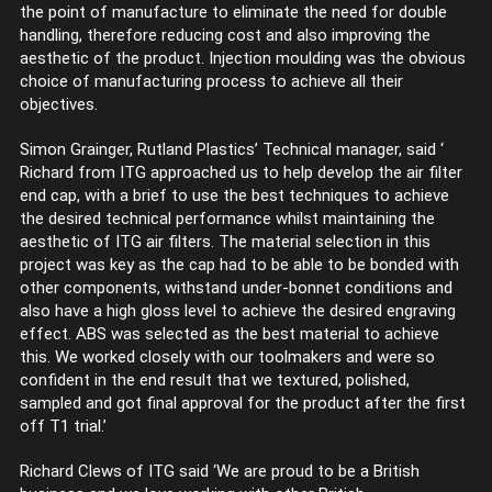
the point of manufacture to eliminate the need for double
handling, therefore reducing cost and also improving the
aesthetic of the product. Injection moulding was the obvious
choice of manufacturing process to achieve all their
objectives.
Simon Grainger, Rutland Plastics’ Technical manager, said ‘
Richard from ITG approached us to help develop the air filter
end cap, with a brief to use the best techniques to achieve
the desired technical performance whilst maintaining the
aesthetic of ITG air filters. The material selection in this
project was key as the cap had to be able to be bonded with
other components, withstand under-bonnet conditions and
also have a high gloss level to achieve the desired engraving
effect. ABS was selected as the best material to achieve
this. We worked closely with our toolmakers and were so
confident in the end result that we textured, polished,
sampled and got final approval for the product after the first
off T1 trial.’
Richard Clews of ITG said ‘We are proud to be a British