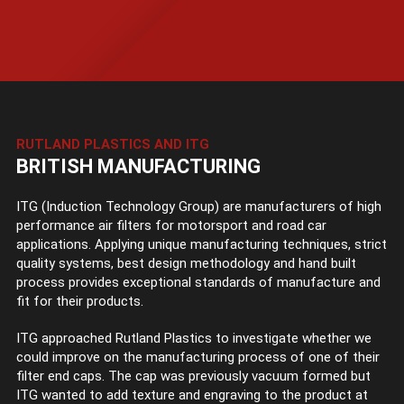
RUTLAND PLASTICS AND ITG
BRITISH MANUFACTURING
ITG (Induction Technology Group) are manufacturers of high
performance air filters for motorsport and road car
applications. Applying unique manufacturing techniques, strict
quality systems, best design methodology and hand built
process provides exceptional standards of manufacture and
fit for their products.
ITG approached Rutland Plastics to investigate whether we
could improve on the manufacturing process of one of their
filter end caps. The cap was previously vacuum formed but
ITG wanted to add texture and engraving to the product at