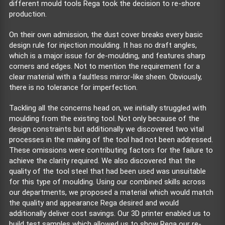
different mould tools Rega took the decision to re-shore
production.
On their own admission, the dust cover breaks every basic
design rule for injection moulding. It has no draft angles,
which is a major issue for de-moulding, and features sharp
corners and edges. Not to mention the requirement for a
clear material with a faultless mirror-like sheen. Obviously,
there is no tolerance for imperfection.
Tackling all the concerns head on, we initially struggled with
moulding from the existing tool. Not only because of the
design constraints but additionally we discovered two vital
processes in the making of the tool had not been addressed.
These omissions were contributing factors for the failure to
achieve the clarity required. We also discovered that the
quality of the tool steel that had been used was unsuitable
for this type of moulding. Using our combined skills across
our departments, we proposed a material which would match
the quality and appearance Rega desired and would
additionally deliver cost savings. Our 3D printer enabled us to
build test samples which allowed us to show Rega our re-