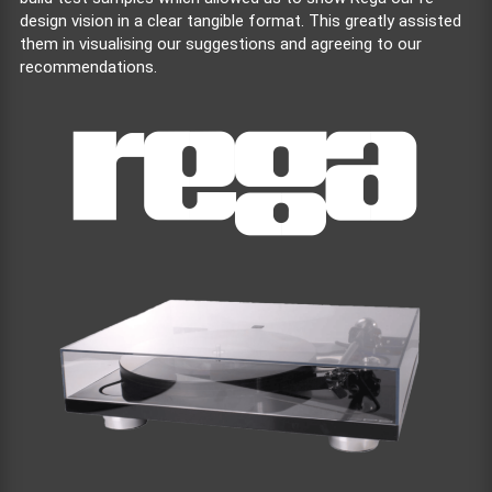
design vision in a clear tangible format. This greatly assisted
them in visualising our suggestions and agreeing to our
recommendations.