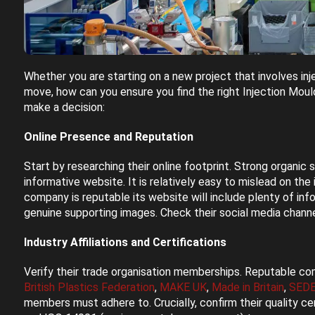
Whether you are starting on a new project that involves inj
move, how can you ensure you find the right Injection Mou
make a decision:
Online Presence and Reputation
Start by researching their online footprint. Strong organic
informative website. It is relatively easy to mislead on the
company is reputable its website will include plenty of in
genuine supporting images. Check their social media chann
Industry Affiliations and Certifications
Verify their trade organisation memberships. Reputable com
British Plastics Federation
,
MAKE UK
,
Made in Britain
,
SED
members must adhere to. Crucially, confirm their quality ce