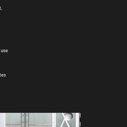
,
 use
tes