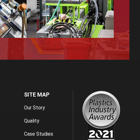
SITE MAP
Our Story
Quality
Case Studies