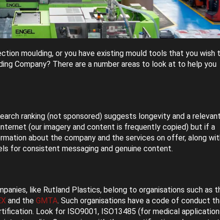
ection moulding, or you have existing mould tools that you wish 
lding Company? There are a number areas to look at to help you
 search ranking (not sponsored) suggests longevity and a relevant
 internet (our imagery and content is frequently copied) but if a
formation about the company and the services on offer, along wit
els for consistent messaging and genuine content.
panies, like Rutland Plastics, belong to organisations such as t
EX
and the
GMTA
. Such organisations have a code of conduct th
rtification. Look for ISO9001, ISO13485 (for medical application