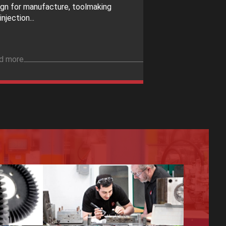
ign for manufacture, toolmaking
injection...
d more