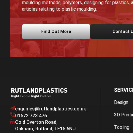
moulding methods, polymers, designing for plastics, a
articles relating to plastic moulding.
Find Out More
Contact 
SERVIC
Design
enquiries@rutlandplastics.co.uk
3D Printi
01572 723 476
Cold Overton Road
,
Tooling
Oakham
,
Rutland
,
LE15 6NU