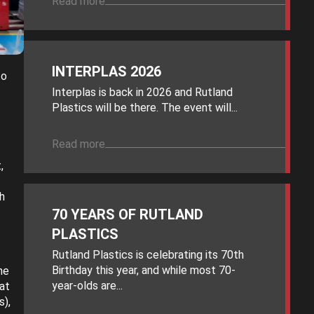
Read more
INTERPLAS 2026
to
Interplas is back in 2026 and Rutland
Plastics will be there. The event will...
Read more
,
h
70 YEARS OF RUTLAND
PLASTICS
Rutland Plastics is celebrating its 70th
Birthday this year, and while most 70-
he
year-olds are...
at
s),