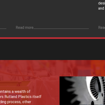
des
and 
Read more
Rea
ntains a wealth of
rs Rutland Plastics itself
lding process, other