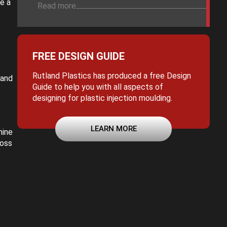
e a
Read more
FREE DESIGN GUIDE
Rutland Plastics has produced a free Design
 and
Guide to help you with all aspects of
designing for plastic injection moulding.
LEARN MORE
hine
ross