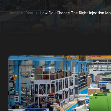
Home
>
Blog
>
How Do I Choose The Right Injection Mo