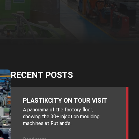
RECENT POSTS
PLASTIKCITY ON TOUR VISIT
A panorama of the factory floor,
showing the 30+ injection moulding
machines at Rutland’s...