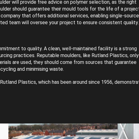
der will provide free advice on polymer selection, as the right
oulder should guarantee their mould tools for the life of a project
a company that offers additional services, enabling single-source
ated team will oversee your project to ensure consistent quality.
itment to quality. A clean, well-maintained facility is a strong
urcing practices. Reputable moulders, like Rutland Plastics, only
terials are used, they should come from sources that guarantee
ecycling and minimising waste.
ike Rutland Plastics, which has been around since 1956, demonstra