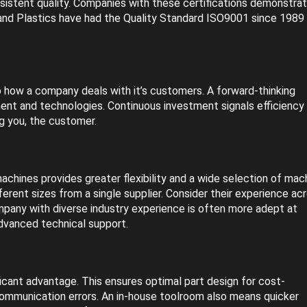
stent quality. Companies with these certifications demonstrat
land Plastics have had the Quality Standard ISO9001 since 1989
to how a company deals with it’s customers. A forward-thinking
ment and technologies. Continuous investment signals efficiency
g you, the customer.
machines provides greater flexibility and a wide selection of mac
erent sizes from a single supplier. Consider their experience ac
company with diverse industry experience is often more adept at
advanced technical support.
ficant advantage. This ensures optimal part design for cost-
ommunication errors. An in-house toolroom also means quicker