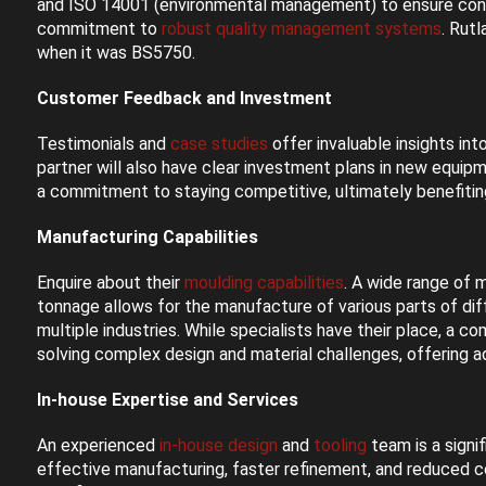
and ISO 14001 (environmental management) to ensure consi
commitment to
robust quality management systems
. Rut
when it was BS5750.
Customer Feedback and Investment
Testimonials and
case studies
offer invaluable insights in
partner will also have clear investment plans in new equip
a commitment to staying competitive, ultimately benefitin
Manufacturing Capabilities
Enquire about their
moulding capabilities
. A wide range of 
tonnage allows for the manufacture of various parts of diff
multiple industries. While specialists have their place, a 
solving complex design and material challenges, offering 
In-house Expertise and Services
An experienced
in-house design
and
tooling
team is a signi
effective manufacturing, faster refinement, and reduced c