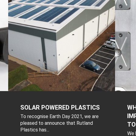
SOLAR POWERED PLASTICS
WH
IM
To recognise Earth Day 2021, we are
pleased to announce that Rutland
TO
Plastics has...
We h