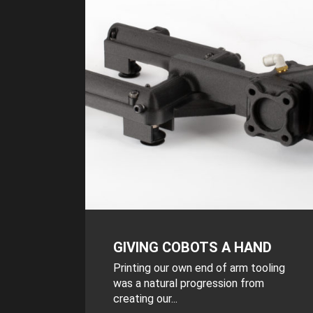
GIVING COBOTS A HAND
Printing our own end of arm tooling
was a natural progression from
creating our...