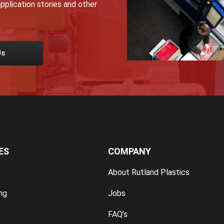
pplication stories and other
Us
ES
COMPANY
About Rutland Plastics
ng
Jobs
FAQ’s