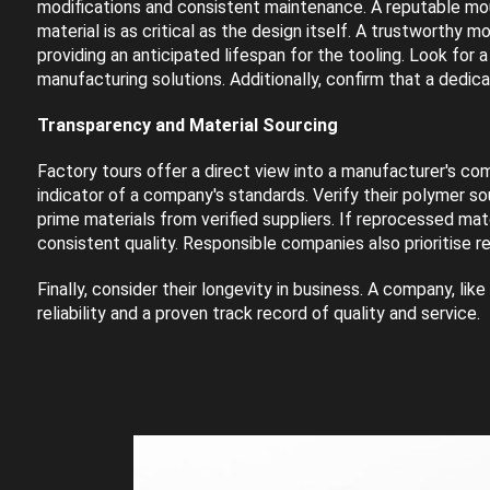
modifications and consistent maintenance. A reputable moul
material is as critical as the design itself. A trustworthy m
providing an anticipated lifespan for the tooling. Look for 
manufacturing solutions. Additionally, confirm that a dedic
Transparency and Material Sourcing
Factory tours offer a direct view into a manufacturer's comm
indicator of a company's standards. Verify their polymer so
prime materials from verified suppliers. If reprocessed ma
consistent quality. Responsible companies also prioritise r
Finally, consider their longevity in business. A company, l
reliability and a proven track record of quality and service.