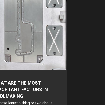
AT ARE THE MOST
PORTANT FACTORS IN
OLMAKING
ave learnt a thing or two about