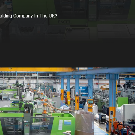
ulding Company In The UK?