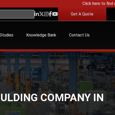
Click here to find out 
Get A Quote
Studies
Knowledge Bank
Contact Us
OULDING COMPANY IN