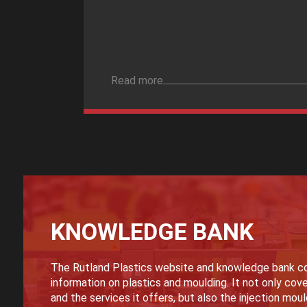
Read more
KNOWLEDGE BANK
The Rutland Plastics website and knowledge bank co
information on plastics and moulding. It not only cove
and the services it offers, but also the injection mou