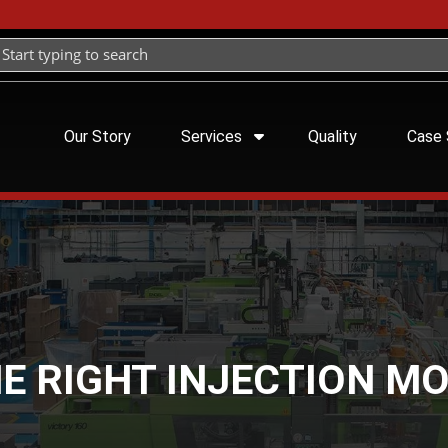
Our Story
Services
Quality
Case 
E RIGHT INJECTION M