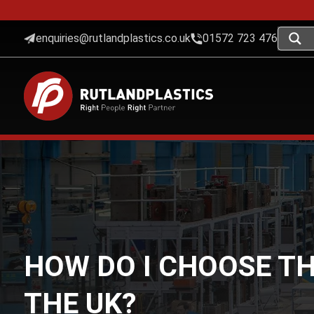
enquiries@rutlandplastics.co.uk
01572 723 476
HOW DO I CHOOSE TH
THE UK?