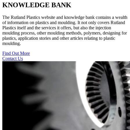
KNOWLEDGE BANK
The Rutland Plastics website and knowledge bank contains a wealth
of information on plastics and moulding. It not only covers Rutland
Plastics itself and the services it offers, but also the injection
moulding process, other moulding methods, polymers, designing for
plastics, application stories and other articles relating to plastic
moulding.
Find Out More
Contact Us