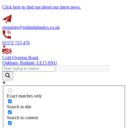
Click here to find out about our latest news.
enquiries@rutlandplastics.co.uk
01572 723 476
Cold Overton Road
,
Oakham
,
Rutland
,
LE15 6NU
Exact matches only
Search in title
Search in content