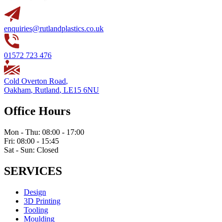
enquiries@rutlandplastics.co.uk
01572 723 476
Cold Overton Road
,
Oakham
,
Rutland
,
LE15 6NU
Office Hours
Mon - Thu: 08:00 - 17:00
Fri: 08:00 - 15:45
Sat - Sun: Closed
SERVICES
Design
3D Printing
Tooling
Moulding