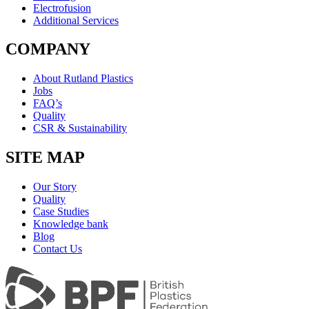
Electrofusion
Additional Services
COMPANY
About Rutland Plastics
Jobs
FAQ’s
Quality
CSR & Sustainability
SITE MAP
Our Story
Quality
Case Studies
Knowledge bank
Blog
Contact Us