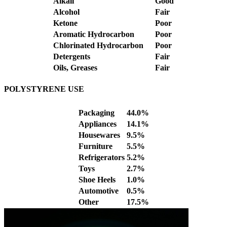
Alkali
Good
Alcohol
Fair
Ketone
Poor
Aromatic Hydrocarbon
Poor
Chlorinated Hydrocarbon
Poor
Detergents
Fair
Oils, Greases
Fair
POLYSTYRENE USE
Packaging
44.0%
Appliances
14.1%
Housewares
9.5%
Furniture
5.5%
Refrigerators
5.2%
Toys
2.7%
Shoe Heels
1.0%
Automotive
0.5%
Other
17.5%