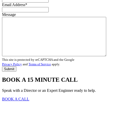
Email Address
*
Message
This site is protected by reCAPTCHA and the Google
Privacy Policy
and
Terms of Service
apply.
BOOK A 15 MINUTE CALL
Speak with a Director or an Expert Enginner ready to help.
BOOK A CALL