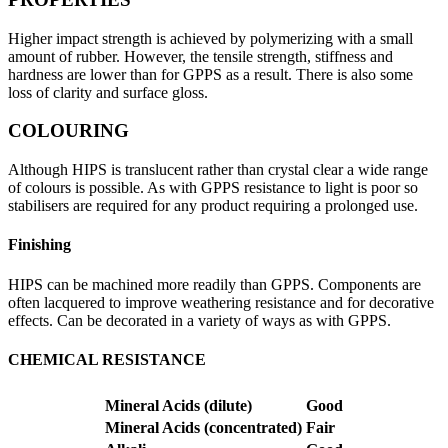
Higher impact strength is achieved by polymerizing with a small
amount of rubber. However, the tensile strength, stiffness and
hardness are lower than for GPPS as a result. There is also some
loss of clarity and surface gloss.
COLOURING
Although HIPS is translucent rather than crystal clear a wide range
of colours is possible. As with GPPS resistance to light is poor so
stabilisers are required for any product requiring a prolonged use.
Finishing
HIPS can be machined more readily than GPPS. Components are
often lacquered to improve weathering resistance and for decorative
effects. Can be decorated in a variety of ways as with GPPS.
CHEMICAL RESISTANCE
Mineral Acids (dilute)
Good
Mineral Acids (concentrated)
Fair