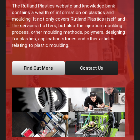
The Rutland Plastics website and knowledge bank
contains a wealth of information on plastics and
moulding. It not only covers Rutland Plastics itself and
the services it offers, but also the injection moulding
process, other moulding methods, polymers, designing
for plastics, application stories and other articles
relating to plastic moulding.
Find Out More
Contact Us