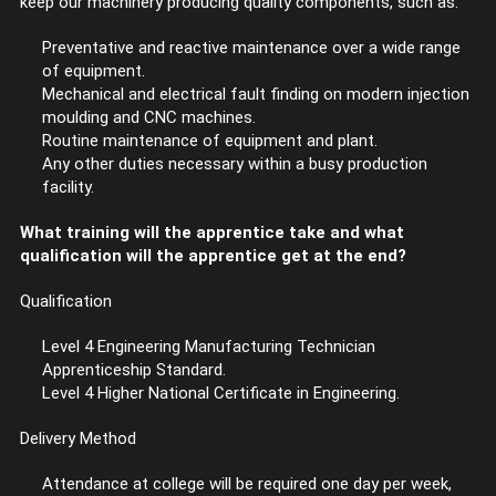
keep our machinery producing quality components, such as:
Preventative and reactive maintenance over a wide range
of equipment.
Mechanical and electrical fault finding on modern injection
moulding and CNC machines.
Routine maintenance of equipment and plant.
Any other duties necessary within a busy production
facility.
What training will the apprentice take and what
qualification will the apprentice get at the end?
Qualification
Level 4 Engineering Manufacturing Technician
Apprenticeship Standard.
Level 4 Higher National Certificate in Engineering.
Delivery Method
Attendance at college will be required one day per week,