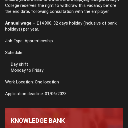
College reserves the right to withdraw this vacancy before
the end date, following consultation with the employer.
Annual wage –
£14,900. 32 days holiday (inclusive of bank
holidays) per year.
Job Type: Apprenticeship
Schedule:
Day shift
Monday to Friday
Work Location: One location
Application deadline: 01/06/2023
KNOWLEDGE BANK