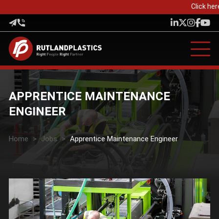
Click her
APPRENTICE MAINTENANCE
ENGINEER
Home
>
Jobs
>
Apprentice Maintenance Engineer