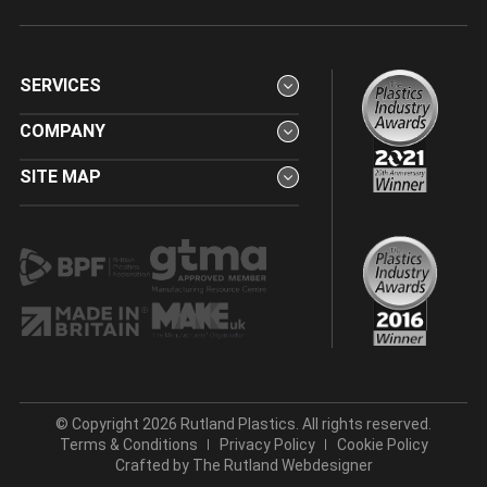
SERVICES
COMPANY
SITE MAP
© Copyright 2026 Rutland Plastics. All rights reserved.
Terms & Conditions
Privacy Policy
Cookie Policy
Crafted by
The Rutland Webdesigner