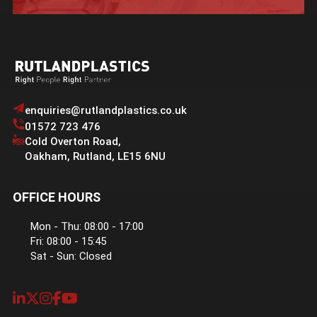
enquiries@rutlandplastics.co.uk
01572 723 476
Cold Overton Road
,
Oakham
,
Rutland
,
LE15 6NU
OFFICE HOURS
Mon - Thu: 08:00 - 17:00
Fri: 08:00 - 15:45
Sat - Sun: Closed