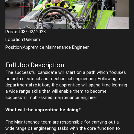
Posted:
03/ 02/ 2023
Location:
Oakham
Position:
Apprentice Maintenance Engineer
Full Job Description
The successful candidate will start on a path which focuses
on both electrical and mechanical engineering. Following a
departmental rotation, the apprentice will spend time learning
a wide range skills that will enable them to become
successful multi-skilled maintenance engineer.
What will the apprentice be doing?
The Maintenance team are responsible for carrying out a
wide range of engineering tasks with the core function to