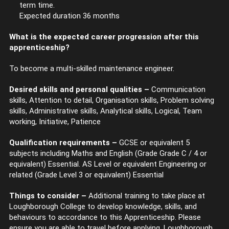
term time.
Expected duration 36 months
What is the expected career progression after this
apprenticeship?
To become a multi-skilled maintenance engineer.
Desired skills and personal qualities –
Communication
skills, Attention to detail, Organisation skills, Problem solving
skills, Administrative skills, Analytical skills, Logical, Team
working, Initiative, Patience
Qualification requirements –
GCSE or equivalent 5
subjects including Maths and English (Grade Grade C / 4 or
equivalent) Essential. AS Level or equivalent Engineering or
related (Grade Level 3 or equivalent) Essential
Things to consider –
Additional training to take place at
Loughborough College to develop knowledge, skills, and
behaviours to accordance to this Apprenticeship. Please
ensure you are able to travel before applying. Loughborough