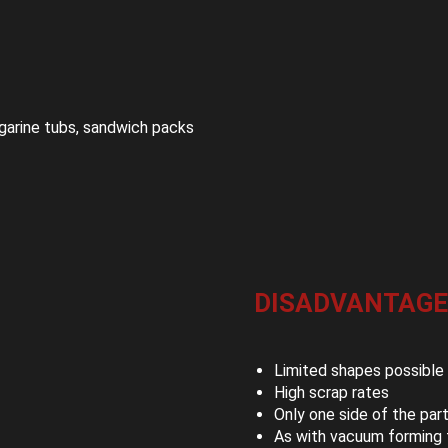
garine tubs, sandwich packs
DISADVANTAGE
Limited shapes possible
High scrap rates
Only one side of the par
As with vacuum forming t