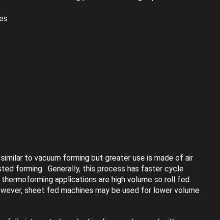
ces
similar to vacuum forming but greater use is made of air
sted forming. Generally, this process has faster cycle
 thermoforming applications are high volume so roll fed
wever, sheet fed machines may be used for lower volume