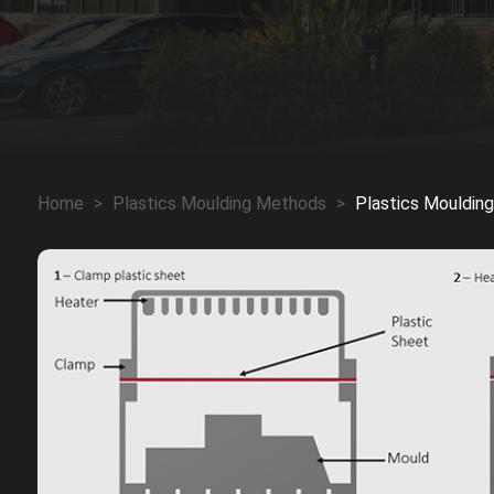
Home
>
Plastics Moulding Methods
>
Plastics Mouldin