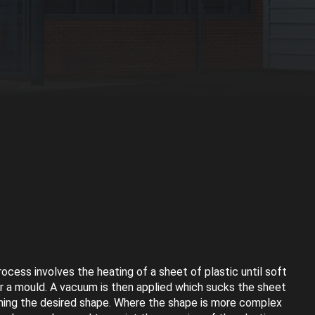
cess involves the heating of a sheet of plastic until soft
er a mould. A vacuum is then applied which sucks the sheet
ming the desired shape. Where the shape is more complex