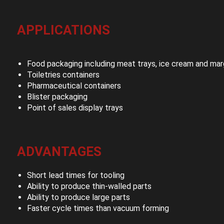
APPLICATIONS
Food packaging including meat trays, ice cream and mar
Toiletries containers
Pharmaceutical containers
Blister packaging
Point of sales display trays
ADVANTAGES
Short lead times for tooling
Ability to produce thin-walled parts
Ability to produce large parts
Faster cycle times than vacuum forming