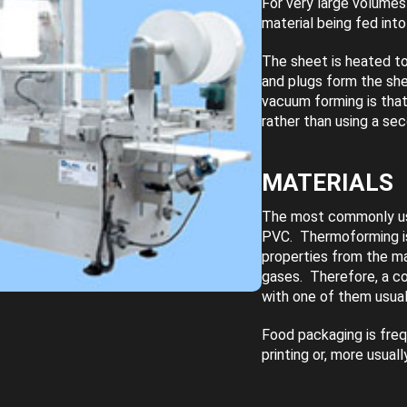
For very large volumes
material being fed int
The sheet is heated to
and plugs form the sh
vacuum forming is that
rather than using a se
MATERIALS
The most commonly use
PVC. Thermoforming is 
properties from the ma
gases. Therefore, a co
with one of them usual
Food packaging is freq
printing or, more usual