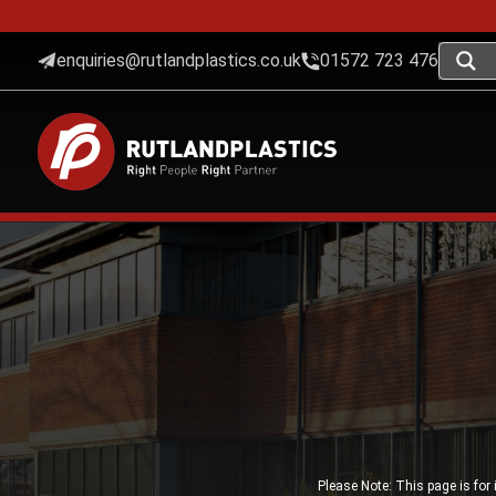
enquiries@rutlandplastics.co.uk
01572 723 476
Please Note: This page is for