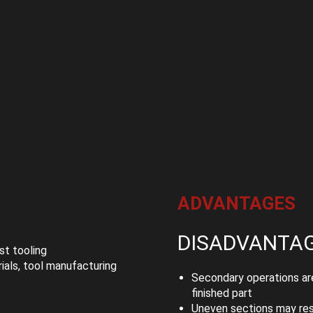
ADVANTAGES
DISADVANTA
t tooling
als, tool manufacturing
Secondary operations are
finished part
Uneven sections may resu