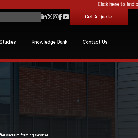
Click here to find out a
Get A Quote
Studies
Knowledge Bank
Contact Us
offer vacuum forming services.