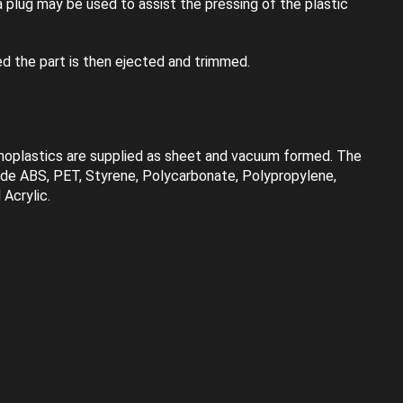
 plug may be used to assist the pressing of the plastic
ed the part is then ejected and trimmed.
rmoplastics are supplied as sheet and vacuum formed. The
ude ABS, PET, Styrene, Polycarbonate, Polypropylene,
Acrylic.