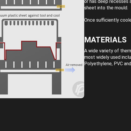
or has deep recesses a
sheet into the mould.
Once sufficiently cool
MATERIALS
A wide variety of the
most widely used incl
Polyethylene, PVC and 