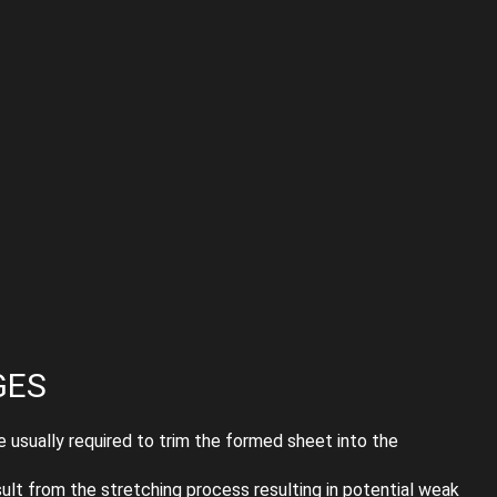
GES
 usually required to trim the formed sheet into the
lt from the stretching process resulting in potential weak