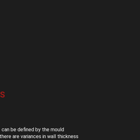
S
t can be defined by the mould
here are variances in wall thickness