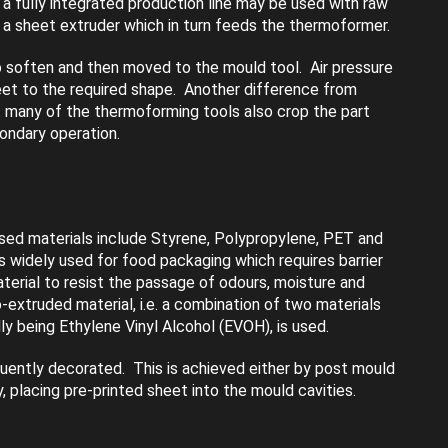
 a fully integrated production line may be used with raw
o a sheet extruder which in turn feeds the thermoformer.
 soften and then moved to the mould tool. Air pressure
eet to the required shape. Another difference from
 many of the thermoforming tools also crop the part
condary operation.
d materials include Styrene, Polypropylene, PET and
widely used for food packaging which requires barrier
terial to resist the passage of odours, moisture and
-extruded material, i.e. a combination of two materials
ly being Ethylene Vinyl Alcohol (EVOH), is used.
uently decorated. This is achieved either by post mould
ly, placing pre-printed sheet into the mould cavities.