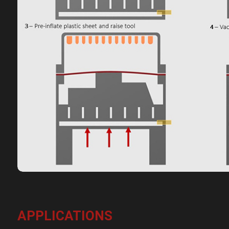
APPLICATIONS