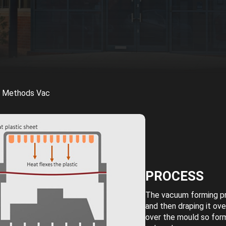
g Methods Vac
PROCESS
The vacuum forming pro
and then draping it ov
over the mould so for