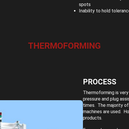
spots
Inability to hold toleran
THERMOFORMING
PROCESS
Thermoforming is very 
pressure and plug assi
times. The majority of
machines are used. Ho
products.