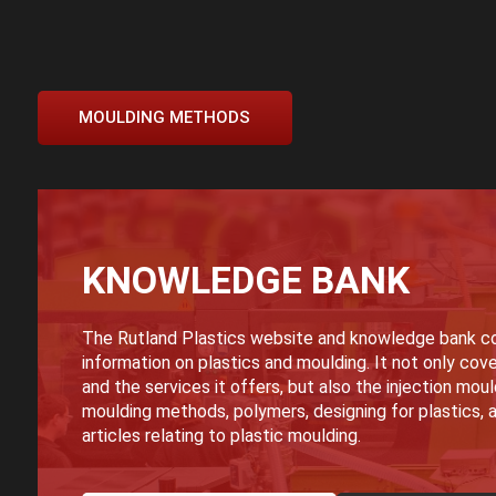
MOULDING METHODS
KNOWLEDGE BANK
The Rutland Plastics website and knowledge bank co
information on plastics and moulding. It not only cove
and the services it offers, but also the injection mou
moulding methods, polymers, designing for plastics, a
articles relating to plastic moulding.