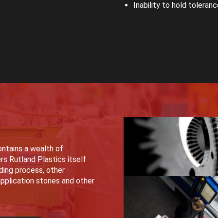
Inability to hold toleran
ntains a wealth of
rs Rutland Plastics itself
lding process, other
pplication stories and other