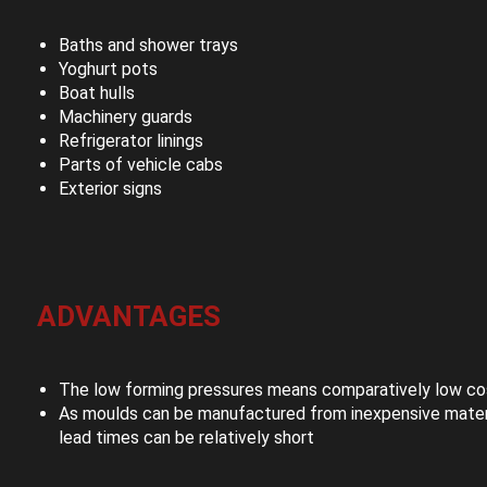
Baths and shower trays
Yoghurt pots
Boat hulls
Machinery guards
Refrigerator linings
Parts of vehicle cabs
Exterior signs
ADVANTAGES
The low forming pressures means comparatively low cos
As moulds can be manufactured from inexpensive materi
lead times can be relatively short