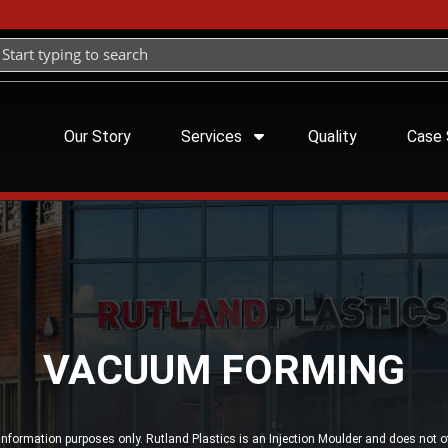
Our Story
Services
Quality
Case 
VACUUM FORMING
 information purposes only. Rutland Plastics is an Injection Moulder and does not 