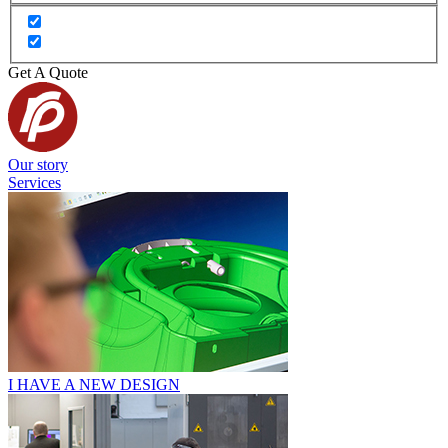
Get A Quote
Our story
Services
I HAVE A NEW DESIGN