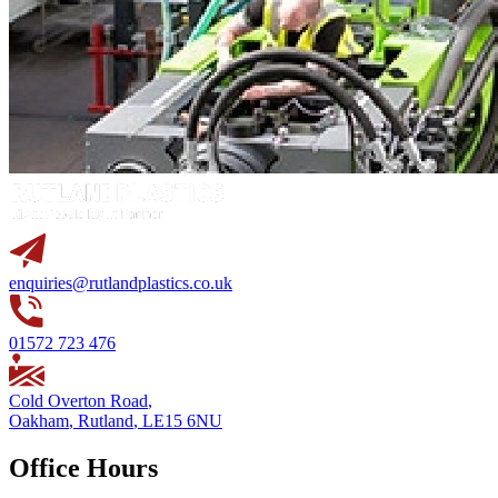
enquiries@rutlandplastics.co.uk
01572 723 476
Cold Overton Road
,
Oakham
,
Rutland
,
LE15 6NU
Office Hours