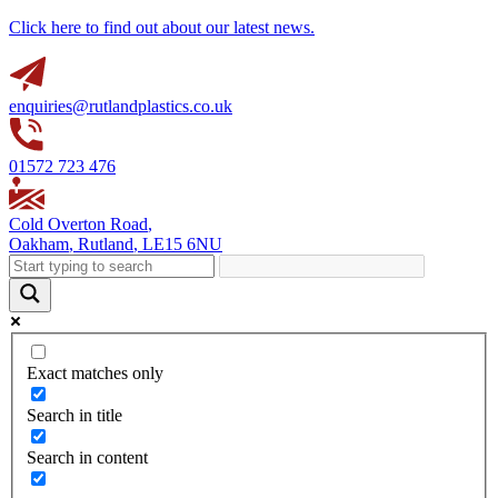
Click here to find out about our latest news.
enquiries@rutlandplastics.co.uk
01572 723 476
Cold Overton Road
,
Oakham
,
Rutland
,
LE15 6NU
Exact matches only
Search in title
Search in content