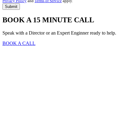
Privacy Policy
and
Terms of Service
apply.
BOOK A 15 MINUTE CALL
Speak with a Director or an Expert Enginner ready to help.
BOOK A CALL