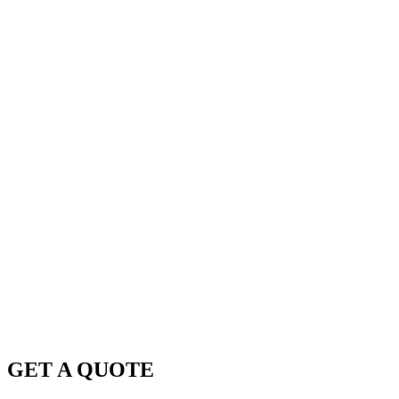
GET A QUOTE