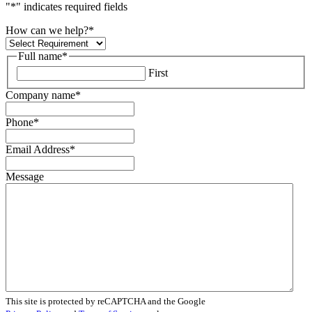
"
*
" indicates required fields
How can we help?
*
Full name
*
First
Company name
*
Phone
*
Email Address
*
Message
This site is protected by reCAPTCHA and the Google