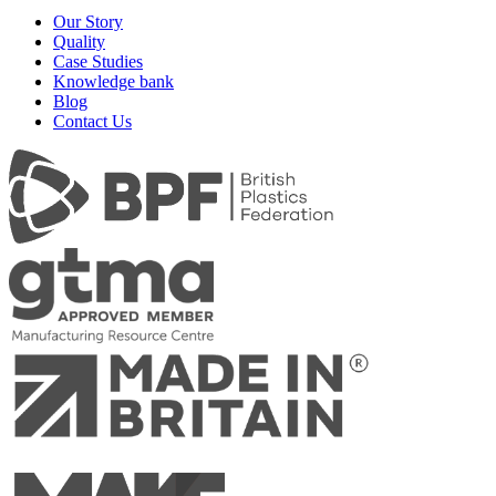
Our Story
Quality
Case Studies
Knowledge bank
Blog
Contact Us