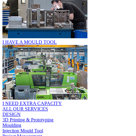
I HAVE A MOULD TOOL
I NEED EXTRA CAPACITY
ALL OUR SERVICES
DESIGN
3D Printing & Prototyping
Moulding
Injection Mould Tool