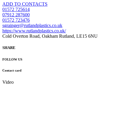
ADD TO CONTACTS
01572 725614
07912 287600
01572 723476
sgrainger@rutlandplastics.co.uk
https://www.rutlandplastics.co.uk/
Cold Overton Road, Oakham Rutland, LE15 6NU
SHARE
FOLLOW US
Contact card
Video