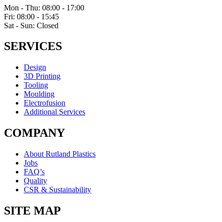
Mon - Thu: 08:00 - 17:00
Fri: 08:00 - 15:45
Sat - Sun: Closed
SERVICES
Design
3D Printing
Tooling
Moulding
Electrofusion
Additional Services
COMPANY
About Rutland Plastics
Jobs
FAQ’s
Quality
CSR & Sustainability
SITE MAP