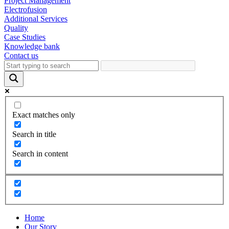
Project Management
Electrofusion
Additional Services
Quality
Case Studies
Knowledge bank
Contact us
Exact matches only
Search in title
Search in content
Home
Our Story