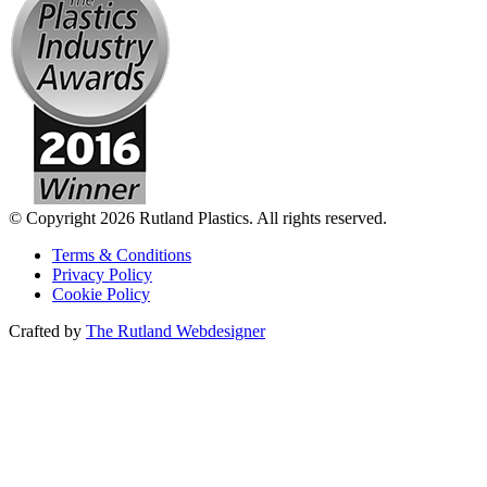
© Copyright 2026 Rutland Plastics. All rights reserved.
Terms & Conditions
Privacy Policy
Cookie Policy
Crafted by
The Rutland Webdesigner