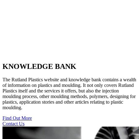
KNOWLEDGE BANK
The Rutland Plastics website and knowledge bank contains a wealth
of information on plastics and moulding. It not only covers Rutland
Plastics itself and the services it offers, but also the injection
moulding process, other moulding methods, polymers, designing for
plastics, application stories and other articles relating to plastic
moulding.
Find Out More
Contact Us