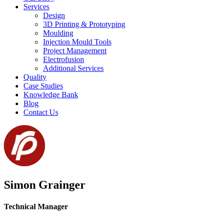
Services
Design
3D Printing & Prototyping
Moulding
Injection Mould Tools
Project Management
Electrofusion
Additional Services
Quality
Case Studies
Knowledge Bank
Blog
Contact Us
Simon Grainger
Technical Manager