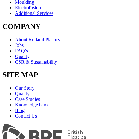
Moulding
Electrofusion
Additional Services
COMPANY
About Rutland Plastics
Jobs
FAQ’s
Quality
CSR & Sustainability
SITE MAP
Our Story
Quality
Case Studies
Knowledge bank
Blog
Contact Us