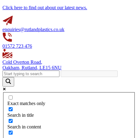
Click here to find out about our latest news.
enquiries@rutlandplastics.co.uk
01572 723 476
Cold Overton Road
,
Oakham
,
Rutland
,
LE15 6NU
Exact matches only
Search in title
Search in content