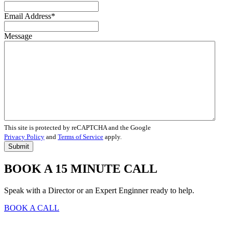
Email Address
*
Message
This site is protected by reCAPTCHA and the Google
Privacy Policy
and
Terms of Service
apply.
BOOK A 15 MINUTE CALL
Speak with a Director or an Expert Enginner ready to help.
BOOK A CALL