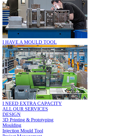
I HAVE A MOULD TOOL
I NEED EXTRA CAPACITY
ALL OUR SERVICES
DESIGN
3D Printing & Prototyping
Moulding
Injection Mould Tool