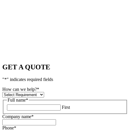
GET A QUOTE
"
*
" indicates required fields
How can we help?
*
Full name
*
First
Company name
*
Phone
*