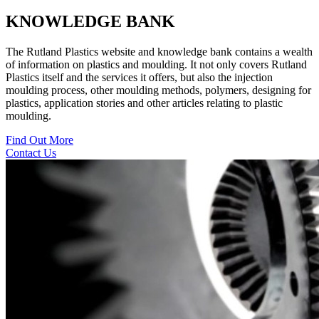
KNOWLEDGE BANK
The Rutland Plastics website and knowledge bank contains a wealth
of information on plastics and moulding. It not only covers Rutland
Plastics itself and the services it offers, but also the injection
moulding process, other moulding methods, polymers, designing for
plastics, application stories and other articles relating to plastic
moulding.
Find Out More
Contact Us