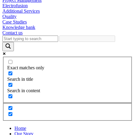
Project Management
Electrofusion
Additional Services
Quality
Case Studies
Knowledge bank
Contact us
Exact matches only
Search in title
Search in content
Home
Our Story