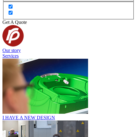
Get A Quote
Our story
Services
I HAVE A NEW DESIGN