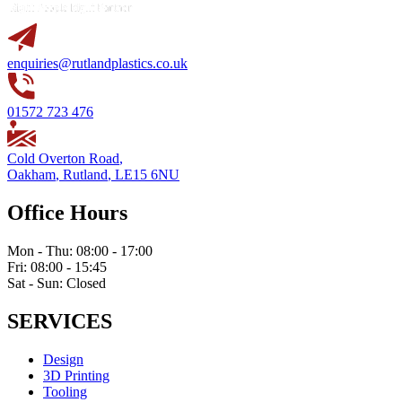
enquiries@rutlandplastics.co.uk
01572 723 476
Cold Overton Road
,
Oakham
,
Rutland
,
LE15 6NU
Office Hours
Mon - Thu: 08:00 - 17:00
Fri: 08:00 - 15:45
Sat - Sun: Closed
SERVICES
Design
3D Printing
Tooling