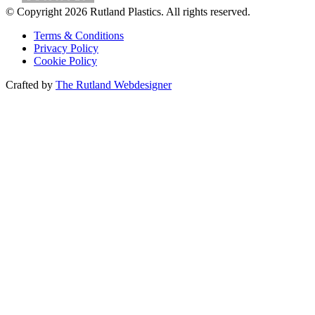
© Copyright 2026 Rutland Plastics. All rights reserved.
Terms & Conditions
Privacy Policy
Cookie Policy
Crafted by
The Rutland Webdesigner