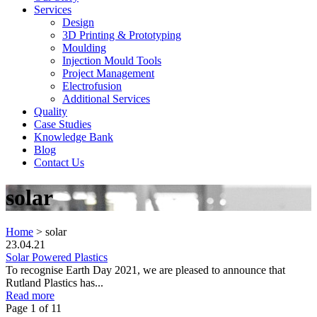
Services
Design
3D Printing & Prototyping
Moulding
Injection Mould Tools
Project Management
Electrofusion
Additional Services
Quality
Case Studies
Knowledge Bank
Blog
Contact Us
solar
Home
>
solar
23.04.21
Solar Powered Plastics
To recognise Earth Day 2021, we are pleased to announce that
Rutland Plastics has...
Read more
Page 1 of 1
1