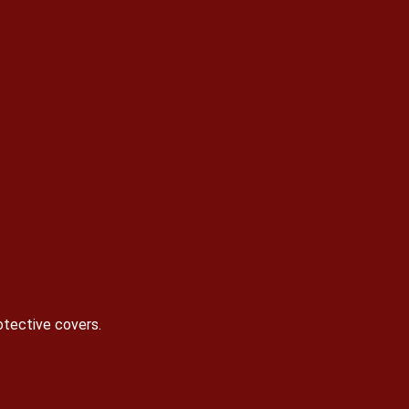
otective covers.