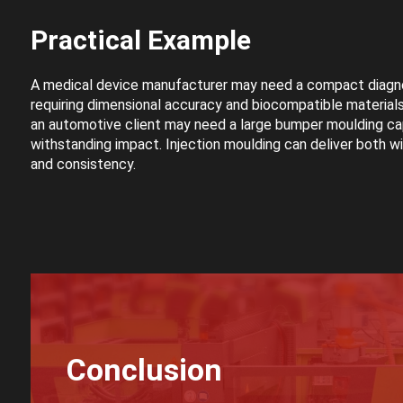
Practical Example
A medical device manufacturer may need a compact diagn
requiring dimensional accuracy and biocompatible materials
an automotive client may need a large bumper moulding ca
withstanding impact. Injection moulding can deliver both wi
and consistency.
Conclusion