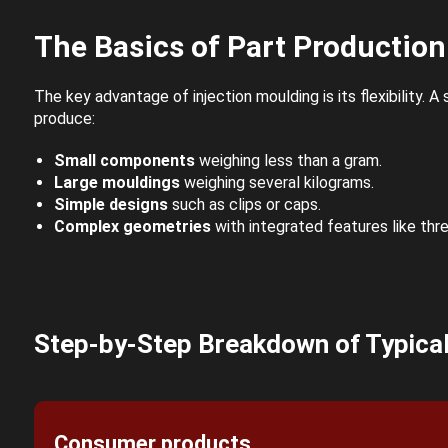
The Basics of Part Production
The key advantage of injection moulding is its flexibility. A
produce:
Small components
weighing less than a gram.
Large mouldings
weighing several kilograms.
Simple designs
such as clips or caps.
Complex geometries
with integrated features like thr
Step-by-Step Breakdown of Typical
Consumer products