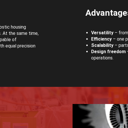
Advantages
ostic housing
Versatility
– from 
. At the same time,
Efficiency
– one pr
pable of
Scalability
– parts
th equal precision
Design freedom
–
operations.