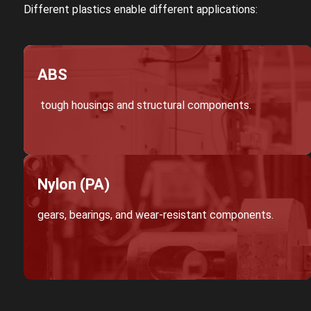
Different plastics enable different applications:
ABS
tough housings and structural components.
Nylon (PA)
gears, bearings, and wear-resistant components.