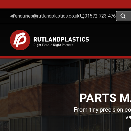
enquiries@rutlandplastics.co.uk
01572 723 476
PARTS M
From tiny precision c
va