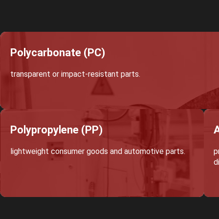
Polycarbonate (PC)
transparent or impact-resistant parts.
Polypropylene (PP)
A
lightweight consumer goods and automotive parts.
p
d