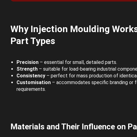
Why Injection Moulding Works 
Part Types
Precision
– essential for small, detailed parts.
Strength
– suitable for load-bearing industrial compone
Consistency
– perfect for mass production of identical
Customisation
– accommodates specific branding or f
requirements.
Materials and Their Influence on Pa