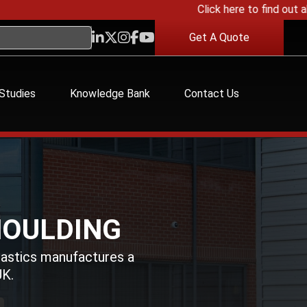
Click here to find out about
Get A Quote
Studies
Knowledge Bank
Contact Us
MOULDING
lastics manufactures a
UK.