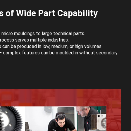
 of Wide Part Capability
micro mouldings to large technical parts.
ocess serves multiple industries.
 can be produced in low, medium, or high volumes.
 complex features can be moulded in without secondary