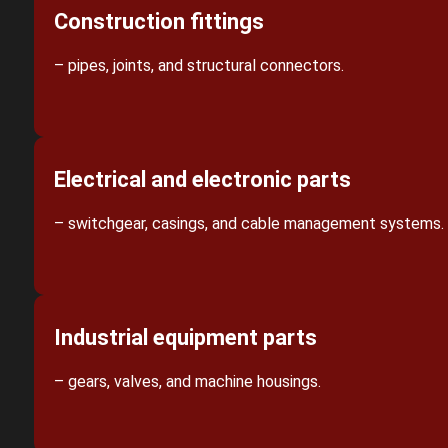
Construction fittings
– pipes, joints, and structural connectors.
Electrical and electronic parts
– switchgear, casings, and cable management systems.
Industrial equipment parts
– gears, valves, and machine housings.