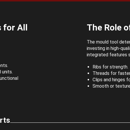
for All
The Role of
The mould tool deter
investing in high-qua
integrated features 
nts.
Ribs for strength.
 units.
Threads for fasten
unctional
Clips and hinges f
Smooth or texture
rts