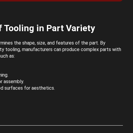
 Tooling in Part Variety
mines the shape, size, and features of the part. By
lity tooling, manufacturers can produce complex parts with
such as:
ing.
or assembly.
d surfaces for aesthetics.