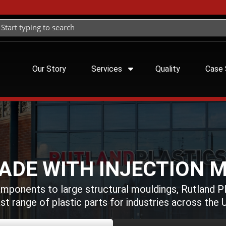
Our Story
Services
Quality
Case 
ADE WITH INJECTION 
omponents to large structural mouldings, Rutland P
st range of plastic parts for industries across the 