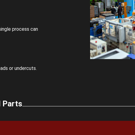
 single process can
eads or undercuts.
 Parts