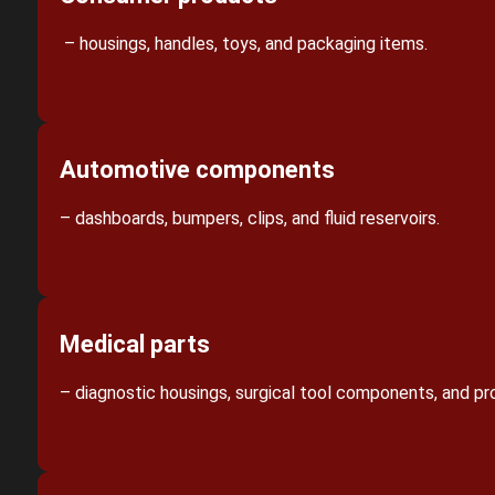
– housings, handles, toys, and packaging items.
Automotive components
– dashboards, bumpers, clips, and fluid reservoirs.
Medical parts
– diagnostic housings, surgical tool components, and pr