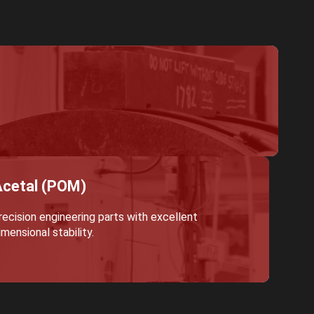
cetal (POM)
recision engineering parts with excellent
imensional stability.