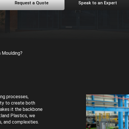
Request a Quote
Speak to an Expert
n Moulding?
ing processes,
ity to create both
makes it the backbone
tland Plastics, we
es, and complexities.