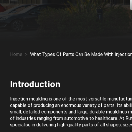
Home
>
What Types Of Parts Can Be Made With Injectio
Introduction
Injection moulding is one of the most versatile manufactur
capable of producing an enormous variety of parts. Its abil
small, detailed components and large, durable mouldings 
of industries ranging from automotive to healthcare. At Ru
specialise in delivering high-quality parts of all shapes, siz