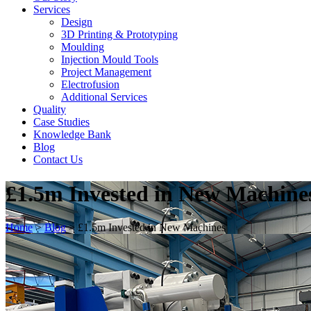
Services
Design
3D Printing & Prototyping
Moulding
Injection Mould Tools
Project Management
Electrofusion
Additional Services
Quality
Case Studies
Knowledge Bank
Blog
Contact Us
£1.5m Invested in New Machine
Home
>
Blog
>
£1.5m Invested in New Machines