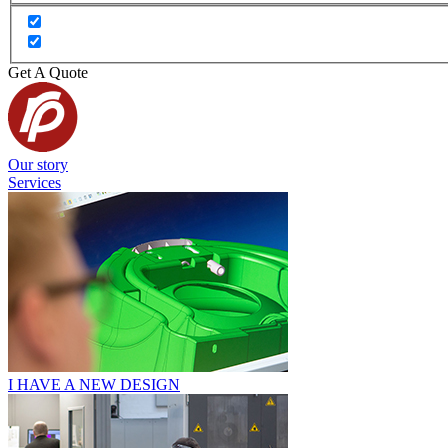
Get A Quote
Our story
Services
I HAVE A NEW DESIGN