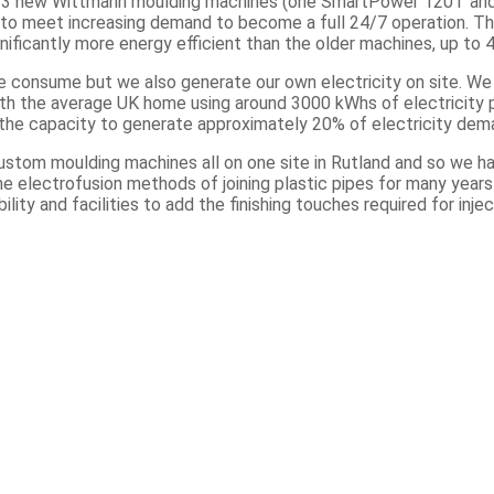
ed 3 new Wittmann moulding machines (one SmartPower 120T a
 to meet increasing demand to become a full 24/7 operation. T
ificantly more energy efficient than the older machines, up to 
we consume but we also generate our own electricity on site. W
h the average UK home using around 3000 kWhs of electricity per
the capacity to generate approximately 20% of electricity dem
ustom moulding machines all on one site in Rutland and so we ha
he electrofusion methods of joining plastic pipes for many year
ility and facilities to add the finishing touches required for inj