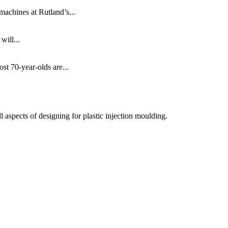
machines at Rutland’s...
will...
ost 70-year-olds are...
 aspects of designing for plastic injection moulding.