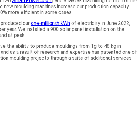
nd two
SmartPower400T
) and a Mazak machining centre for the
he new moulding machines increase our production capacity
40% more efficient in some cases.
e produced our
one-millionth kWh
of electricity in June 2022,
 year. We installed a 900 solar panel installation on the
and at peak.
ve the ability to produce mouldings from 1g to 48 kg in
s and as a result of research and expertise has patented one of
ection moulding projects through a suite of additional services