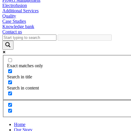
Project Management
Electrofusion
Additional Services
Quality
Case Studies
Knowledge bank
Contact us
Exact matches only
Search in title
Search in content
Home
Our Story