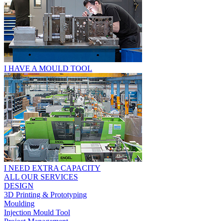
I HAVE A MOULD TOOL
I NEED EXTRA CAPACITY
ALL OUR SERVICES
DESIGN
3D Printing & Prototyping
Moulding
Injection Mould Tool