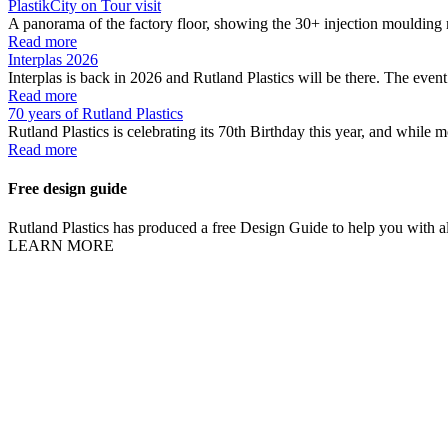
PlastikCity on Tour visit
A panorama of the factory floor, showing the 30+ injection moulding 
Read more
Interplas 2026
Interplas is back in 2026 and Rutland Plastics will be there. The event 
Read more
70 years of Rutland Plastics
Rutland Plastics is celebrating its 70th Birthday this year, and while m
Read more
Free design guide
Rutland Plastics has produced a free Design Guide to help you with all
LEARN MORE