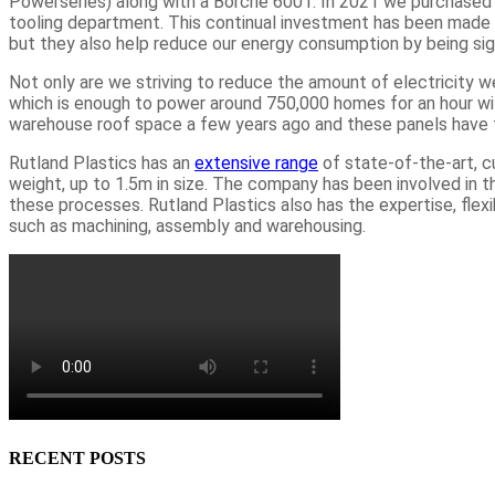
Powerseries) along with a Borche 600T. In 2021 we purchas
tooling department. This continual investment has been made
but they also help reduce our energy consumption by being sign
Not only are we striving to reduce the amount of electricity 
which is enough to power around 750,000 homes for an hour wit
warehouse roof space a few years ago and these panels have 
Rutland Plastics has an
extensive range
of state-of-the-art, c
weight, up to 1.5m in size. The company has been involved in t
these processes. Rutland Plastics also has the expertise, flexib
such as machining, assembly and warehousing.
RECENT POSTS