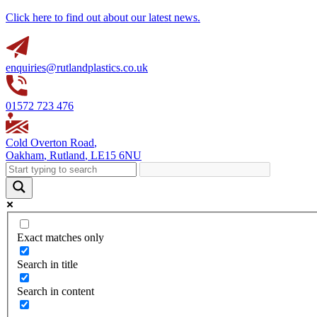
Click here to find out about our latest news.
enquiries@rutlandplastics.co.uk
01572 723 476
Cold Overton Road
,
Oakham
,
Rutland
,
LE15 6NU
Exact matches only
Search in title
Search in content