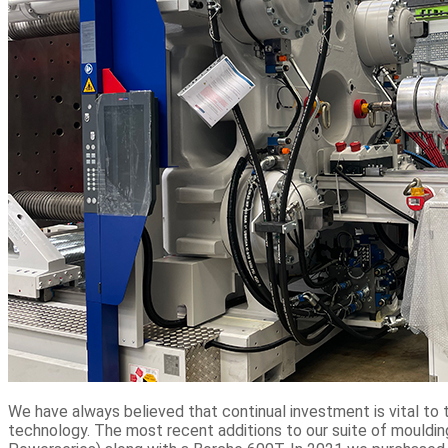
We have always believed that continual investment is vital t
technology. The most recent additions to our suite of mouldi