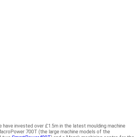
we have invested over
£1.5m
in the latest moulding machine
acroPower 700T (the large machine models of the