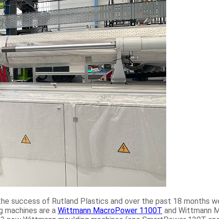
o the success of Rutland Plastics and over the past 18 months 
ng machines are a
Wittmann MacroPower 1100T
and Wittmann M