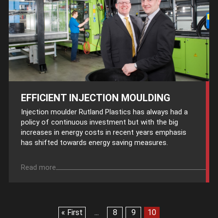
EFFICIENT INJECTION MOULDING
Injection moulder Rutland Plastics has always had a
policy of continuous investment but with the big
increases in energy costs in recent years emphasis
has shifted towards energy saving measures.
Read more
« First
...
8
9
10