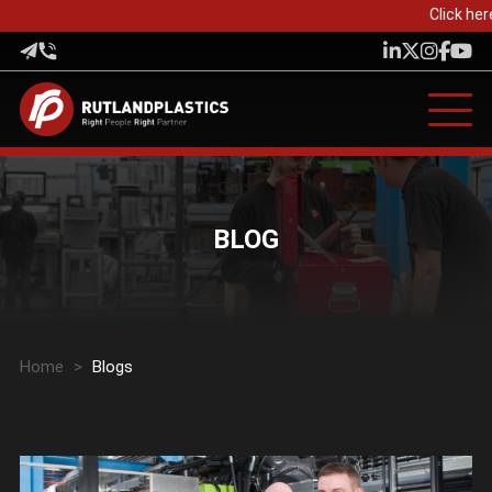
Click her
BLOG
Home
>
Blogs