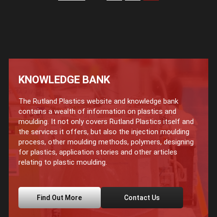
KNOWLEDGE BANK
The Rutland Plastics website and knowledge bank
contains a wealth of information on plastics and
moulding. It not only covers Rutland Plastics itself and
the services it offers, but also the injection moulding
process, other moulding methods, polymers, designing
for plastics, application stories and other articles
relating to plastic moulding.
Find Out More
Contact Us