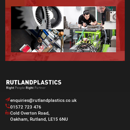
enquiries@rutlandplastics.co.uk
01572 723 476
Cold Overton Road
,
Oakham
,
Rutland
,
LE15 6NU