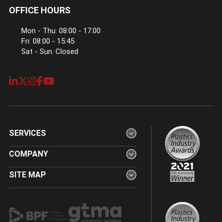
OFFICE HOURS
Mon - Thu: 08:00 - 17:00
Fri: 08:00 - 15:45
Sat - Sun: Closed
SERVICES
COMPANY
SITE MAP