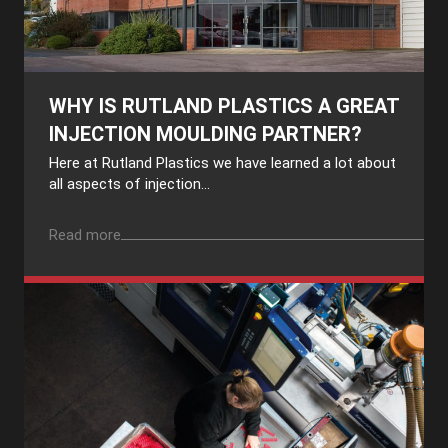
WHY IS RUTLAND PLASTICS A GREAT
INJECTION MOULDING PARTNER?
Here at Rutland Plastics we have learned a lot about
all aspects of injection...
Read more