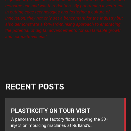
resource use and waste reduction. By prioritising investment
in cutting-edge technologies and fostering a culture of
innovation, they not only set a benchmark for the industry but
also demonstrate a forward-thinking approach to embracing
the potential of digital advancements for sustainable growth
and competitiveness’’
RECENT POSTS
PLASTIKCITY ON TOUR VISIT
A panorama of the factory floor, showing the 30+
injection moulding machines at Rutland’s...