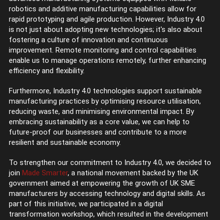
robotics and additive manufacturing capabilities allow for
rapid prototyping and agile production. However, Industry 4.0
is not just about adopting new technologies; it's also about
fostering a culture of innovation and continuous
improvement. Remote monitoring and control capabilities
enable us to manage operations remotely, further enhancing
efficiency and flexibility.
Furthermore, Industry 4.0 technologies support sustainable
manufacturing practices by optimising resource utilisation,
reducing waste, and minimising environmental impact. By
embracing sustainability as a core value, we can help to
future-proof our businesses and contribute to a more
resilient and sustainable economy.
To strengthen our commitment to Industry 4.0, we decided to
join
Made Smarter
, a national movement backed by the UK
government aimed at empowering the growth of UK SME
manufacturers by accessing technology and digital skills. As
part of this initiative, we participated in a digital
transformation workshop, which resulted in the development