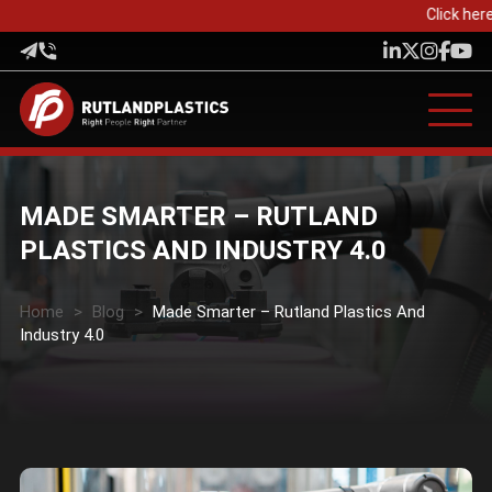
Click here
MADE SMARTER – RUTLAND
PLASTICS AND INDUSTRY 4.0
Home
>
Blog
>
Made Smarter – Rutland Plastics And
Industry 4.0