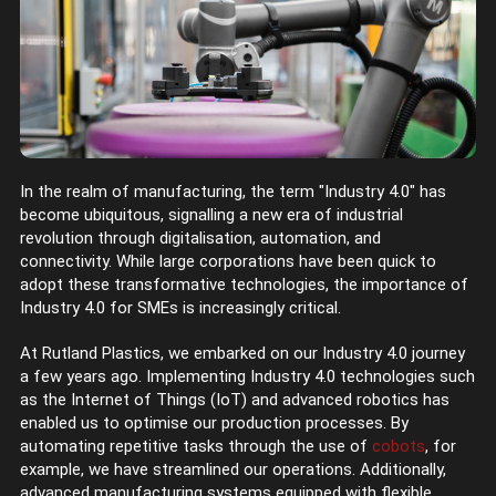
In the realm of manufacturing, the term "Industry 4.0" has
become ubiquitous, signalling a new era of industrial
revolution through digitalisation, automation, and
connectivity. While large corporations have been quick to
adopt these transformative technologies, the importance of
Industry 4.0 for SMEs is increasingly critical.
At Rutland Plastics, we embarked on our Industry 4.0 journey
a few years ago. Implementing Industry 4.0 technologies such
as the Internet of Things (IoT) and advanced robotics has
enabled us to optimise our production processes. By
automating repetitive tasks through the use of
cobots
, for
example, we have streamlined our operations. Additionally,
advanced manufacturing systems equipped with flexible