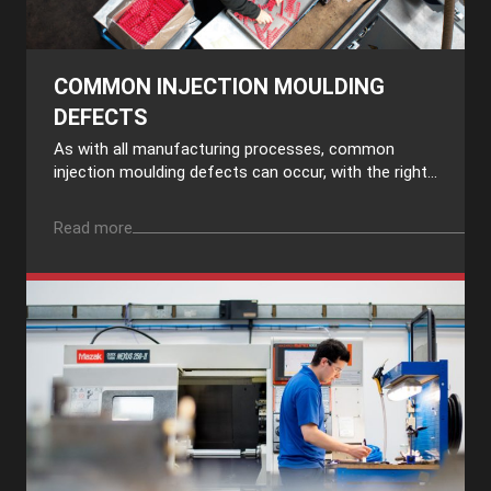
COMMON INJECTION MOULDING
DEFECTS
As with all manufacturing processes, common
injection moulding defects can occur, with the right...
Read more