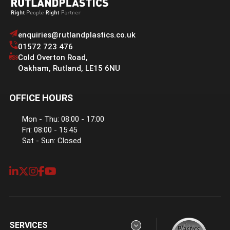
enquiries@rutlandplastics.co.uk
01572 723 476
Cold Overton Road
,
Oakham
,
Rutland
,
LE15 6NU
OFFICE HOURS
Mon - Thu: 08:00 - 17:00
Fri: 08:00 - 15:45
Sat - Sun: Closed
SERVICES