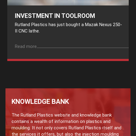
INVESTMENT IN TOOLROOM
Rutland Plastics has just bought a Mazak Nexus 250-
II CNC lathe.
Read more
KNOWLEDGE BANK
The Rutland Plastics website and knowledge bank
contains a wealth of information on plastics and
moulding. It not only covers Rutland Plastics itself and
the services it offers, but also the injection moulding