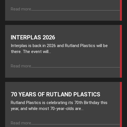
Read more
INTERPLAS 2026
Interplas is back in 2026 and Rutland Plastics will be
there. The event will...
Read more
70 YEARS OF RUTLAND PLASTICS
Rutland Plastics is celebrating its 70th Birthday this
year, and while most 70-year-olds are...
Read more