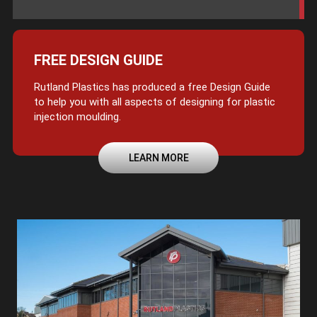
FREE DESIGN GUIDE
Rutland Plastics has produced a free Design Guide
to help you with all aspects of designing for plastic
injection moulding.
LEARN MORE