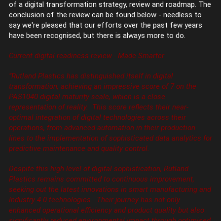
of a digital transformation strategy, review and roadmap. The
conclusion of the review can be found below - needless to
say we're pleased that our efforts over the past few years
have been recognised, but there is always more to do.
Current digital readiness review - Made Smarter
‘’Rutland Plastics has distinguished itself in digital
transformation, achieving an impressive score of 7 on the
PAS1040 digital maturity scale, which is a close
representation of reality. This score reflects their near-
optimal integration of digital technologies across their
operations, from advanced automation in their production
lines to the implementation of sophisticated data analytics for
predictive maintenance and quality control.
Despite this high level of digital sophistication, Rutland
Plastics remains committed to continuous improvement,
seeking out the latest innovations in smart manufacturing and
Industry 4.0 technologies. Their journey has not only
enhanced operational efficiency and product quality but also
significantly reduced environmental impact through optimised