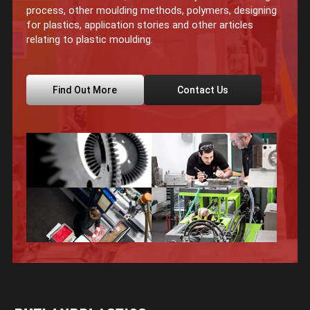
process, other moulding methods, polymers, designing
for plastics, application stories and other articles
relating to plastic moulding.
Find Out More
Contact Us