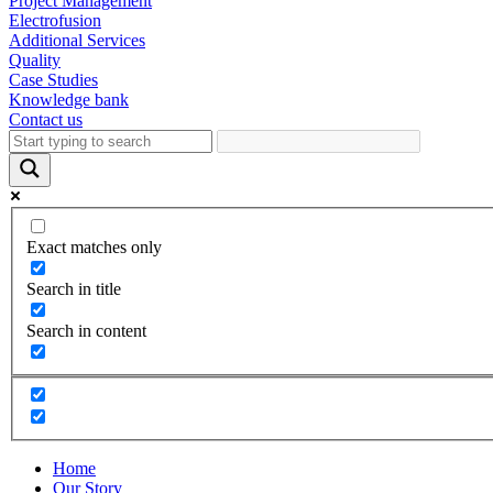
Project Management
Electrofusion
Additional Services
Quality
Case Studies
Knowledge bank
Contact us
Exact matches only
Search in title
Search in content
Home
Our Story