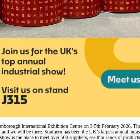
arnborough International Exhibition Centre on 3-5th February 2026. Th
nd we will be there. Southern has been the UK’s largest annual industr
show is the place to meet over 500 suppliers, see thousands of product