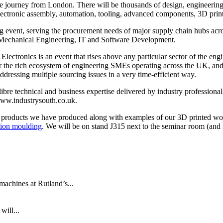
te journey from London. There will be thousands of design, engineering
ectronic assembly, automation, tooling, advanced components, 3D print
ing event, serving the procurement needs of major supply chain hubs a
 Mechanical Engineering, IT and Software Development.
ectronics is an event that rises above any particular sector of the engin
r the rich ecosystem of engineering SMEs operating across the UK, and 
addressing multiple sourcing issues in a very time-efficient way.
re technical and business expertise delivered by industry professionals 
 www.industrysouth.co.uk.
ng products we have produced along with examples of our 3D printed wo
ction moulding
. We will be on stand J315 next to the seminar room (and 
machines at Rutland’s...
will...