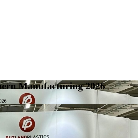
uthern Manufacturing 2026
2026