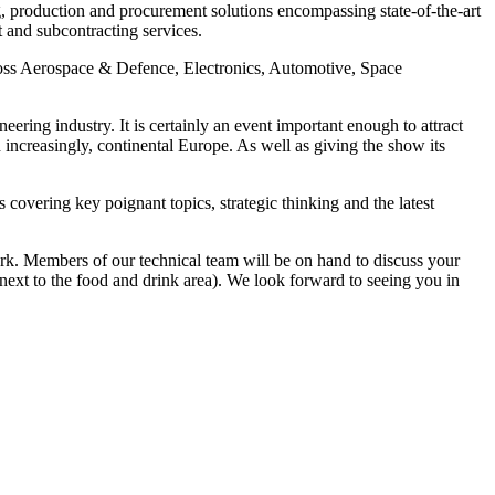
, production and procurement solutions encompassing state-of-the-art
 and subcontracting services.
cross Aerospace & Defence, Electronics, Automotive, Space
eering industry. It is certainly an event important enough to attract
increasingly, continental Europe. As well as giving the show its
covering key poignant topics, strategic thinking and the latest
rk. Members of our technical team will be on hand to discuss your
next to the food and drink area). We look forward to seeing you in