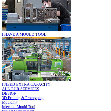
I HAVE A MOULD TOOL
I NEED EXTRA CAPACITY
ALL OUR SERVICES
DESIGN
3D Printing & Prototyping
Moulding
Injection Mould Tool