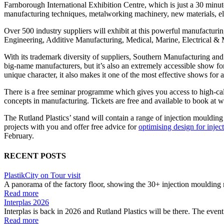
Farnborough International Exhibition Centre, which is just a 30 minu
manufacturing techniques, metalworking machinery, new materials, el
Over 500 industry suppliers will exhibit at this powerful manufactur
Engineering, Additive Manufacturing, Medical, Marine, Electrical &
With its trademark diversity of suppliers, Southern Manufacturing and El
big-name manufacturers, but it’s also an extremely accessible show fo
unique character, it also makes it one of the most effective shows for 
There is a free seminar programme which gives you access to high-calib
concepts in manufacturing. Tickets are free and available to book at
The Rutland Plastics’ stand will contain a range of injection mouldi
projects with you and offer free advice for
optimising design for inje
February.
RECENT POSTS
PlastikCity on Tour visit
A panorama of the factory floor, showing the 30+ injection moulding 
Read more
Interplas 2026
Interplas is back in 2026 and Rutland Plastics will be there. The event 
Read more