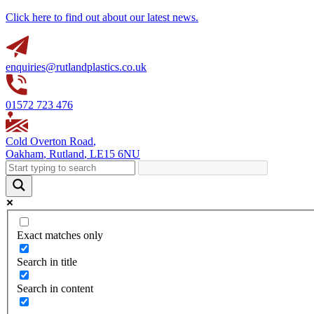
Click here to find out about our latest news.
enquiries@rutlandplastics.co.uk
01572 723 476
Cold Overton Road
,
Oakham
,
Rutland
,
LE15 6NU
Exact matches only
Search in title
Search in content