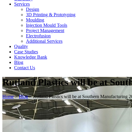
Services
Design
3D Printing & Prototyping
Moulding
Injection Mould Tools
Project Management
Electrofusion
Additional Services
Quality
Case Studies
Knowledge Bank
Blog
Contact Us
Rutland Plastics will be at So
Home
>
Blog
>
Rutland Plastics will be at Southern Manufacturing 