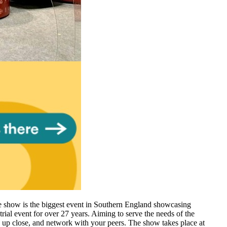
e show is the biggest event in Southern England showcasing
ial event for over 27 years. Aiming to serve the needs of the
s up close, and network with your peers. The show takes place at