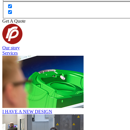
Get A Quote
Our story
Services
I HAVE A NEW DESIGN