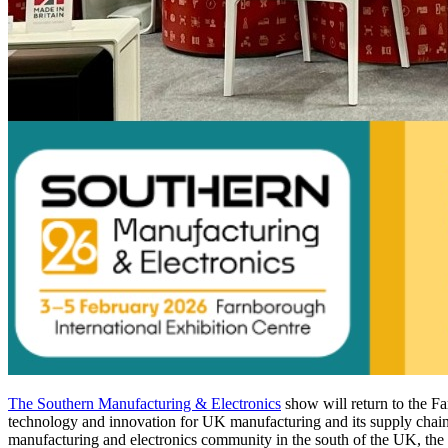
The Southern Manufacturing & Electronics
show will return to the F
technology and innovation for UK manufacturing and its supply chain a
manufacturing and electronics community in the south of the UK, the 