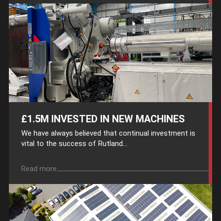
£1.5M INVESTED IN NEW MACHINES
We have always believed that continual investment is
vital to the success of Rutland...
Read more