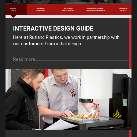
INTERACTIVE DESIGN GUIDE
Here at Rutland Plastics, we work in partnership with
our customers from initial design...
Read more