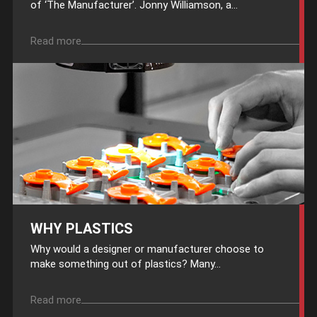
of ‘The Manufacturer’. Jonny Williamson, a...
Read more
WHY PLASTICS
Why would a designer or manufacturer choose to
make something out of plastics? Many...
Read more