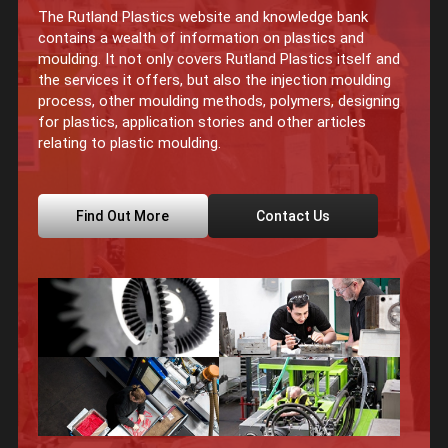
The Rutland Plastics website and knowledge bank
contains a wealth of information on plastics and
moulding. It not only covers Rutland Plastics itself and
the services it offers, but also the injection moulding
process, other moulding methods, polymers, designing
for plastics, application stories and other articles
relating to plastic moulding.
Find Out More
Contact Us