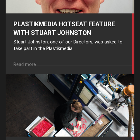
PLASTIKMEDIA HOTSEAT FEATURE
WITH STUART JOHNSTON
Stuart Johnston, one of our Directors, was asked to
take part in the Plastikmedia...
Read more