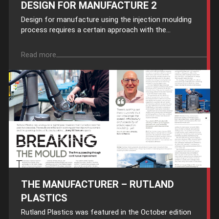
DESIGN FOR MANUFACTURE 2
Design for manufacture using the injection moulding
process requires a certain approach with the...
Read more
THE MANUFACTURER – RUTLAND
PLASTICS
Rutland Plastics was featured in the October edition