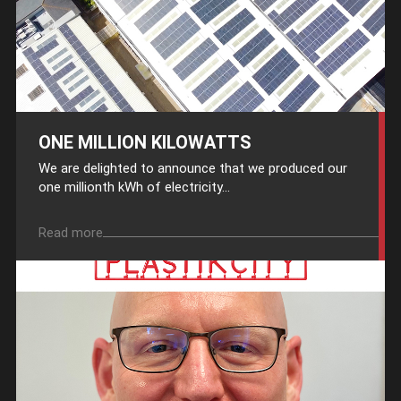
ONE MILLION KILOWATTS
We are delighted to announce that we produced our
one millionth kWh of electricity...
Read more