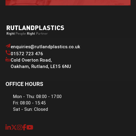
enquiries@rutlandplastics.co.uk
01572 723 476
Cold Overton Road
,
Oakham
,
Rutland
,
LE15 6NU
OFFICE HOURS
Mon - Thu: 08:00 - 17:00
Fri: 08:00 - 15:45
Sat - Sun: Closed