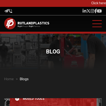
Click here 
BLOG
Home
>
Blogs