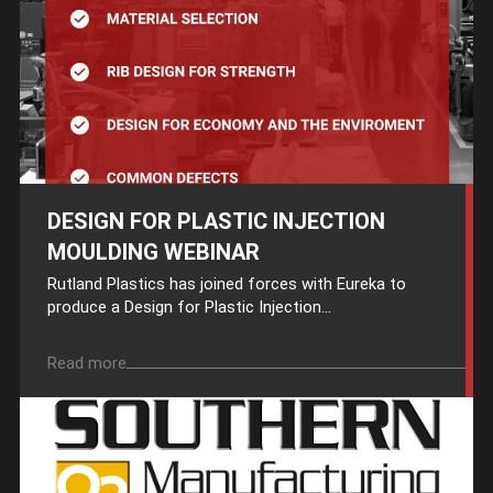
DESIGN FOR PLASTIC INJECTION
MOULDING WEBINAR
Rutland Plastics has joined forces with Eureka to
produce a Design for Plastic Injection...
Read more