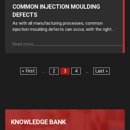
COMMON INJECTION MOULDING
DEFECTS
As with all manufacturing processes, common
injection moulding defects can occur, with the right...
Read more
« First
...
2
3
4
...
Last »
KNOWLEDGE BANK