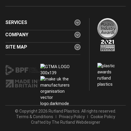
SERVICES
COMPANY
SITE MAP
© Copyright 2026 Rutland Plastics. All rights reserved.
Terms & Conditions
Privacy Policy
Cookie Policy
Crafted by
The Rutland Webdesigner