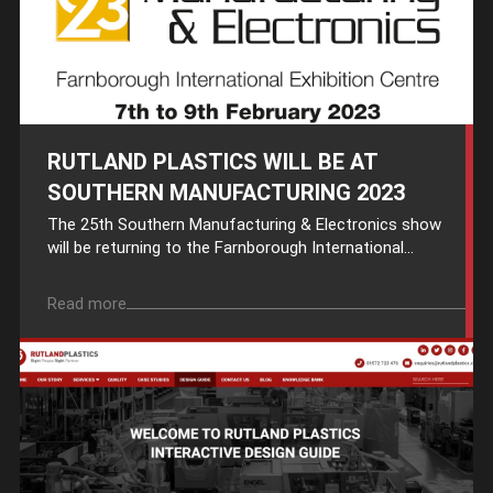
RUTLAND PLASTICS WILL BE AT
SOUTHERN MANUFACTURING 2023
The 25th Southern Manufacturing & Electronics show
will be returning to the Farnborough International...
Read more