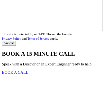
This site is protected by reCAPTCHA and the Google
Privacy Policy
and
Terms of Service
apply.
BOOK A 15 MINUTE CALL
Speak with a Director or an Expert Enginner ready to help.
BOOK A CALL