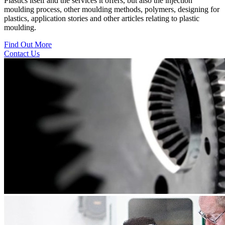
Plastics itself and the services it offers, but also the injection
moulding process, other moulding methods, polymers, designing for
plastics, application stories and other articles relating to plastic
moulding.
Find Out More
Contact Us