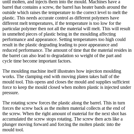
until molten, and injects them into the mould. Machines have a
barrel that contains a screw, the barrel has heater bands around the
outside which raises the temperature to the correct level to melt the
plastic. This needs accurate control as different polymers have
different melt temperatures, if the temperature is too low for the
particular polymer then not all the material will melt. This will result
in unmelted pieces of plastic being in the moulding affecting
performance and appearance. Setting temperatures too high could
result in the plastic degrading leading to poor appearance and
reduced performance. The amount of time that the material resides in
the barrel can also lead to degradation so weight of the part and
cycle time become important factors.
The moulding machine itself illustrates how injection moulding
works. The clamping end with moving platen takes half of the
mould tool. This opens and closes the mould and supplies sufficient
force to keep the mould closed when molten plastic is injected under
pressure.
The rotating screw forces the plastic along the barrel. This in turn
forces the screw back as the molten material collects at the end of
the screw. When the right amount of material for the next shot has
accumulated the screw stops rotating. The screw then acts like a
plunger moving forward and forcing the molten plastic into the
mould tool.