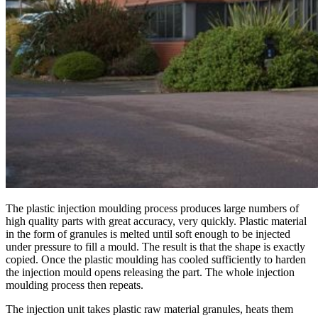
The plastic injection moulding process produces large numbers of
high quality parts with great accuracy, very quickly. Plastic material
in the form of granules is melted until soft enough to be injected
under pressure to fill a mould. The result is that the shape is exactly
copied. Once the plastic moulding has cooled sufficiently to harden
the injection mould opens releasing the part. The whole injection
moulding process then repeats.
The injection unit takes plastic raw material granules, heats them