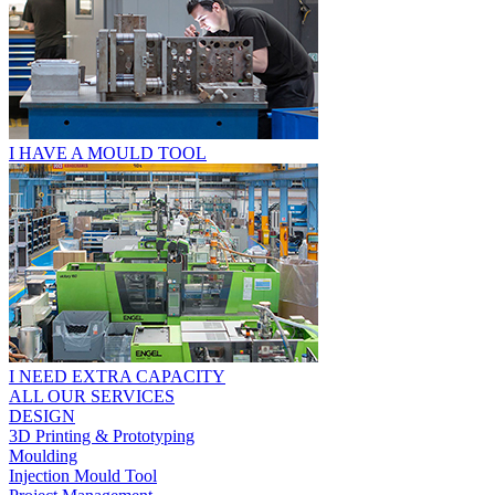
I HAVE A MOULD TOOL
I NEED EXTRA CAPACITY
ALL OUR SERVICES
DESIGN
3D Printing & Prototyping
Moulding
Injection Mould Tool