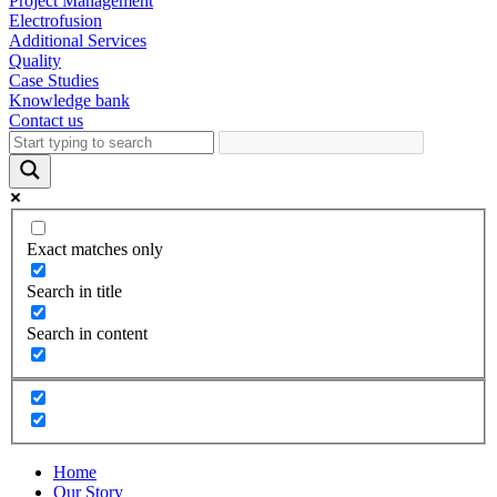
Project Management
Electrofusion
Additional Services
Quality
Case Studies
Knowledge bank
Contact us
Exact matches only
Search in title
Search in content
Home
Our Story