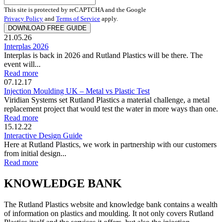
This site is protected by reCAPTCHA and the Google
Privacy Policy
and
Terms of Service
apply.
21.05.26
Interplas 2026
Interplas is back in 2026 and Rutland Plastics will be there. The
event will...
Read more
07.12.17
Injection Moulding UK – Metal vs Plastic Test
Viridian Systems set Rutland Plastics a material challenge, a metal
replacement project that would test the water in more ways than one.
Read more
15.12.22
Interactive Design Guide
Here at Rutland Plastics, we work in partnership with our customers
from initial design...
Read more
KNOWLEDGE BANK
The Rutland Plastics website and knowledge bank contains a wealth
of information on plastics and moulding. It not only covers Rutland