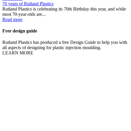
70 years of Rutland Plastics
Rutland Plastics is celebrating its 70th Birthday this year, and while
most 70-year-olds are...
Read more
Free design guide
Rutland Plastics has produced a free Design Guide to help you with
all aspects of designing for plastic injection moulding.
LEARN MORE