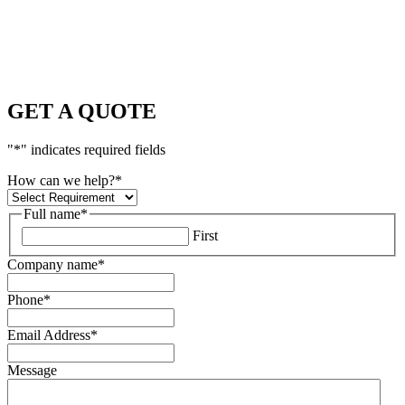
GET A QUOTE
"
*
" indicates required fields
How can we help?
*
Full name
*
First
Company name
*
Phone
*
Email Address
*
Message