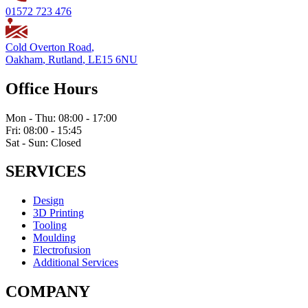
01572 723 476
Cold Overton Road
,
Oakham
,
Rutland
,
LE15 6NU
Office Hours
Mon - Thu: 08:00 - 17:00
Fri: 08:00 - 15:45
Sat - Sun: Closed
SERVICES
Design
3D Printing
Tooling
Moulding
Electrofusion
Additional Services
COMPANY