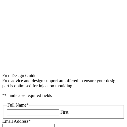
Free Design Guide
Free advice and design support are offered to ensure your design
part is optimised for injection moulding.
"
*
" indicates required fields
Full Name
*
First
Email Address
*