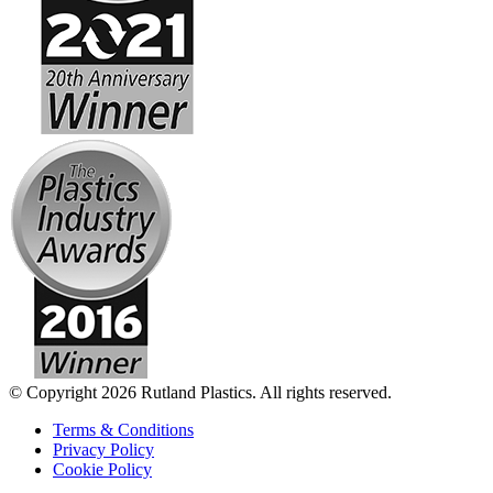
© Copyright 2026 Rutland Plastics. All rights reserved.
Terms & Conditions
Privacy Policy
Cookie Policy