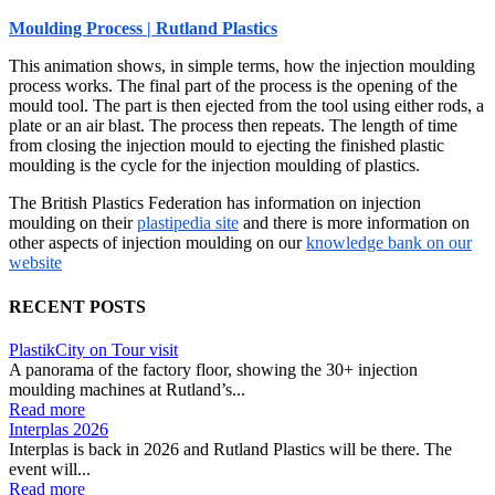
Moulding Process | Rutland Plastics
This animation shows, in simple terms, how the injection moulding
process works. The final part of the process is the opening of the
mould tool. The part is then ejected from the tool using either rods, a
plate or an air blast. The process then repeats. The length of time
from closing the injection mould to ejecting the finished plastic
moulding is the cycle for the injection moulding of plastics.
The British Plastics Federation has information on injection
moulding on their
plastipedia site
and there is more information on
other aspects of injection moulding on our
knowledge bank on our
website
RECENT POSTS
PlastikCity on Tour visit
A panorama of the factory floor, showing the 30+ injection
moulding machines at Rutland’s...
Read more
Interplas 2026
Interplas is back in 2026 and Rutland Plastics will be there. The
event will...
Read more