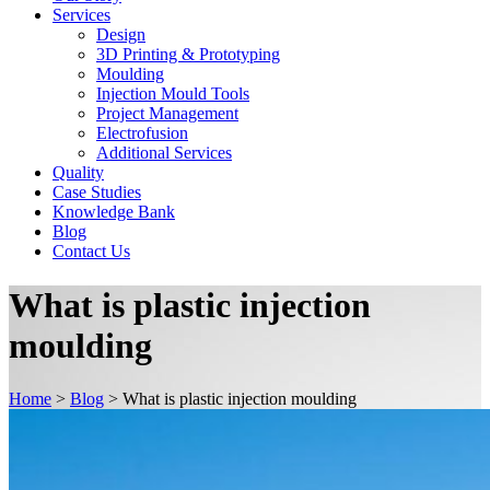
Services
Design
3D Printing & Prototyping
Moulding
Injection Mould Tools
Project Management
Electrofusion
Additional Services
Quality
Case Studies
Knowledge Bank
Blog
Contact Us
What is plastic injection
moulding
Home
>
Blog
>
What is plastic injection moulding