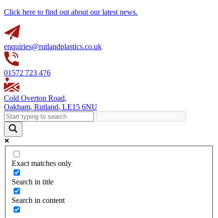
Click here to find out about our latest news.
enquiries@rutlandplastics.co.uk
01572 723 476
Cold Overton Road
,
Oakham
,
Rutland
,
LE15 6NU
Exact matches only
Search in title
Search in content