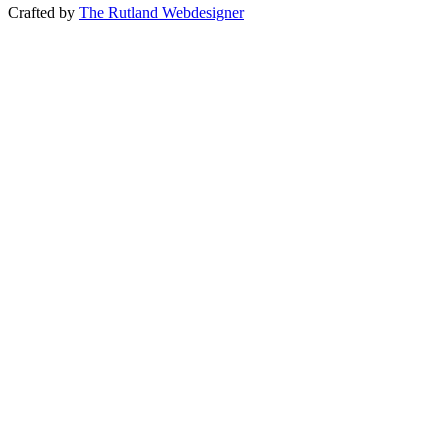
Crafted by
The Rutland Webdesigner