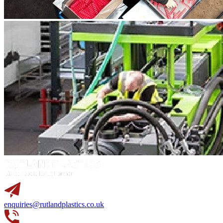
enquiries@rutlandplastics.co.uk