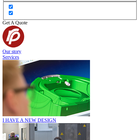
Get A Quote
Our story
Services
I HAVE A NEW DESIGN