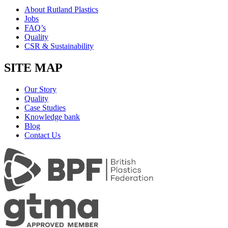
About Rutland Plastics
Jobs
FAQ’s
Quality
CSR & Sustainability
SITE MAP
Our Story
Quality
Case Studies
Knowledge bank
Blog
Contact Us