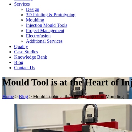
Services
Design
3D Printing & Prototyping
Moulding
Injection Mould Tools
Project Management
Electrofusion
Additional Services
Quality
Case Studies
Knowledge Bank
Blog
Contact Us
Mould Tool is at the Heart of I
Home
>
Blog
>
Mould Tool is at the Heart of Injection Moulding