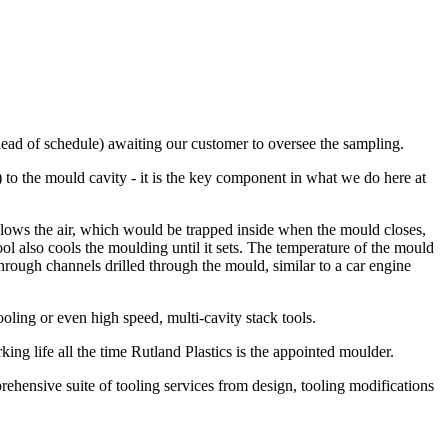
ahead of schedule) awaiting our customer to oversee the sampling.
) to the mould cavity - it is the key component in what we do here at
 allows the air, which would be trapped inside when the mould closes,
ol also cools the moulding until it sets. The temperature of the mould
 through channels drilled through the mould, similar to a car engine
oling or even high speed, multi-cavity stack tools.
king life all the time Rutland Plastics is the appointed moulder.
hensive suite of tooling services from design, tooling modifications