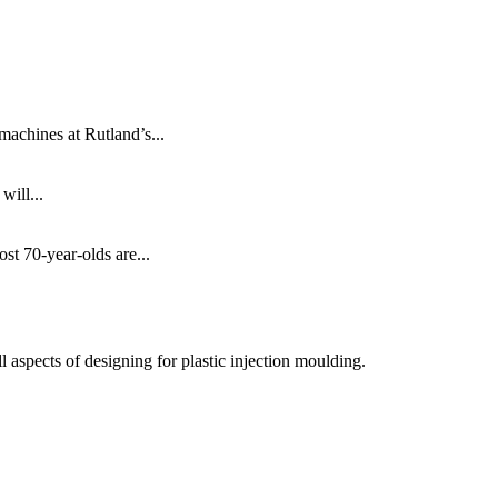
machines at Rutland’s...
will...
ost 70-year-olds are...
 aspects of designing for plastic injection moulding.