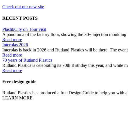
Check out our new site
RECENT POSTS
PlastikCity on Tour visit
A panorama of the factory floor, showing the 30+ injection moulding 
Read more
Interplas 2026
Interplas is back in 2026 and Rutland Plastics will be there. The event 
Read more
70 years of Rutland Plastics
Rutland Plastics is celebrating its 70th Birthday this year, and while m
Read more
Free design guide
Rutland Plastics has produced a free Design Guide to help you with all
LEARN MORE