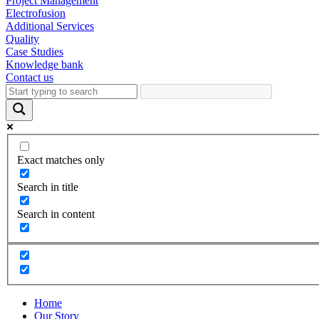
Project Management
Electrofusion
Additional Services
Quality
Case Studies
Knowledge bank
Contact us
Exact matches only
Search in title
Search in content
Home
Our Story