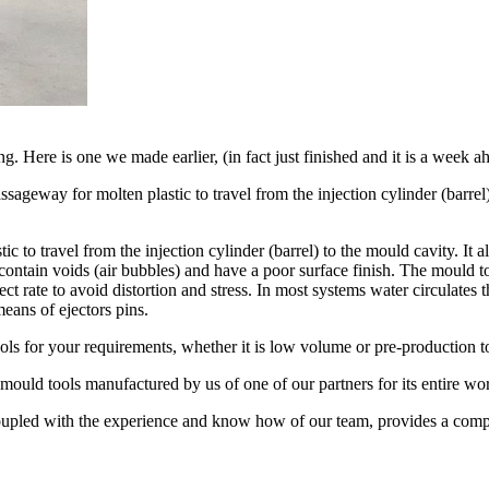
g. Here is one we made earlier, (in fact just finished and it is a week 
ssageway for molten plastic to travel from the injection cylinder (barrel
ic to travel from the injection cylinder (barrel) to the mould cavity. It
ontain voids (air bubbles) and have a poor surface finish. The mould to
rect rate to avoid distortion and stress. In most systems water circulates
eans of ejectors pins.
ls for your requirements, whether it is low volume or pre-production to
 mould tools manufactured by us of one of our partners for its entire wor
coupled with the experience and know how of our team, provides a compre