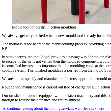
Mould tool for plastic injection moulding
We always get very excited when a new mould tool is ready for triallin
The mould is at the heart of the manufacturing process, providing a pa
RP.
In simple terms, the mould tool provides a passageway for molten plast
to escape. If the air is not vented then the moulded component would c
is controlled because it is important that the moulding cools at the cor
cooling system. The finished moulding is pushed from the mould by m
We are able to specify and manufacture the most appropriate mould too
Routine tool maintenance is carried out free of charge for all injection
Our on-site toolroom is equipped with the latest machinery and this 
through to routine maintenance and refurbishment.
To continue reading about the tooling services we offer click here