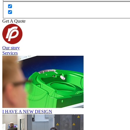
Get A Quote
Our story
Services
I HAVE A NEW DESIGN