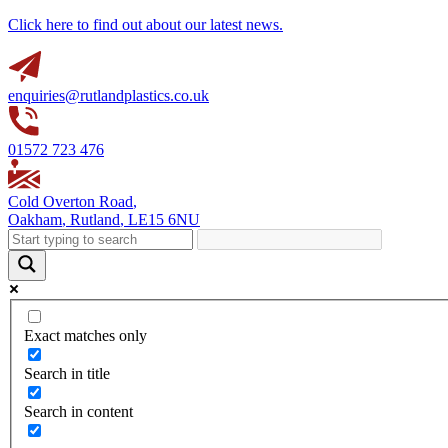
Click here to find out about our latest news.
enquiries@rutlandplastics.co.uk
01572 723 476
Cold Overton Road
,
Oakham
,
Rutland
,
LE15 6NU
Exact matches only
Search in title
Search in content