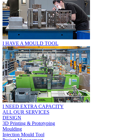
I HAVE A MOULD TOOL
I NEED EXTRA CAPACITY
ALL OUR SERVICES
DESIGN
3D Printing & Prototyping
Moulding
Injection Mould Tool