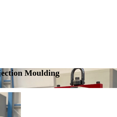
njection Moulding