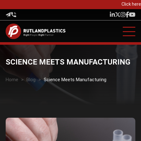
Click here 
SCIENCE MEETS MANUFACTURING
Home
>
Blog
>
Science Meets Manufacturing