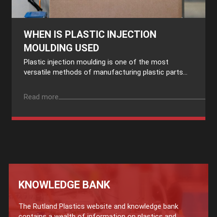
WHEN IS PLASTIC INJECTION
MOULDING USED
Plastic injection moulding is one of the most
versatile methods of manufacturing plastic parts...
Read more
KNOWLEDGE BANK
The Rutland Plastics website and knowledge bank
contains a wealth of information on plastics and