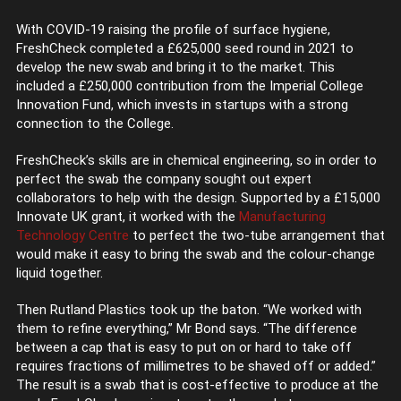
With COVID-19 raising the profile of surface hygiene,
FreshCheck completed a £625,000 seed round in 2021 to
develop the new swab and bring it to the market. This
included a £250,000 contribution from the Imperial College
Innovation Fund, which invests in startups with a strong
connection to the College.
FreshCheck’s skills are in chemical engineering, so in order to
perfect the swab the company sought out expert
collaborators to help with the design. Supported by a £15,000
Innovate UK grant, it worked with the
Manufacturing
Technology Centre
to perfect the two-tube arrangement that
would make it easy to bring the swab and the colour-change
liquid together.
Then Rutland Plastics took up the baton. “We worked with
them to refine everything,” Mr Bond says. “The difference
between a cap that is easy to put on or hard to take off
requires fractions of millimetres to be shaved off or added.”
The result is a swab that is cost-effective to produce at the