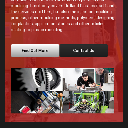
moulding. It not only covers Rutland Plastics itself and
the services it offers, but also the injection moulding
process, other moulding methods, polymers, designing
for plastics, application stories and other articles
relating to plastic moulding.
Find Out More
Contact Us