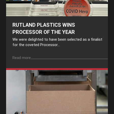
RUTLAND PLASTICS WINS
PROCESSOR OF THE YEAR
We were delighted to have been selected as a finalist
for the coveted Processor...
Read more