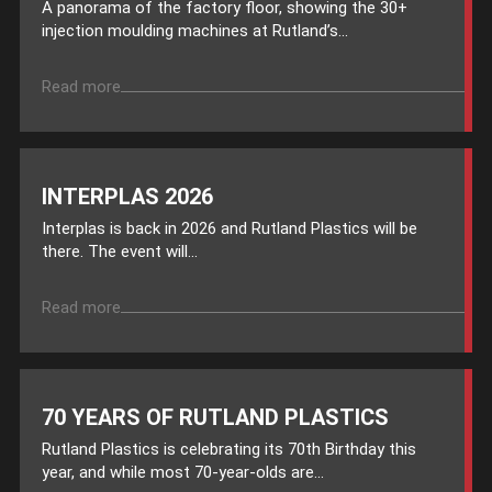
A panorama of the factory floor, showing the 30+
injection moulding machines at Rutland’s...
Read more
INTERPLAS 2026
Interplas is back in 2026 and Rutland Plastics will be
there. The event will...
Read more
70 YEARS OF RUTLAND PLASTICS
Rutland Plastics is celebrating its 70th Birthday this
year, and while most 70-year-olds are...