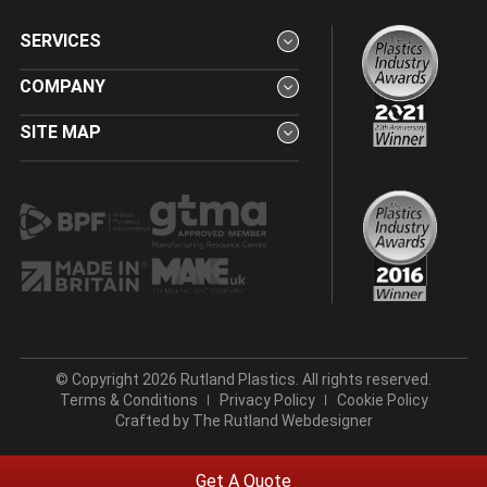
SERVICES
COMPANY
SITE MAP
© Copyright 2026 Rutland Plastics. All rights reserved.
Terms & Conditions
Privacy Policy
Cookie Policy
Crafted by
The Rutland Webdesigner
Get A Quote