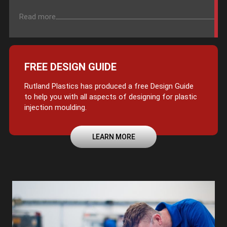
Read more
FREE DESIGN GUIDE
Rutland Plastics has produced a free Design Guide
to help you with all aspects of designing for plastic
injection moulding.
LEARN MORE