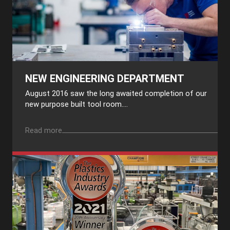
NEW ENGINEERING DEPARTMENT
August 2016 saw the long awaited completion of our
new purpose built tool room....
Read more