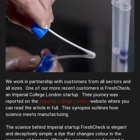
We work in partnership with customers from all sectors and
all sizes. One of our more recent customers is FreshCheck,
an Imperial College London startup. Their journey was
reported on the
Imperial College London
website where you
can read the article in full. This synopsis outlines how
science meets manufacturing.
The science behind Imperial startup FreshCheck is elegant
and deceptively simple: a dye that changes colour in the