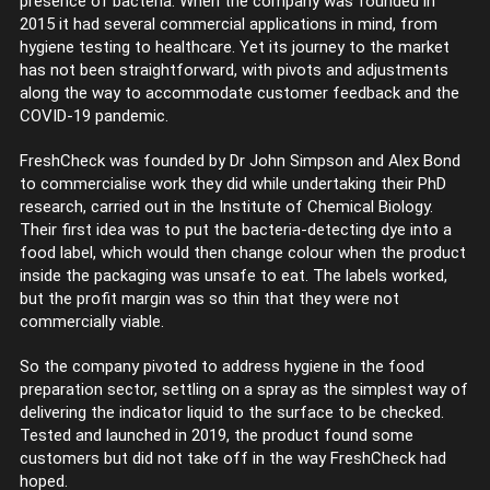
presence of bacteria. When the company was founded in
2015 it had several commercial applications in mind, from
hygiene testing to healthcare. Yet its journey to the market
has not been straightforward, with pivots and adjustments
along the way to accommodate customer feedback and the
COVID-19 pandemic.
FreshCheck was founded by Dr John Simpson and Alex Bond
to commercialise work they did while undertaking their PhD
research, carried out in the Institute of Chemical Biology.
Their first idea was to put the bacteria-detecting dye into a
food label, which would then change colour when the product
inside the packaging was unsafe to eat. The labels worked,
but the profit margin was so thin that they were not
commercially viable.
So the company pivoted to address hygiene in the food
preparation sector, settling on a spray as the simplest way of
delivering the indicator liquid to the surface to be checked.
Tested and launched in 2019, the product found some
customers but did not take off in the way FreshCheck had
hoped.