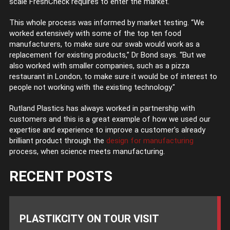
scale FreshCheck requires to enter the market.
This whole process was informed by market testing. “We
worked extensively with some of the top ten food
manufacturers, to make sure our swab would work as a
replacement for existing products,” Dr Bond says. “But we
also worked with smaller companies, such as a pizza
restaurant in London, to make sure it would be of interest to
people not working with the existing technology."
Rutland Plastics has always worked in partnership with
customers and this is a great example of how we used our
expertise and experience to improve a customer's already
brilliant product through the
design for manufacturing
process, when science meets manufacturing.
RECENT POSTS
PLASTIKCITY ON TOUR VISIT