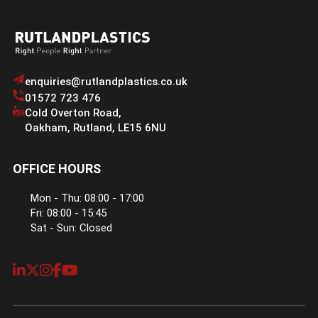
enquiries@rutlandplastics.co.uk
01572 723 476
Cold Overton Road
,
Oakham
,
Rutland
,
LE15 6NU
OFFICE HOURS
Mon - Thu: 08:00 - 17:00
Fri: 08:00 - 15:45
Sat - Sun: Closed