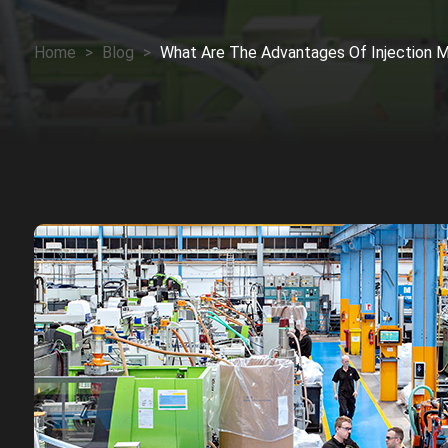
Home
>
Blog
>
What Are The Advantages Of Injection M