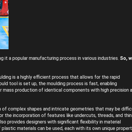
g it a popular manufacturing process in various industries.
So, w
ding is a highly efficient process that allows for the rapid
uld tool is set up, the moulding process is fast, enabling
or mass production of identical components with high precision 
n of complex shapes and intricate geometries that may be diffic
r the incorporation of features like undercuts, threads, and thin
lso provides designers with significant flexibility in material
f plastic materials can be used, each with its own unique propert