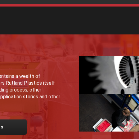
ntains a wealth of
rs Rutland Plastics itself
lding process, other
pplication stories and other
Us