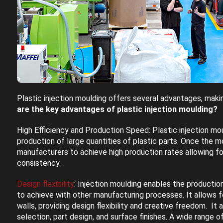
Plastic injection moulding offers several advantages, makin
are the key advantages of plastic injection moulding?
High Efficiency and Production Speed: Plastic injection moul
production of large quantities of plastic parts. Once the mo
manufacturers to achieve high production rates allowing f
consistency.
Design flexibility
: Injection moulding enables the productio
to achieve with other manufacturing processes. It allows fo
walls, providing design flexibility and creative freedom. It a
selection, part design, and surface finishes. A wide range o