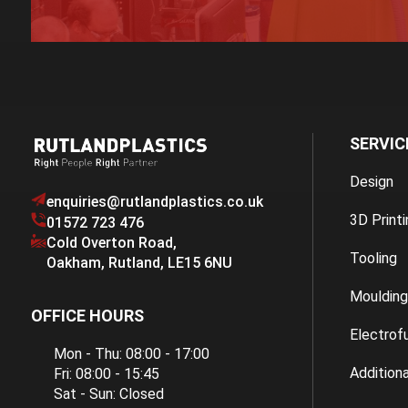
SERVIC
Design
enquiries@rutlandplastics.co.uk
3D Printi
01572 723 476
Cold Overton Road
,
Tooling
Oakham
,
Rutland
,
LE15 6NU
Moulding
OFFICE HOURS
Electrof
Mon - Thu: 08:00 - 17:00
Additiona
Fri: 08:00 - 15:45
Sat - Sun: Closed