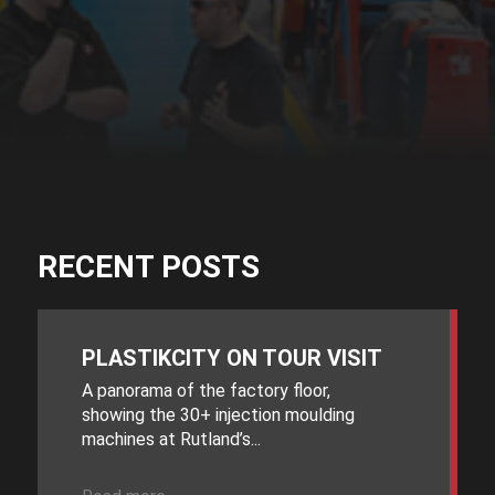
RECENT POSTS
PLASTIKCITY ON TOUR VISIT
A panorama of the factory floor,
showing the 30+ injection moulding
machines at Rutland’s...