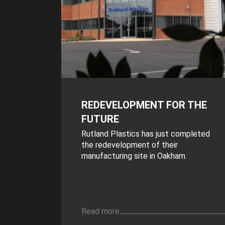
REDEVELOPMENT FOR THE
FUTURE
Rutland Plastics has just completed
the redevelopment of their
manufacturing site in Oakham.
Read more