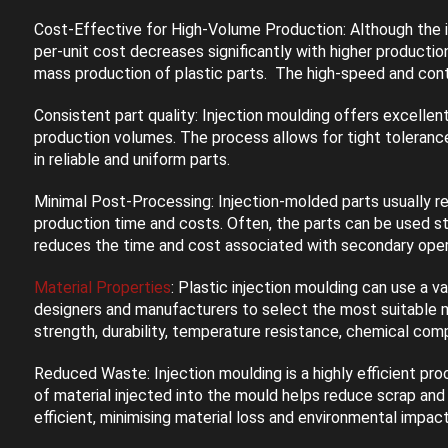
Cost-Effective for High-Volume Production: Although the ini
per-unit cost decreases significantly with higher producti
mass production of plastic parts. The high-speed and cont
Consistent part quality: Injection moulding offers excellent
production volumes. The process allows for tight tolerances
in reliable and uniform parts.
Minimal Post-Processing: Injection-molded parts usually req
production time and costs. Often, the parts can be used str
reduces the time and cost associated with secondary oper
Material Properties
: Plastic injection moulding can use a v
designers and manufacturers to select the most suitable mat
strength, durability, temperature resistance, chemical comp
Reduced Waste: Injection moulding is a highly efficient pro
of material injected into the mould helps reduce scrap and 
efficient, minimising material loss and environmental impact