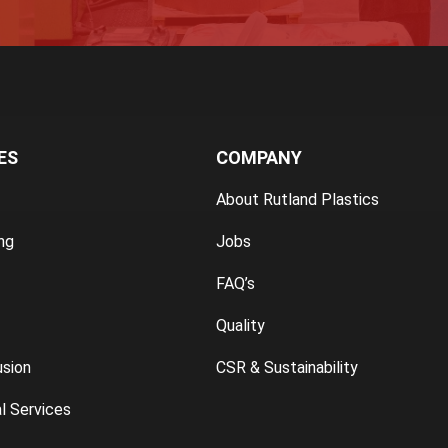
ES
COMPANY
About Rutland Plastics
ng
Jobs
FAQ’s
Quality
usion
CSR & Sustainability
l Services