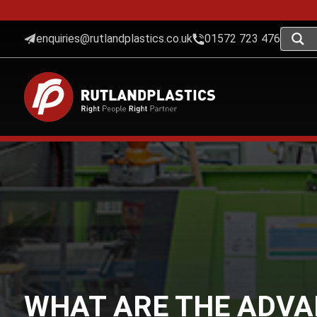
enquiries@rutlandplastics.co.uk
01572 723 476
WHAT ARE THE ADVA