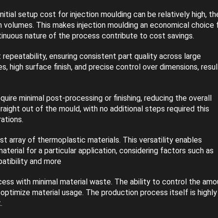
tial setup cost for injection moulding can be relatively high, th
on volumes. This makes injection moulding an economical choice 
inuous nature of the process contribute to cost savings.
 repeatability, ensuring consistent part quality across large
, high surface finish, and precise control over dimensions, resul
uire minimal post-processing or finishing, reducing the overall
aight out of the mould, with no additional steps required this
ations.
ast array of thermoplastic materials. This versatility enables
erial for a particular application, considering factors such as
atibility and more
cess with minimal material waste. The ability to control the amo
optimize material usage. The production process itself is highly
.