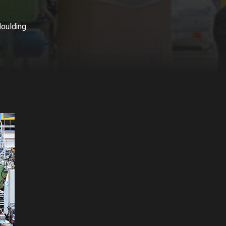
oulding