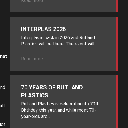
Read more
INTERPLAS 2026
Interplas is back in 2026 and Rutland
Plastics will be there. The event will...
hat
Read more
70 YEARS OF RUTLAND
and
PLASTICS
Rutland Plastics is celebrating its 70th
ult
Birthday this year, and while most 70-
year-olds are...
ies.