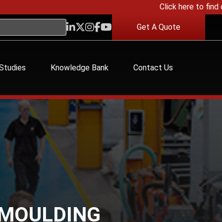
Click here to find out 
Get A Quote
Studies
Knowledge Bank
Contact Us
 MOULDING