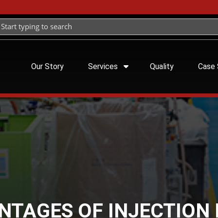
Our Story
Services
Quality
Case 
NTAGES OF INJECTION