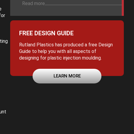
Read more
e
for
FREE DESIGN GUIDE
ting
Rutland Plastics has produced a free Design
Guide to help you with all aspects of
designing for plastic injection moulding.
LEARN MORE
unt