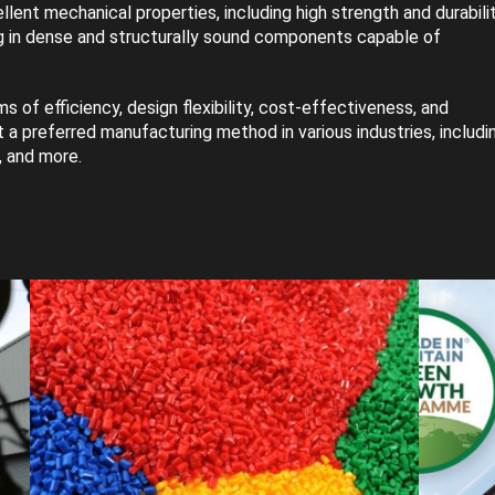
llent mechanical properties, including high strength and durabilit
ing in dense and structurally sound components capable of
s of efficiency, design flexibility, cost-effectiveness, and
 a preferred manufacturing method in various industries, includi
, and more.