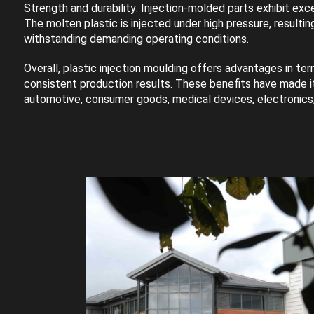
Strength and durability: Injection-molded parts exhibit exce
The molten plastic is injected under high pressure, result
withstanding demanding operating conditions.
Overall, plastic injection moulding offers advantages in term
consistent production results. These benefits have made it
automotive, consumer goods, medical devices, electronics