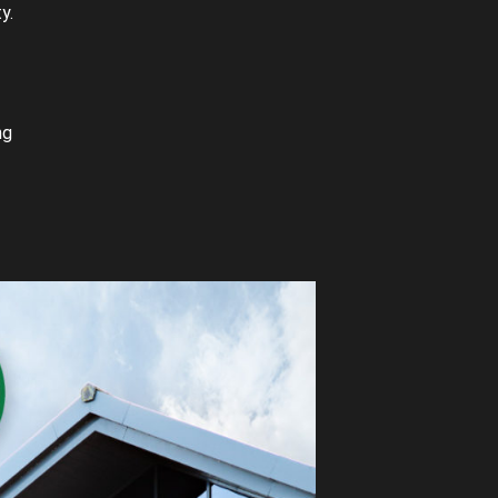
y.
ng