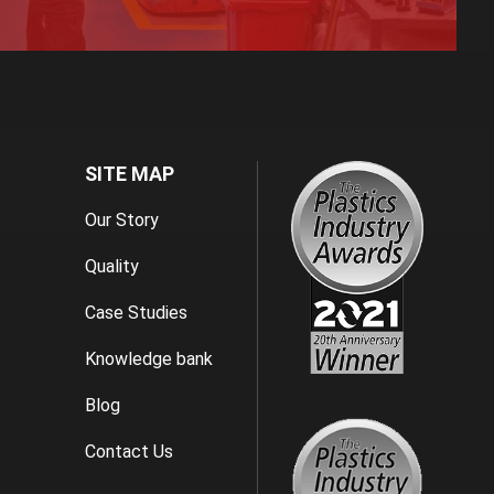
SITE MAP
Our Story
Quality
Case Studies
Knowledge bank
Blog
Contact Us