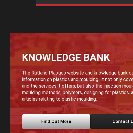
KNOWLEDGE BANK
The Rutland Plastics website and knowledge bank co
information on plastics and moulding. It not only cove
and the services it offers, but also the injection mou
moulding methods, polymers, designing for plastics, a
articles relating to plastic moulding.
Find Out More
Contact 