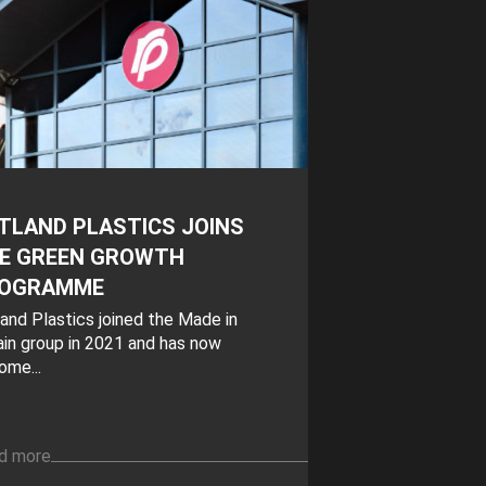
TLAND PLASTICS JOINS
E GREEN GROWTH
OGRAMME
and Plastics joined the Made in
ain group in 2021 and has now
ome...
d more