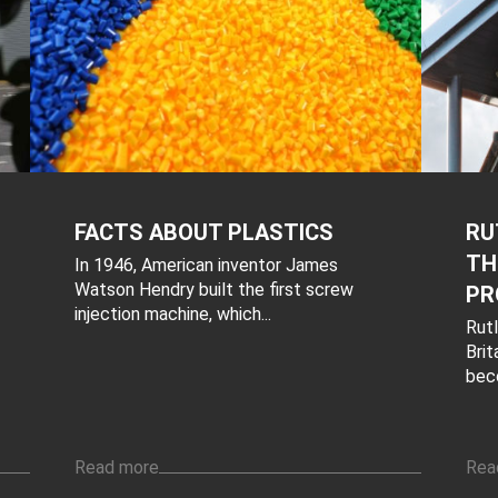
FACTS ABOUT PLASTICS
RU
TH
In 1946, American inventor James
Watson Hendry built the first screw
PR
injection machine, which...
Rutl
Brit
bec
Read more
Rea