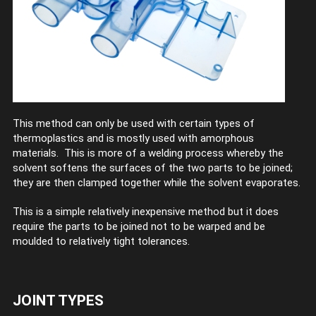
This method can only be used with certain types of
thermoplastics and is mostly used with amorphous
materials. This is more of a welding process whereby the
solvent softens the surfaces of the two parts to be joined;
they are then clamped together while the solvent evaporates.
This is a simple relatively inexpensive method but it does
require the parts to be joined not to be warped and be
moulded to relatively tight tolerances.
JOINT TYPES