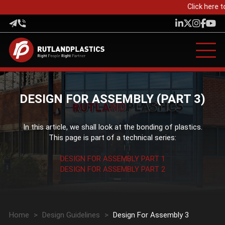
Click here to
DESIGN FOR ASSEMBLY (PART 3)
In this article, we shall look at the bonding of plastics.
This page is part of a technical series:
DESIGN FOR ASSEMBLY PART 1
DESIGN FOR ASSEMBLY PART 2
Home
>
Design Guidelines
>
Design For Assembly 3