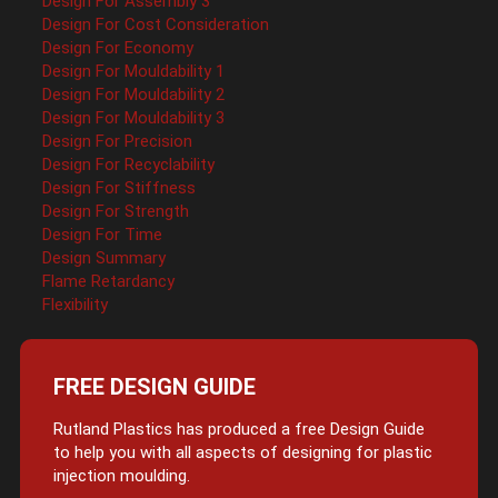
Design For Assembly 3
Design For Cost Consideration
Design For Economy
Design For Mouldability 1
Design For Mouldability 2
Design For Mouldability 3
Design For Precision
Design For Recyclability
Design For Stiffness
Design For Strength
Design For Time
Design Summary
Flame Retardancy
Flexibility
FREE DESIGN GUIDE
Rutland Plastics has produced a free Design Guide
to help you with all aspects of designing for plastic
injection moulding.