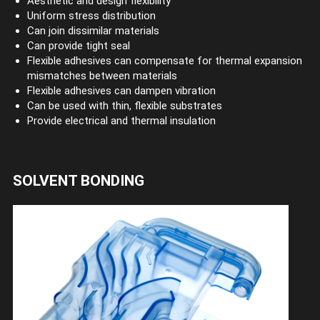
Aesthetic and design flexibility
Uniform stress distribution
Can join dissimilar materials
Can provide tight seal
Flexible adhesives can compensate for thermal expansion
mismatches between materials
Flexible adhesives can dampen vibration
Can be used with thin, flexible substrates
Provide electrical and thermal insulation
SOLVENT BONDING