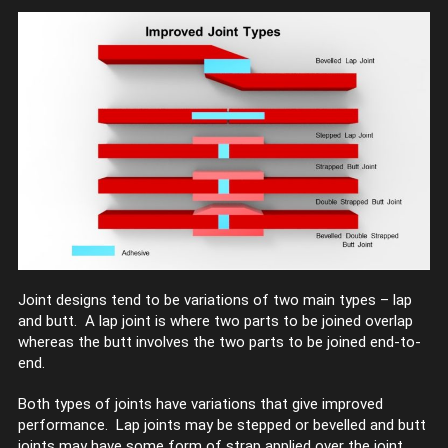
Joint designs tend to be variations of two main types – lap
and butt. A lap joint is where two parts to be joined overlap
whereas the butt involves the two parts to be joined end-to-
end.
Both types of joints have variations that give improved
performance. Lap joints may be stepped or bevelled and butt
joints may have some form of strap applied over the joint.