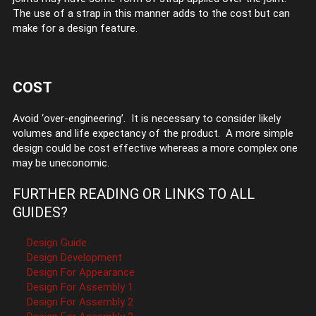
The use of a strap in this manner adds to the cost but can
make for a design feature.
COST
Avoid ‘over-engineering’. It is necessary to consider likely
volumes and life expectancy of the product. A more simple
design could be cost effective whereas a more complex one
may be uneconomic.
FURTHER READING OR LINKS TO ALL
GUIDES?
Design Guide
Design Development
Design For Appearance
Design For Assembly 1
Design For Assembly 2