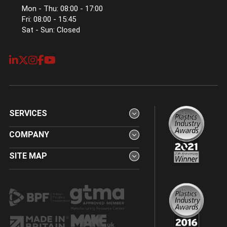
Mon - Thu: 08:00 - 17:00
Fri: 08:00 - 15:45
Sat - Sun: Closed
SERVICES
COMPANY
SITE MAP