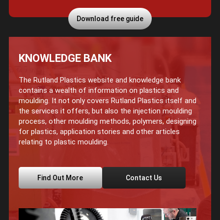
Download free guide
KNOWLEDGE BANK
The Rutland Plastics website and knowledge bank
contains a wealth of information on plastics and
moulding. It not only covers Rutland Plastics itself and
the services it offers, but also the injection moulding
process, other moulding methods, polymers, designing
for plastics, application stories and other articles
relating to plastic moulding.
Find Out More
Contact Us