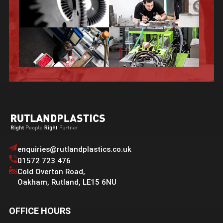
enquiries@rutlandplastics.co.uk
01572 723 476
Cold Overton Road
,
Oakham
,
Rutland
,
LE15 6NU
OFFICE HOURS