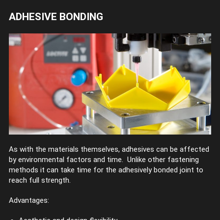
ADHESIVE BONDING
As with the materials themselves, adhesives can be affected
by environmental factors and time. Unlike other fastening
methods it can take time for the adhesively bonded joint to
reach full strength.
Advantages: