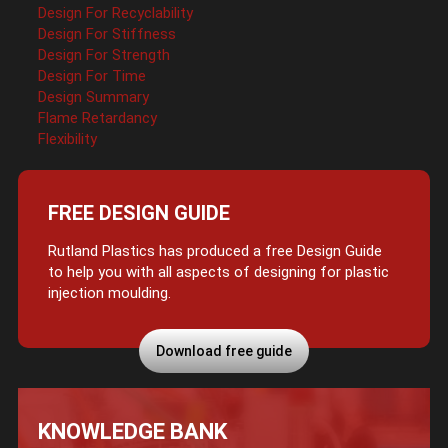
Design For Recyclability
Design For Stiffness
Design For Strength
Design For Time
Design Summary
Flame Retardancy
Flexibility
FREE DESIGN GUIDE
Rutland Plastics has produced a free Design Guide
to help you with all aspects of designing for plastic
injection moulding.
Download free guide
KNOWLEDGE BANK