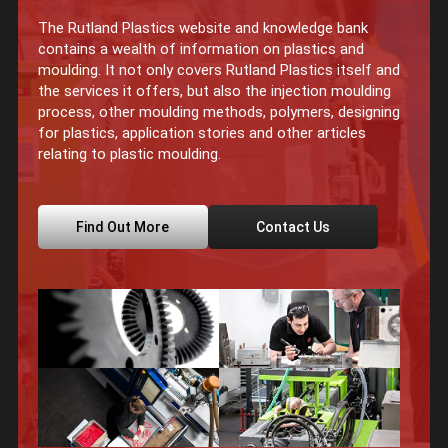
The Rutland Plastics website and knowledge bank
contains a wealth of information on plastics and
moulding. It not only covers Rutland Plastics itself and
the services it offers, but also the injection moulding
process, other moulding methods, polymers, designing
for plastics, application stories and other articles
relating to plastic moulding.
Find Out More
Contact Us