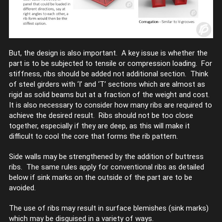
But, the design is also important. A key issue is whether the
part is to be subjected to tensile or compression loading. For
stiffness, ribs should be added not additional section. Think
of steel girders with ‘I’ and ‘T’ sections which are almost as
rigid as solid beams but at a fraction of the weight and cost.
It is also necessary to consider how many ribs are required to
achieve the desired result. Ribs should not be too close
together, especially if they are deep, as this will make it
difficult to cool the core that forms the rib pattern.
Side walls may be strengthened by the addition of buttress
ribs. The same rules apply for conventional ribs as detailed
below if sink marks on the outside of the part are to be
avoided.
The use of ribs may result in surface blemishes (sink marks)
which may be disguised in a variety of ways.