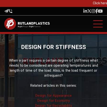
Click here
DESIGN FOR STIFFNESS
When a part requires a certain degree of stiffness what
needs to be considered are operating temperatures and
length of time of the load. Also, is the load frequent or
infrequent?
Related articles in this series:
Design for Appearance
Design for Economy
Design for Recyclability