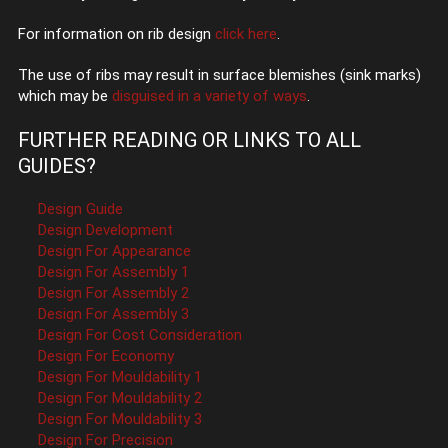
For information on rib design
click here
.
The use of ribs may result in surface blemishes (sink marks)
which may be
disguised in a variety of ways
.
FURTHER READING OR LINKS TO ALL
GUIDES?
Design Guide
Design Development
Design For Appearance
Design For Assembly 1
Design For Assembly 2
Design For Assembly 3
Design For Cost Consideration
Design For Economy
Design For Mouldability 1
Design For Mouldability 2
Design For Mouldability 3
Design For Precision