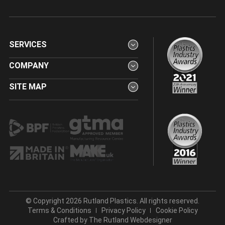
SERVICES
COMPANY
SITE MAP
© Copyright 2026 Rutland Plastics. All rights reserved.
Terms & Conditions
Privacy Policy
Cookie Policy
Crafted by
The Rutland Webdesigner