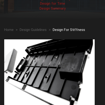
Design for Time
Design Summary
Home
>
Design Guidelines
>
Design For Stiffness