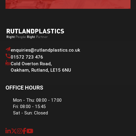
enquiries@rutlandplastics.co.uk
01572 723 476
Cold Overton Road
,
Oakham
,
Rutland
,
LE15 6NU
OFFICE HOURS
Mon - Thu: 08:00 - 17:00
Fri: 08:00 - 15:45
Sat - Sun: Closed