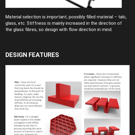
Material selection is important, possibly filled material – talc,
glass, etc. Stiffness is mainly increased in the direction of
the glass fibres, so design with flow direction in mind.
DESIGN FEATURES